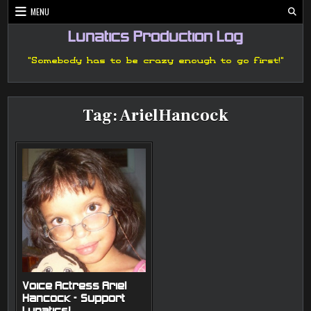
Skip
MENU
to
content
Lunatics Production Log
"Somebody has to be crazy enough to go first!"
Tag:
ArielHancock
Voice Actress Ariel
Hancock – Support