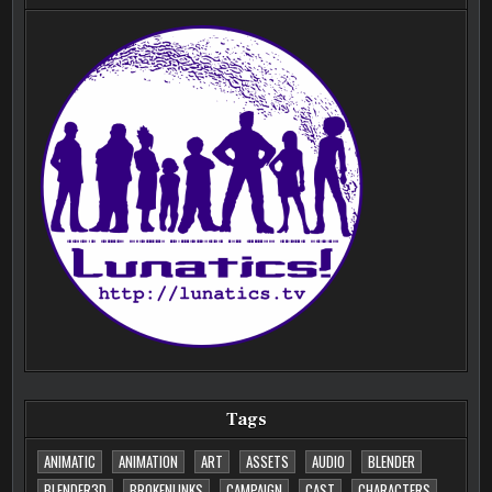
Tags
ANIMATIC
ANIMATION
ART
ASSETS
AUDIO
BLENDER
BLENDER3D
BROKENLINKS
CAMPAIGN
CAST
CHARACTERS