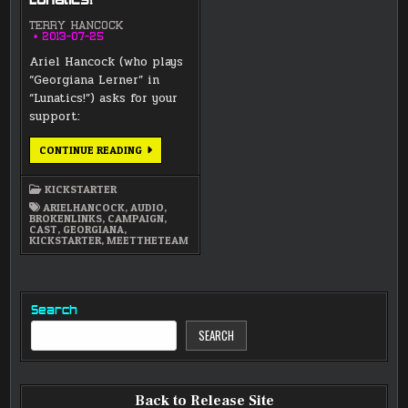
Lunatics!
TERRY HANCOCK
2013-07-25
Ariel Hancock (who plays
“Georgiana Lerner” in
“Lunatics!”) asks for your
support:
VOICE
CONTINUE READING
ACTRESS
ARIEL
HANCOCK
KICKSTARTER
–
SUPPORT
ARIELHANCOCK
,
AUDIO
,
LUNATICS!
BROKENLINKS
,
CAMPAIGN
,
CAST
,
GEORGIANA
,
KICKSTARTER
,
MEETTHETEAM
Search
SEARCH
Back to Release Site