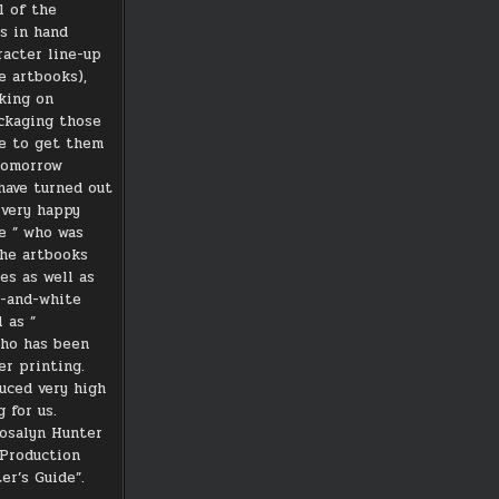
l of the
ds in hand
racter line-up
e artbooks),
king on
ckaging those
pe to get them
tomorrow
have turned out
m very happy
e ” who was
the artbooks
es as well as
k-and-white
 as ”
who has been
er printing.
uced very high
g for us.
osalyn Hunter
-Production
er’s Guide”.