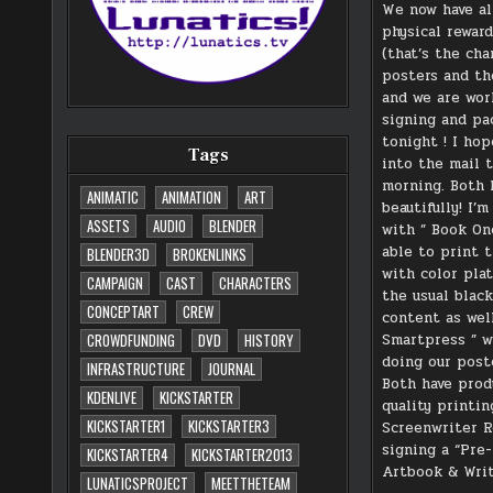
We now have al
physical rewar
(that’s the cha
posters and th
and we are wor
signing and pa
tonight ! I ho
Tags
into the mail 
morning. Both 
ANIMATIC
ANIMATION
ART
beautifully! I’
ASSETS
AUDIO
BLENDER
with ” Book On
able to print 
BLENDER3D
BROKENLINKS
with color plat
CAMPAIGN
CAST
CHARACTERS
the usual blac
CONCEPTART
CREW
content as well
Smartpress ” 
CROWDFUNDING
DVD
HISTORY
doing our post
INFRASTRUCTURE
JOURNAL
Both have prod
KDENLIVE
KICKSTARTER
quality printin
KICKSTARTER1
KICKSTARTER3
Screenwriter R
signing a “Pre
KICKSTARTER4
KICKSTARTER2013
Artbook & Writ
LUNATICSPROJECT
MEETTHETEAM