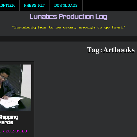
RONTIER
PRESS KIT
DOWNLOADS
Lunatics Production Log
"Somebody has to be crazy enough to go first!"
Tag:
Artbooks
Shipping
wards
K
2012-09-20