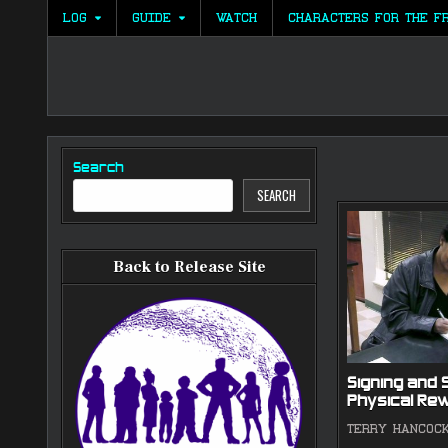
Skip
LOG
GUIDE
WATCH
CHARACTERS FOR THE F
to
content
Search
SEARCH
Back to Release Site
Signing and 
Physical Re
TERRY HANCOC