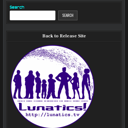
Search
SEARCH
Back to Release Site