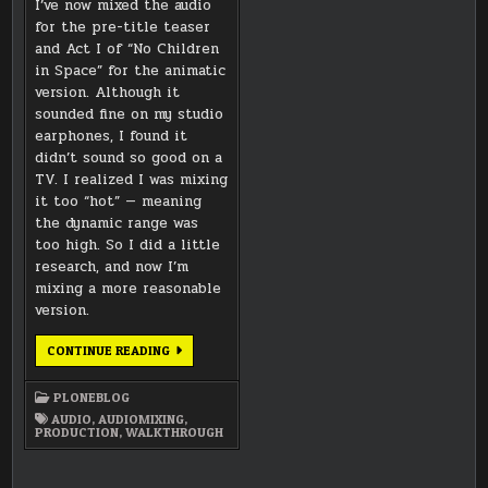
I’ve now mixed the audio
for the pre-title teaser
and Act I of “No Children
in Space” for the animatic
version. Although it
sounded fine on my studio
earphones, I found it
didn’t sound so good on a
TV. I realized I was mixing
it too “hot” — meaning
the dynamic range was
too high. So I did a little
research, and now I’m
mixing a more reasonable
version.
SOUND
CONTINUE READING
DESIGN
AND
DYNAMIC
PLONEBLOG
RANGE
AUDIO
,
AUDIOMIXING
,
PRODUCTION
,
WALKTHROUGH