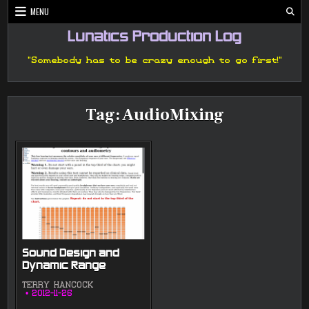
Skip
MENU
to
content
Lunatics Production Log
"Somebody has to be crazy enough to go first!"
Tag:
AudioMixing
Sound Design and
Dynamic Range
TERRY HANCOCK
2012-11-26