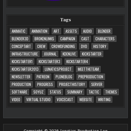
Tags
ANIMATIC
ANIMATION
ART
ASSETS
AUDIO
BLENDER
BLENDER3D
BROKENLINKS
CAMPAIGN
CAST
CHARACTERS
CONCEPTART
CREW
CROWDFUNDING
DVD
HISTORY
INFRASTRUCTURE
JOURNAL
KDENLIVE
KICKSTARTER
KICKSTARTER1
KICKSTARTER3
KICKSTARTER4
KICKSTARTER2013
LUNATICSPROJECT
MEETTHETEAM
NEWSLETTER
PATREON
PLONEBLOG
PREPRODUCTION
PRODUCTION
PROGRESS
PROJECTHISTORY
SERVER
SOFTWARE
SOYUZ
STATUS
SUMMARY
TACTIC
THEMES
VIDEO
VIRTUAL STUDIO
VOICECAST
WEBSITE
WRITING
Copyright © 2026 Lunatics Production Log