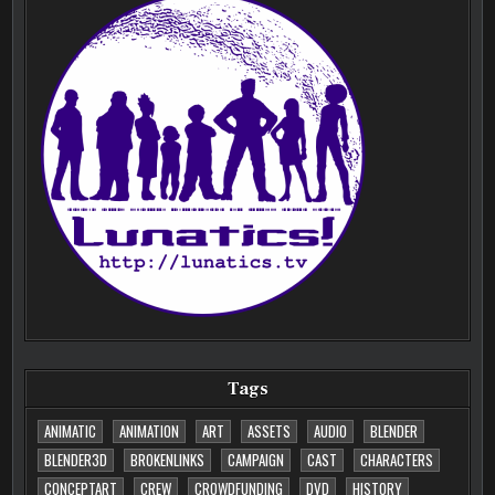
Tags
ANIMATIC
ANIMATION
ART
ASSETS
AUDIO
BLENDER
BLENDER3D
BROKENLINKS
CAMPAIGN
CAST
CHARACTERS
CONCEPTART
CREW
CROWDFUNDING
DVD
HISTORY