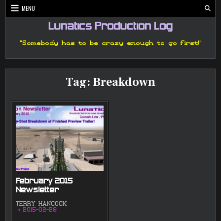
Skip
MENU
to
content
Lunatics Production Log
"Somebody has to be crazy enough to go first!"
Tag:
Breakdown
February 2015
Newsletter
TERRY HANCOCK
2015-02-28