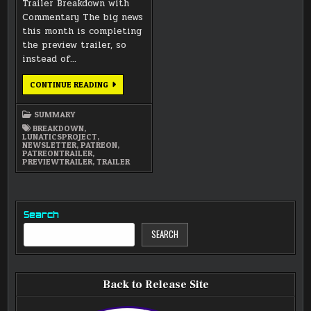
Trailer Breakdown with
Commentary The big news
this month is completing
the preview trailer, so
instead of…
FEBRUARY
CONTINUE READING
2015
NEWSLETTER
SUMMARY
BREAKDOWN
,
LUNATICSPROJECT
,
NEWSLETTER
,
PATREON
,
PATREONTRAILER
,
PREVIEWTRAILER
,
TRAILER
Search
SEARCH
Back to Release Site