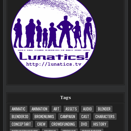
Tags
ANIMATIC
ANIMATION
ART
ASSETS
AUDIO
BLENDER
BLENDER3D
BROKENLINKS
CAMPAIGN
CAST
CHARACTERS
CONCEPTART
CREW
CROWDFUNDING
DVD
HISTORY