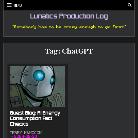
Skip
MENU
to
content
Lunatics Production Log
"Somebody has to be crazy enough to go first!"
Tag:
ChatGPT
Guest Blog: AI Energy
Consumption Fact
Checks
TERRY HANCOCK
2024-05-30