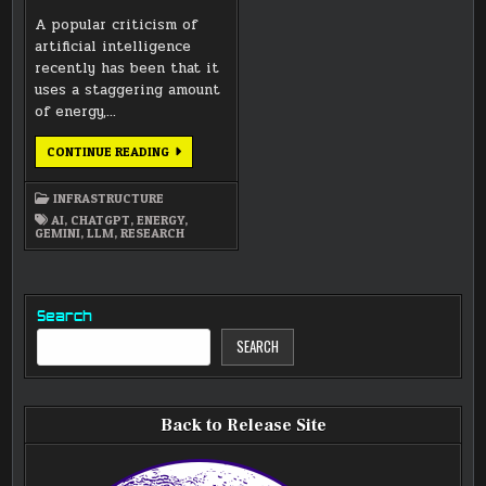
A popular criticism of
artificial intelligence
recently has been that it
uses a staggering amount
of energy,…
GUEST
CONTINUE READING
BLOG:
AI
ENERGY
INFRASTRUCTURE
CONSUMPTION
FACT
AI
,
CHATGPT
,
ENERGY
,
CHECKS
GEMINI
,
LLM
,
RESEARCH
Search
SEARCH
Back to Release Site