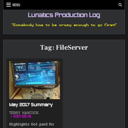
Skip
MENU
to
content
Lunatics Production Log
"Somebody has to be crazy enough to go first!"
Tag:
FileServer
May 2017 Summary
TERRY HANCOCK
2017-05-31
Highlights Got paid for