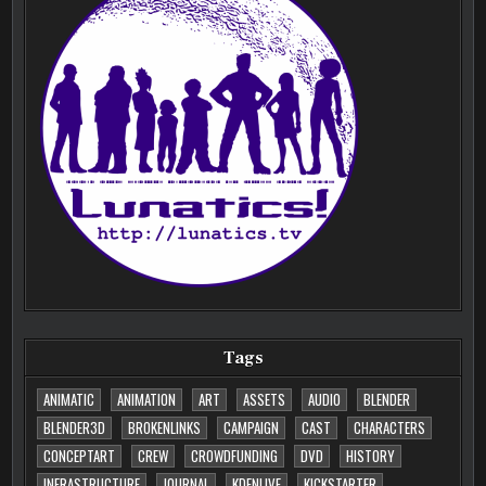
Tags
ANIMATIC
ANIMATION
ART
ASSETS
AUDIO
BLENDER
BLENDER3D
BROKENLINKS
CAMPAIGN
CAST
CHARACTERS
CONCEPTART
CREW
CROWDFUNDING
DVD
HISTORY
INFRASTRUCTURE
JOURNAL
KDENLIVE
KICKSTARTER