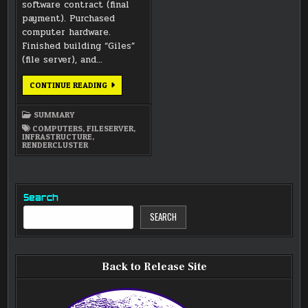
software contract (final
payment). Purchased
computer hardware.
Finished building “Giles”
(file server), and…
MAY
CONTINUE READING
2017
SUMMARY
SUMMARY
COMPUTERS
,
FILESERVER
,
INFRASTRUCTURE
,
RENDERCLUSTER
Search
SEARCH
Back to Release Site