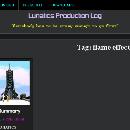
RONTIER
PRESS KIT
DOWNLOADS
Lunatics Production Log
"Somebody has to be crazy enough to go first!"
Tag:
flame effec
 Summary
K
2021-03-31
LUNATICS