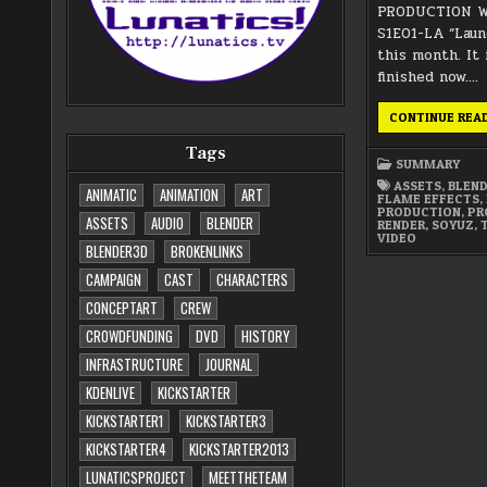
PRODUCTION W
S1E01-LA “Laun
this month. It 
finished now….
CONTINUE REA
Tags
SUMMARY
ASSETS
,
BLEN
ANIMATIC
ANIMATION
ART
FLAME EFFECTS
,
PRODUCTION
,
PR
ASSETS
AUDIO
BLENDER
RENDER
,
SOYUZ
,
VIDEO
BLENDER3D
BROKENLINKS
CAMPAIGN
CAST
CHARACTERS
CONCEPTART
CREW
CROWDFUNDING
DVD
HISTORY
INFRASTRUCTURE
JOURNAL
KDENLIVE
KICKSTARTER
KICKSTARTER1
KICKSTARTER3
KICKSTARTER4
KICKSTARTER2013
LUNATICSPROJECT
MEETTHETEAM