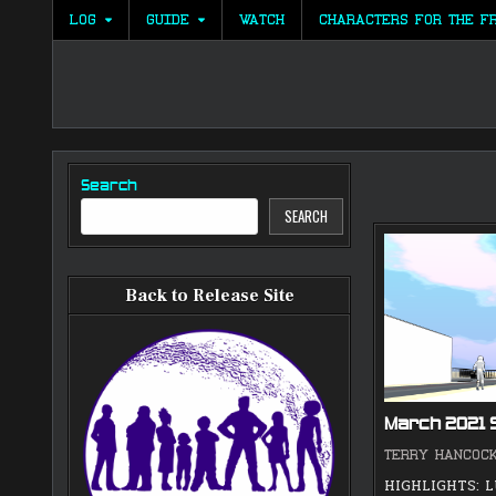
Skip
LOG
GUIDE
WATCH
CHARACTERS FOR THE F
to
content
Search
SEARCH
Back to Release Site
March 2021
TERRY HANCOC
HIGHLIGHTS: 