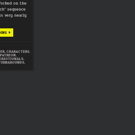
orked on the
ch” sequence
is very nearly
MARCH
DING
2021
SUMMARY
DER
,
CHARACTERS
,
PATREON
,
OMOTIONALS
,
TURNAROUNDS
,