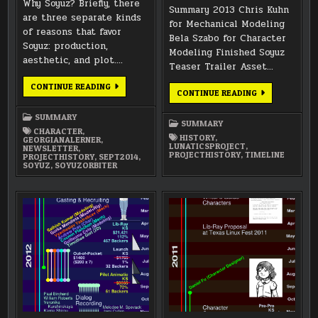
Why Soyuz? Briefly, there
Summary 2013 Chris Kuhn
are three separate kinds
for Mechanical Modeling
of reasons that favor
Bela Szabo for Character
Soyuz: production,
Modeling Finished Soyuz
aesthetic, and plot….
Teaser Trailer Asset…
SEPTEMBER
CONTINUE READING
ANNUAL
CONTINUE READING
2014
SUMMARY
NEWSLETTER
2013
SUMMARY
SUMMARY
CHARACTER
,
HISTORY
,
GEORGIANALERNER
,
LUNATICSPROJECT
,
NEWSLETTER
,
PROJECTHISTORY
,
TIMELINE
PROJECTHISTORY
,
SEPT2014
,
SOYUZ
,
SOYUZORBITER