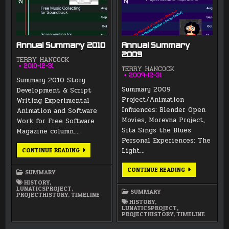
Annual Summary 2010
Annual Summary
2009
TERRY HANCOCK
2010-12-31
TERRY HANCOCK
2009-12-31
Summary 2010 Story
Summary 2009
Development & Script
Project/Animation
Writing Experimental
Influences: Blender Open
Animation and Software
Movies, Morevna Project,
Work for Free Software
Sita Sings the Blues
Magazine column….
Personal Experiences: The
ANNUAL
Light…
CONTINUE READING
SUMMARY
2010
ANNUAL
CONTINUE READING
SUMMARY
SUMMARY
2009
HISTORY
,
LUNATICSPROJECT
,
SUMMARY
PROJECTHISTORY
,
TIMELINE
HISTORY
,
LUNATICSPROJECT
,
PROJECTHISTORY
,
TIMELINE