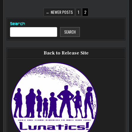
POSTS
← NEWER POSTS
1
2
PAGINATION
Search
SEARCH
Back to Release Site