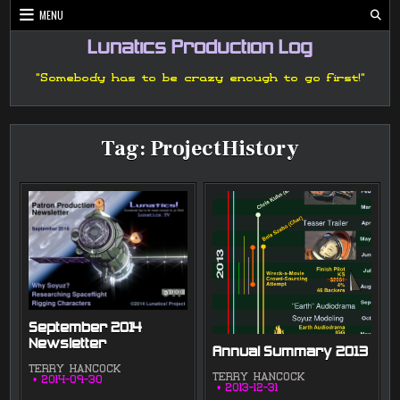
Skip
MENU
to
content
Lunatics Production Log
"Somebody has to be crazy enough to go first!"
Tag:
ProjectHistory
September 2014
Newsletter
Annual Summary 2013
TERRY HANCOCK
TERRY HANCOCK
2014-09-30
2013-12-31