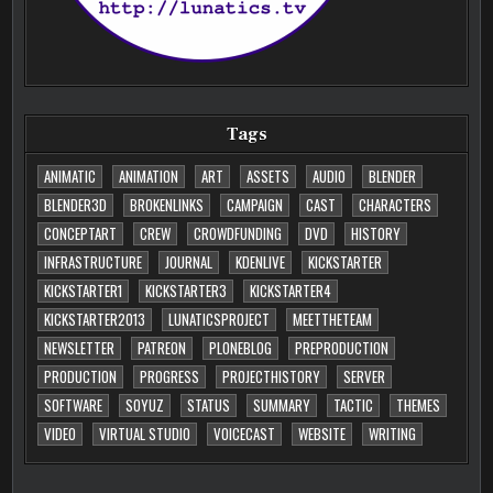
Tags
ANIMATIC
ANIMATION
ART
ASSETS
AUDIO
BLENDER
BLENDER3D
BROKENLINKS
CAMPAIGN
CAST
CHARACTERS
CONCEPTART
CREW
CROWDFUNDING
DVD
HISTORY
INFRASTRUCTURE
JOURNAL
KDENLIVE
KICKSTARTER
KICKSTARTER1
KICKSTARTER3
KICKSTARTER4
KICKSTARTER2013
LUNATICSPROJECT
MEETTHETEAM
NEWSLETTER
PATREON
PLONEBLOG
PREPRODUCTION
PRODUCTION
PROGRESS
PROJECTHISTORY
SERVER
SOFTWARE
SOYUZ
STATUS
SUMMARY
TACTIC
THEMES
VIDEO
VIRTUAL STUDIO
VOICECAST
WEBSITE
WRITING