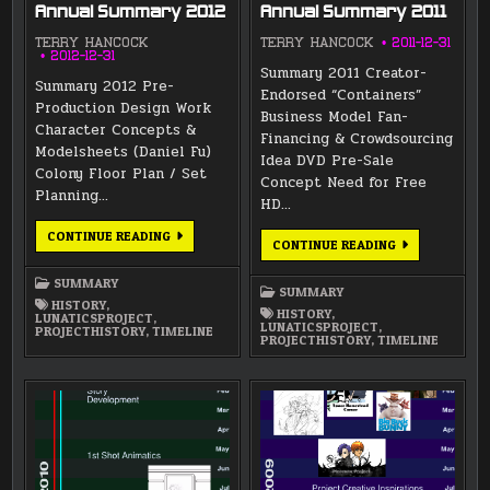
Annual Summary 2012
Annual Summary 2011
TERRY HANCOCK
TERRY HANCOCK
2011-12-31
2012-12-31
Summary 2011 Creator-
Summary 2012 Pre-
Endorsed “Containers”
Production Design Work
Business Model Fan-
Character Concepts &
Financing & Crowdsourcing
Modelsheets (Daniel Fu)
Idea DVD Pre-Sale
Colony Floor Plan / Set
Concept Need for Free
Planning…
HD…
ANNUAL
CONTINUE READING
ANNUAL
CONTINUE READING
SUMMARY
SUMMARY
2012
2011
SUMMARY
SUMMARY
HISTORY
,
HISTORY
,
LUNATICSPROJECT
,
LUNATICSPROJECT
,
PROJECTHISTORY
,
TIMELINE
PROJECTHISTORY
,
TIMELINE