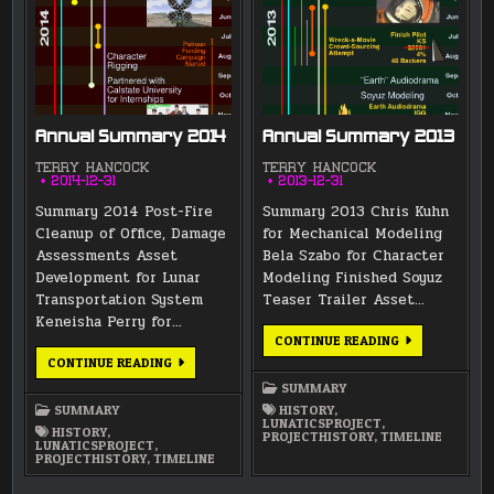
Annual Summary 2014
Annual Summary 2013
TERRY HANCOCK
TERRY HANCOCK
2014-12-31
2013-12-31
Summary 2014 Post-Fire
Summary 2013 Chris Kuhn
Cleanup of Office, Damage
for Mechanical Modeling
Assessments Asset
Bela Szabo for Character
Development for Lunar
Modeling Finished Soyuz
Transportation System
Teaser Trailer Asset…
Keneisha Perry for…
ANNUAL
CONTINUE READING
SUMMARY
ANNUAL
CONTINUE READING
2013
SUMMARY
2014
SUMMARY
SUMMARY
HISTORY
,
LUNATICSPROJECT
,
HISTORY
,
PROJECTHISTORY
,
TIMELINE
LUNATICSPROJECT
,
PROJECTHISTORY
,
TIMELINE