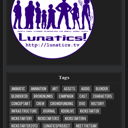
Tags
ANIMATIC
ANIMATION
ART
ASSETS
AUDIO
BLENDER
BLENDER3D
BROKENLINKS
CAMPAIGN
CAST
CHARACTERS
CONCEPTART
CREW
CROWDFUNDING
DVD
HISTORY
INFRASTRUCTURE
JOURNAL
KDENLIVE
KICKSTARTER
KICKSTARTER1
KICKSTARTER3
KICKSTARTER4
KICKSTARTER2013
LUNATICSPROJECT
MEETTHETEAM