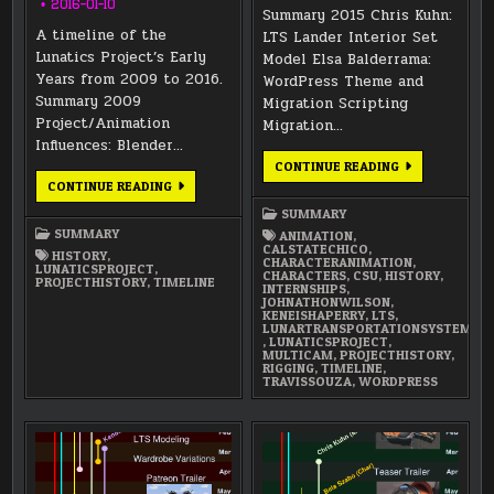
2016-01-10
Summary 2015 Chris Kuhn:
A timeline of the
LTS Lander Interior Set
Lunatics Project’s Early
Model Elsa Balderrama:
Years from 2009 to 2016.
WordPress Theme and
Summary 2009
Migration Scripting
Project/Animation
Migration…
Influences: Blender…
ANNUAL
CONTINUE READING
SUMMARY
LUNATICS
CONTINUE READING
2015
PROJECT
TIMELINE
SUMMARY
2009-
SUMMARY
ANIMATION
,
2015
CALSTATECHICO
,
HISTORY
,
CHARACTERANIMATION
,
LUNATICSPROJECT
,
CHARACTERS
,
CSU
,
HISTORY
,
PROJECTHISTORY
,
TIMELINE
INTERNSHIPS
,
JOHNATHONWILSON
,
KENEISHAPERRY
,
LTS
,
LUNARTRANSPORTATIONSYSTEM
,
LUNATICSPROJECT
,
MULTICAM
,
PROJECTHISTORY
,
RIGGING
,
TIMELINE
,
TRAVISSOUZA
,
WORDPRESS