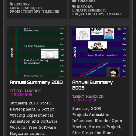
SUMMARY
HISTORY
,
HISTORY
,
LUNATICSPROJECT
,
LUNATICSPROJECT
,
PROJECTHISTORY
,
TIMELINE
PROJECTHISTORY
,
TIMELINE
Annual Summary 2010
Annual Summary
2009
TERRY HANCOCK
2010-12-31
TERRY HANCOCK
2009-12-31
Summary 2010 Story
Summary 2009
Development & Script
Project/Animation
Writing Experimental
Influences: Blender Open
Animation and Software
Movies, Morevna Project,
Work for Free Software
Sita Sings the Blues
Magazine column….