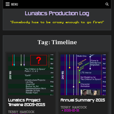
Skip
MENU
to
content
Lunatics Production Log
"Somebody has to be crazy enough to go first!"
Tag:
Timeline
Lunatics Project
Annual Summary 2015
Timeline 2009-2015
TERRY HANCOCK
2015-12-31
TERRY HANCOCK