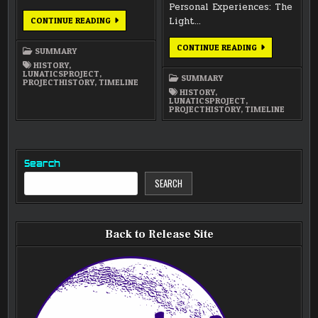
Personal Experiences: The
ANNUAL
Light…
CONTINUE READING
SUMMARY
2010
ANNUAL
CONTINUE READING
SUMMARY
SUMMARY
2009
HISTORY
,
LUNATICSPROJECT
,
SUMMARY
PROJECTHISTORY
,
TIMELINE
HISTORY
,
LUNATICSPROJECT
,
PROJECTHISTORY
,
TIMELINE
Search
SEARCH
Back to Release Site