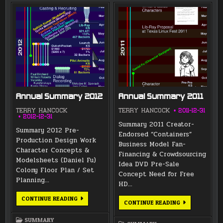
Annual Summary 2012
Annual Summary 2011
TERRY HANCOCK
TERRY HANCOCK
2011-12-31
2012-12-31
Summary 2011 Creator-
Summary 2012 Pre-
Endorsed “Containers”
Production Design Work
Business Model Fan-
Character Concepts &
Financing & Crowdsourcing
Modelsheets (Daniel Fu)
Idea DVD Pre-Sale
Colony Floor Plan / Set
Concept Need for Free
Planning…
HD…
ANNUAL
CONTINUE READING
ANNUAL
CONTINUE READING
SUMMARY
SUMMARY
2012
2011
SUMMARY