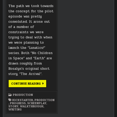
The path we took towards
the concept for the pilot
episode was pretty
convoluted. It arose out
of a number of
constraints we were
trying to deal with when
we were planning to
launch the “Lunatics!”
series. Both “No Children
in Space” and “Earth” are
drawn roughly from
Rosalyn’s original short
story, “The Arrival”.
THE
CONTINUE READING
EVOLUTION
OF
THE
PRODUCTION
PILOT
EPISODE,
KICKSTARTER
,
PRODUCTION
“NO
,
PROGRESS
,
SCREENPLAY
,
CHILDREN
STORY
,
WALKTHROUGH
,
IN
WRITING
SPACE”