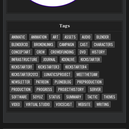
Tags
ANIMATIC
ANIMATION
ART
ASSETS
AUDIO
BLENDER
BLENDER3D
BROKENLINKS
CAMPAIGN
CAST
CHARACTERS
CONCEPTART
CREW
CROWDFUNDING
DVD
HISTORY
INFRASTRUCTURE
JOURNAL
KDENLIVE
KICKSTARTER
KICKSTARTER1
KICKSTARTER3
KICKSTARTER4
KICKSTARTER2013
LUNATICSPROJECT
MEETTHETEAM
NEWSLETTER
PATREON
PLONEBLOG
PREPRODUCTION
PRODUCTION
PROGRESS
PROJECTHISTORY
SERVER
SOFTWARE
SOYUZ
STATUS
SUMMARY
TACTIC
THEMES
VIDEO
VIRTUAL STUDIO
VOICECAST
WEBSITE
WRITING