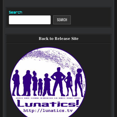
Search
SEARCH
Back to Release Site