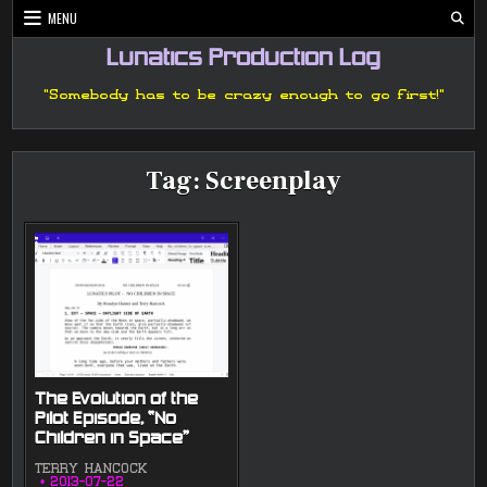
Skip
MENU
to
content
Lunatics Production Log
"Somebody has to be crazy enough to go first!"
Tag:
Screenplay
The Evolution of the
Pilot Episode, “No
Children in Space”
TERRY HANCOCK
2013-07-22