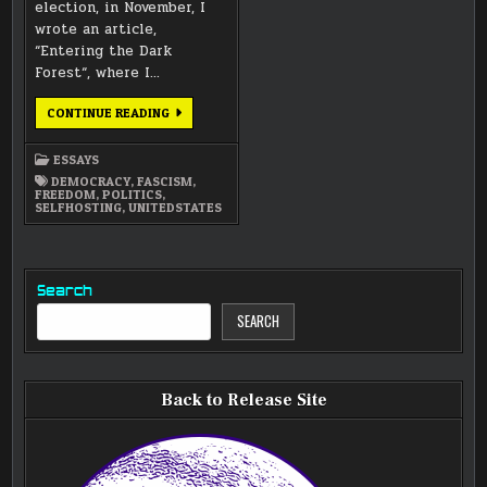
election, in November, I
wrote an article,
“Entering the Dark
Forest“, where I…
INSIDE
CONTINUE READING
THE
DARK
FOREST
ESSAYS
DEMOCRACY
,
FASCISM
,
FREEDOM
,
POLITICS
,
SELFHOSTING
,
UNITEDSTATES
Search
SEARCH
Back to Release Site