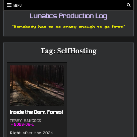
Skip
MENU
to
content
Lunatics Production Log
"Somebody has to be crazy enough to go first!"
Tag:
SelfHosting
Inside the Dark Forest
TERRY HANCOCK
2025-08-11
Right after the 2024