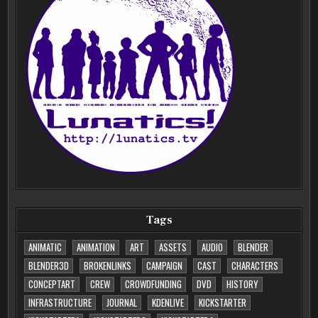
Tags
ANIMATIC
ANIMATION
ART
ASSETS
AUDIO
BLENDER
BLENDER3D
BROKENLINKS
CAMPAIGN
CAST
CHARACTERS
CONCEPTART
CREW
CROWDFUNDING
DVD
HISTORY
INFRASTRUCTURE
JOURNAL
KDENLIVE
KICKSTARTER