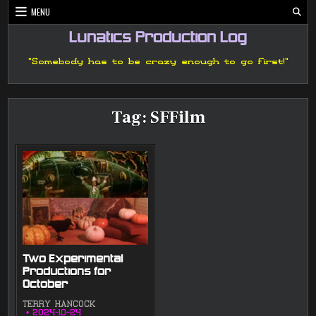
Skip
MENU
to
content
Lunatics Production Log
"Somebody has to be crazy enough to go first!"
Tag:
SFFilm
Two Experimental
Productions for
October
TERRY HANCOCK
2024-10-24