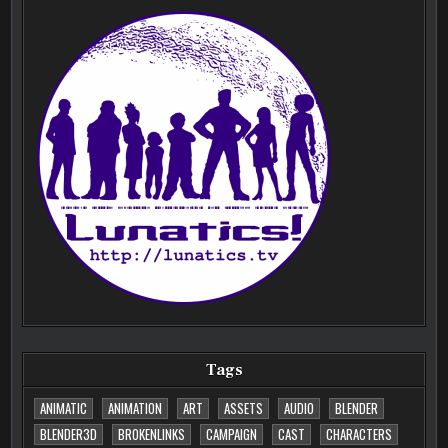
Tags
ANIMATIC
ANIMATION
ART
ASSETS
AUDIO
BLENDER
BLENDER3D
BROKENLINKS
CAMPAIGN
CAST
CHARACTERS