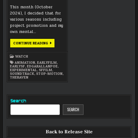
This month (October
2024), I decided that for
various reasons including
project promotion and my
own mental…
TWO
CONTINUE READING
EXPERIMENTAL
PRODUCTIONS
FOR
WATCH
OCTOBER
ANIMATION
,
EARLYFILM
,
EARLYSF
,
EDGARALLANPOE
,
EXPERIMENTAL
,
SFFILM
,
SOUNDTRACK
,
STOP-MOTION
,
THERAVEN
Search
SEARCH
Back to Release Site