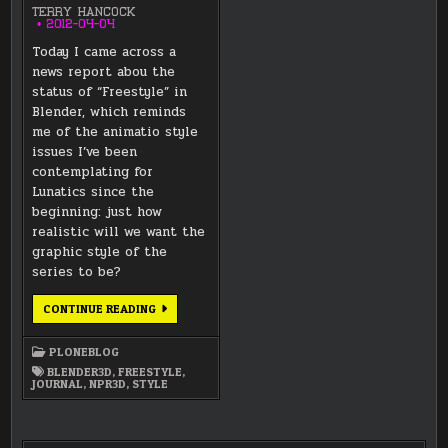
TERRY HANCOCK
2012-04-04
Today I came across a
news report abou the
status of “Freestyle” in
Blender, which reminds
me of the animatio style
issues I’ve been
contemplating for
Lunatics since the
beginning: just how
realistic will we want the
graphic style of the
series to be?
STYLE
CONTINUE READING
ISSUES:
FREESTYLE
OR
PLONEBLOG
NOT?
BLENDER3D
,
FREESTYLE
,
JOURNAL
,
NPR3D
,
STYLE