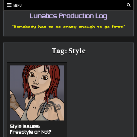
Skip
MENU
to
content
Lunatics Production Log
"Somebody has to be crazy enough to go first!"
Tag:
Style
Style Issues:
Freestyle or Not?