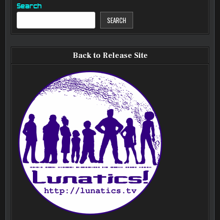
Search
SEARCH
Back to Release Site