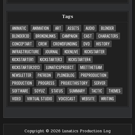
Tags
ANIMATIC
ANIMATION
ART
ASSETS
AUDIO
BLENDER
BLENDER3D
BROKENLINKS
CAMPAIGN
CAST
CHARACTERS
CONCEPTART
CREW
CROWDFUNDING
DVD
HISTORY
INFRASTRUCTURE
JOURNAL
KDENLIVE
KICKSTARTER
KICKSTARTER1
KICKSTARTER3
KICKSTARTER4
KICKSTARTER2013
LUNATICSPROJECT
MEETTHETEAM
NEWSLETTER
PATREON
PLONEBLOG
PREPRODUCTION
PRODUCTION
PROGRESS
PROJECTHISTORY
SERVER
SOFTWARE
SOYUZ
STATUS
SUMMARY
TACTIC
THEMES
VIDEO
VIRTUAL STUDIO
VOICECAST
WEBSITE
WRITING
Copyright © 2026 Lunatics Production Log