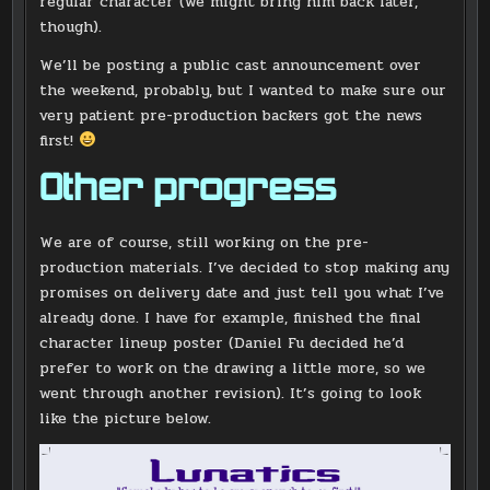
regular character (we might bring him back later,
though).
We’ll be posting a public cast announcement over
the weekend, probably, but I wanted to make sure our
very patient pre-production backers got the news
first!
Other progress
We are of course, still working on the pre-
production materials. I’ve decided to stop making any
promises on delivery date and just tell you what I’ve
already done. I have for example, finished the final
character lineup poster (Daniel Fu decided he’d
prefer to work on the drawing a little more, so we
went through another revision). It’s going to look
like the picture below.