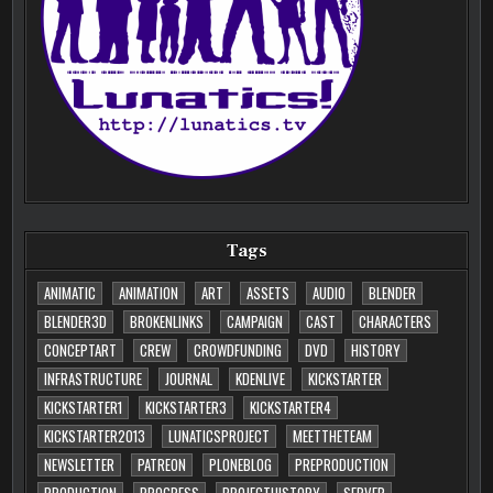
Tags
ANIMATIC
ANIMATION
ART
ASSETS
AUDIO
BLENDER
BLENDER3D
BROKENLINKS
CAMPAIGN
CAST
CHARACTERS
CONCEPTART
CREW
CROWDFUNDING
DVD
HISTORY
INFRASTRUCTURE
JOURNAL
KDENLIVE
KICKSTARTER
KICKSTARTER1
KICKSTARTER3
KICKSTARTER4
KICKSTARTER2013
LUNATICSPROJECT
MEETTHETEAM
NEWSLETTER
PATREON
PLONEBLOG
PREPRODUCTION
PRODUCTION
PROGRESS
PROJECTHISTORY
SERVER