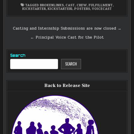
TAGGED
BROKENLINKS
,
CAST
,
CREW
,
FULFILLMENT
,
KICKSTARTER
,
KICKSTARTER1
,
POSTERS
,
VOICECAST
Post
Casting and Internship Submissions are now closed →
navigation
← Principal Voice Cast for the Pilot
Search
SEARCH
Back to Release Site