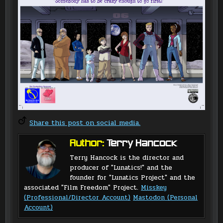
Share this post on social media.
Author:
Terry Hancock
Terry Hancock is the director and
producer of "Lunatics!" and the
founder for "Lunatics Project" and the
associated "Film Freedom" Project.
Misskey
(Professional/Director Account)
Mastodon (Personal
Account)