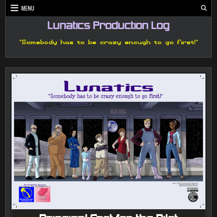
Skip
MENU
to
content
Lunatics Production Log
"Somebody has to be crazy enough to go first!"