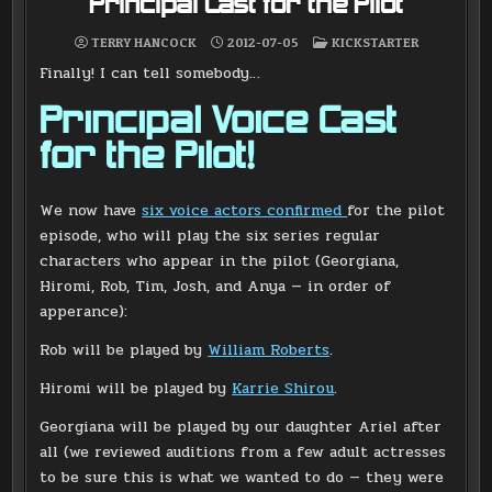
Principal Cast for the Pilot
POSTED
TERRY HANCOCK
2012-07-05
KICKSTARTER
IN
Finally! I can tell somebody…
Principal Voice Cast
for the Pilot!
We now have
six voice actors confirmed
for the pilot
episode, who will play the six series regular
characters who appear in the pilot (Georgiana,
Hiromi, Rob, Tim, Josh, and Anya — in order of
apperance):
Rob will be played by
William Roberts
.
Hiromi will be played by
Karrie Shirou
.
Georgiana will be played by our daughter Ariel after
all (we reviewed auditions from a few adult actresses
to be sure this is what we wanted to do — they were