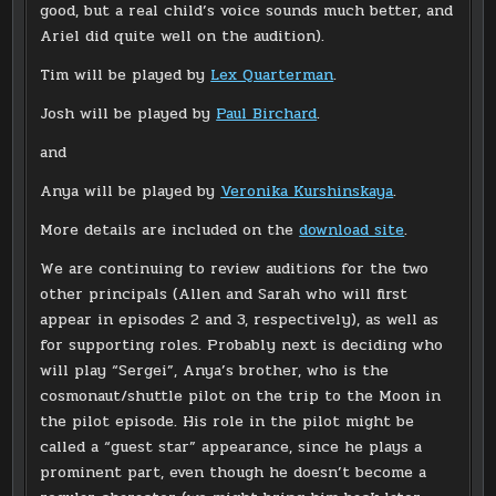
good, but a real child’s voice sounds much better, and
Ariel did quite well on the audition).
Tim will be played by
Lex Quarterman
.
Josh will be played by
Paul Birchard
.
and
Anya will be played by
Veronika Kurshinskaya
.
More details are included on the
download site
.
We are continuing to review auditions for the two
other principals (Allen and Sarah who will first
appear in episodes 2 and 3, respectively), as well as
for supporting roles. Probably next is deciding who
will play “Sergei”, Anya’s brother, who is the
cosmonaut/shuttle pilot on the trip to the Moon in
the pilot episode. His role in the pilot might be
called a “guest star” appearance, since he plays a
prominent part, even though he doesn’t become a