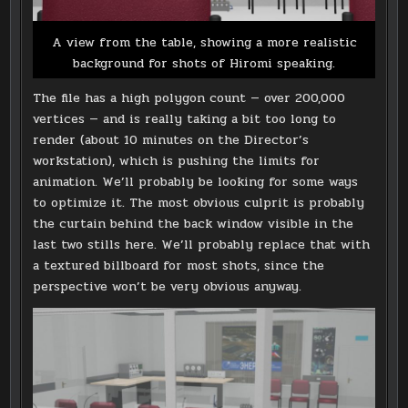
A view from the table, showing a more realistic
background for shots of Hiromi speaking.
The file has a high polygon count — over 200,000
vertices — and is really taking a bit too long to
render (about 10 minutes on the Director’s
workstation), which is pushing the limits for
animation. We’ll probably be looking for some ways
to optimize it. The most obvious culprit is probably
the curtain behind the back window visible in the
last two stills here. We’ll probably replace that with
a textured billboard for most shots, since the
perspective won’t be very obvious anyway.