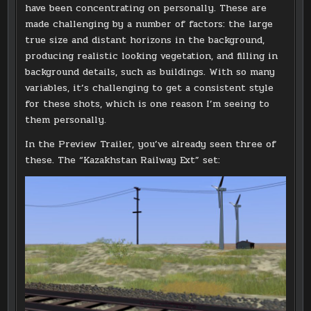
have been concentrating on personally. These are
made challenging by a number of factors: the large
true size and distant horizons in the background,
producing realistic looking vegetation, and filling in
background details, such as buildings. With so many
variables, it’s challenging to get a consistent style
for these shots, which is one reason I’m seeing to
them personally.
In the Preview Trailer, you’ve already seen three of
these. The “Kazakhstan Railway Ext” set: