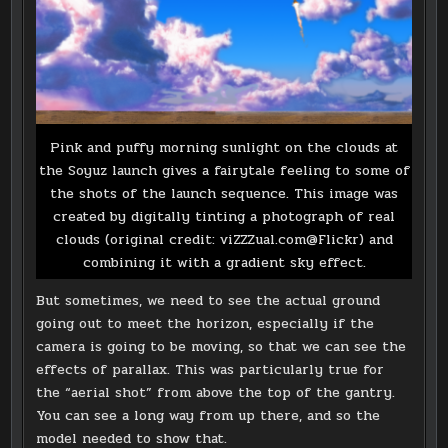
Pink and puffy morning sunlight on the clouds at
the Soyuz launch gives a fairytale feeling to some of
the shots of the launch sequence. This image was
created by digitally tinting a photograph of real
clouds (original credit: viZZZual.com@Flickr) and
combining it with a gradient sky effect.
But sometimes, we need to see the actual ground
going out to meet the horizon, especially if the
camera is going to be moving, so that we can see the
effects of parallax. This was particularly true for
the “aerial shot” from above the top of the gantry.
You can see a long way from up there, and so the
model needed to show that.