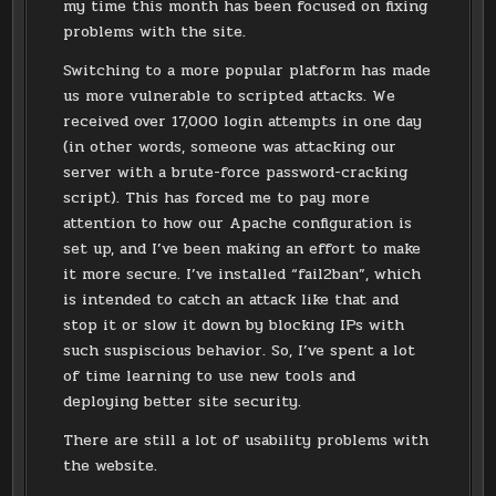
my time this month has been focused on fixing
problems with the site.
Switching to a more popular platform has made
us more vulnerable to scripted attacks. We
received over 17,000 login attempts in one day
(in other words, someone was attacking our
server with a brute-force password-cracking
script). This has forced me to pay more
attention to how our Apache configuration is
set up, and I’ve been making an effort to make
it more secure. I’ve installed “fail2ban”, which
is intended to catch an attack like that and
stop it or slow it down by blocking IPs with
such suspiscious behavior. So, I’ve spent a lot
of time learning to use new tools and
deploying better site security.
There are still a lot of usability problems with
the website.