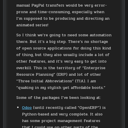
manual PayPal transfers would be very error-
prone and time-consuming, especially when
I’m supposed to be producing and directing an
animated series!
So I think we’re going to need some automation
there. But it’s a big step. There’s no shortage
of open source applications for doing this kind
of thing, but they also usually include a lot of
other features, and it’s very easy to get into
overkill. This is the territory of “Enterprise
Resource Planning” (ERP) and lot of other
“Three Initial Abbreviations” (TIA). I
am
“quaking in my stylish yet affordable boots.”
Some of the packages I’ve been looking at:
Odoo
(until recently called “OpenERP”) is
Python-based and very complete. It also
has some project management features
that I could use on other parts of the