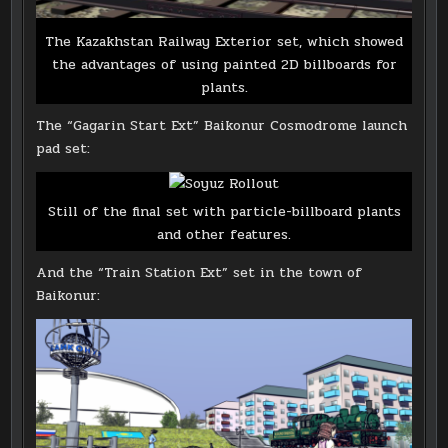
The Kazakhstan Railway Exterior set, which showed
the advantages of using painted 2D billboards for
plants.
The “Gagarin Start Ext” Baikonur Cosmodrome launch
pad set:
Still of the final set with particle-billboard plants
and other features.
And the “Train Station Ext” set in the town of
Baikonur: