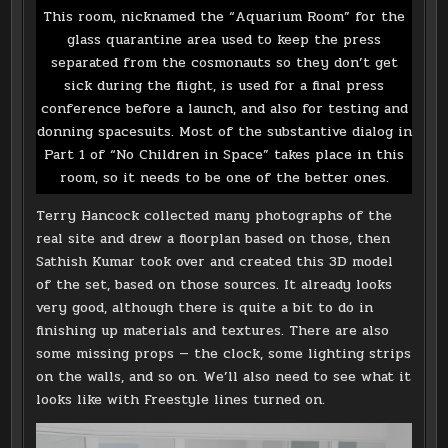
This room, nicknamed the “Aquarium Room” for the
glass quarantine area used to keep the press
separated from the cosmonauts so they don’t get
sick during the flight, is used for a final press
conference before a launch, and also for testing and
donning spacesuits. Most of the substantive dialog in
Part 1 of “No Children in Space” takes place in this
room, so it needs to be one of the better ones.
Terry Hancock collected many photographs of the
real site and drew a floorplan based on those, then
Sathish Kumar took over and created this 3D model
of the set, based on those sources. It already looks
very good, although there is quite a bit to do in
finishing up materials and textures. There are also
some missing props — the clock, some lighting strips
on the walls, and so on. We’ll also need to see what it
looks like with Freestyle lines turned on.