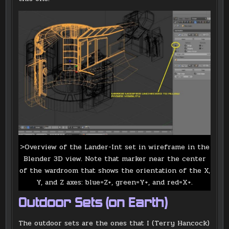
>Overview of the Lander-Int set in wireframe in the
Blender 3D view. Note that marker near the center
of the wardroom that shows the orientation of the X,
Y, and Z axes: blue=Z+, green=Y+, and red=X+.
Outdoor Sets (on Earth)
The outdoor sets are the ones that I (Terry Hancock)