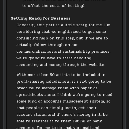
to offset the costs of hosting).
Getting Ready for Business
Honestly, this part is a little scary for me. I’m
considering that we might need to get some
consulting help on this step, but if we are to
actually follow through on our
commercialization and sustainability promises,
we’re going to have to start handling
accounting and money through the website.
With more than 50 artists to be included in
profit-sharing calculations, it’s not going to be
practical to manage them with paper or
spreadsheets alone. I think we’re going to need
some kind of accounts management system, so
that people can simply log in, get their
account status, and if there’s money in it, be
able to transfer it to their PayPal or bank
accounts. For me to do that via email and