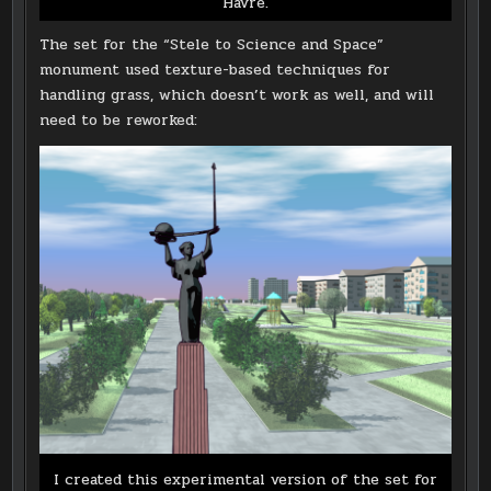
Havre.
The set for the “Stele to Science and Space”
monument used texture-based techniques for
handling grass, which doesn’t work as well, and will
need to be reworked:
I created this experimental version of the set for