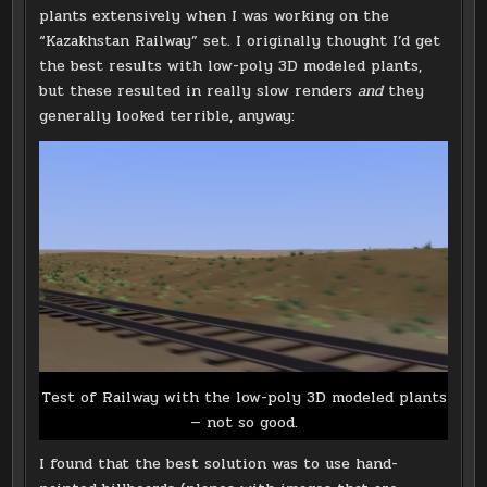
plants extensively when I was working on the
“Kazakhstan Railway” set. I originally thought I’d get
the best results with low-poly 3D modeled plants,
but these resulted in really slow renders
and
they
generally looked terrible, anyway:
Test of Railway with the low-poly 3D modeled plants
— not so good.
I found that the best solution was to use hand-