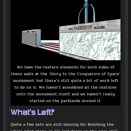
We have the texture elements for both sides of
these walls at the ‘Glory to the Conquerors of Space’
monument, but there’s still quite a bit of work left
to do on it. We haven’t assembled all the textures
onto the monument itself, and we haven’t really
started on the parklands around it.
What’s Left?
Quite a few sets are still missing for finishing the