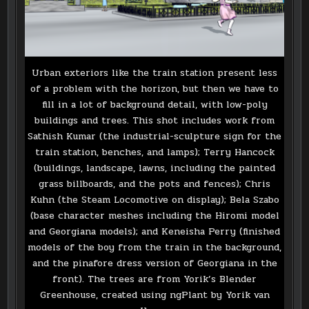
Urban exteriors like the train station present less
of a problem with the horizon, but then we have to
fill in a lot of background detail, with low-poly
buildings and trees. This shot includes work from
Sathish Kumar (the industrial-sculpture sign for the
train station, benches, and lamps); Terry Hancock
(buildings, landscape, lawns, including the painted
grass billboards, and the pots and fences); Chris
Kuhn (the Steam Locomotive on display); Bela Szabo
(base character meshes including the Hiromi model
and Georgiana models); and Keneisha Perry (finished
models of the boy from the train in the background,
and the pinafore dress version of Georgiana in the
front). The trees are from Yorik’s Blender
Greenhouse, created using ngPlant by Yorik van