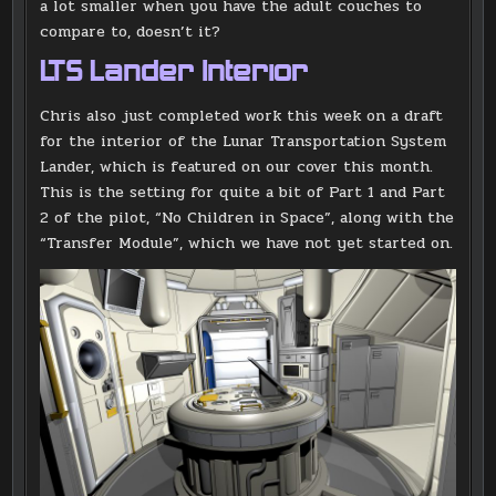
a lot smaller when you have the adult couches to
compare to, doesn’t it?
LTS Lander Interior
Chris also just completed work this week on a draft
for the interior of the Lunar Transportation System
Lander, which is featured on our cover this month.
This is the setting for quite a bit of Part 1 and Part
2 of the pilot, “No Children in Space”, along with the
“Transfer Module”, which we have not yet started on.