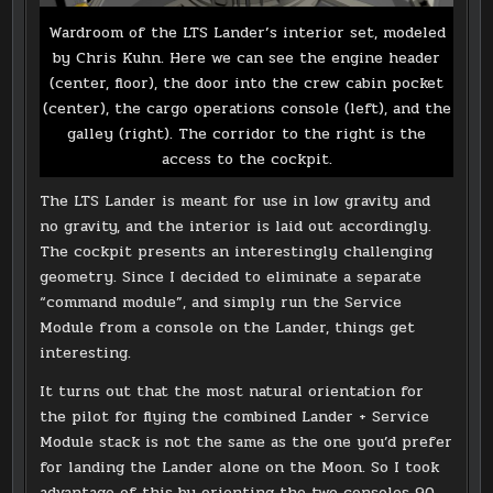
Wardroom of the LTS Lander’s interior set, modeled
by Chris Kuhn. Here we can see the engine header
(center, floor), the door into the crew cabin pocket
(center), the cargo operations console (left), and the
galley (right). The corridor to the right is the
access to the cockpit.
The LTS Lander is meant for use in low gravity and
no gravity, and the interior is laid out accordingly.
The cockpit presents an interestingly challenging
geometry. Since I decided to eliminate a separate
“command module”, and simply run the Service
Module from a console on the Lander, things get
interesting.
It turns out that the most natural orientation for
the pilot for flying the combined Lander + Service
Module stack is not the same as the one you’d prefer
for landing the Lander alone on the Moon. So I took
advantage of this by orienting the two consoles 90