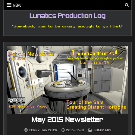
Skip
MENU
to
content
Lunatics Production Log
"Somebody has to be crazy enough to go first!"
May 2015 Newsletter
POSTED
TERRY HANCOCK
2015-05-31
SUMMARY
IN