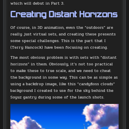
which will debut in Part 3.
Creating Distant Horizons
Of course, in 3D animation, even the “outdoors” are
really just virtual sets, and creating these presents
some special challenges. This is the part that I
(Terry Hancock) have been focusing on creating.
The most obvious problem is with sets with “distant
horizons” in them. Obviously, it’s not too practical
to make these to true scale, and we need to cheat
the background in some way. This can be as simple as
using a backdrop image, like this “candyfloss clouds”
background I created to use for the sky behind the
Soyuz gantry during some of the launch shots.