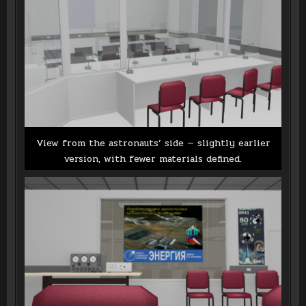
View from the astronauts’ side — slightly earlier
version, with fewer materials defined.