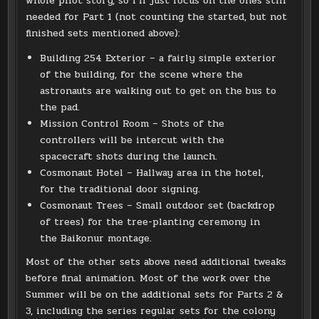
whole pilot story, so I’ll just focus on the ones still
needed for Part 1 (not counting the started, but not
finished sets mentioned above):
Building 254 Exterior – a fairly simple exterior
of the building, for the scene where the
astronauts are walking out to get on the bus to
the pad.
Mission Control Room – Shots of the
controllers will be intercut with the
spacecraft shots during the launch.
Cosmonaut Hotel – Hallway area in the hotel,
for the traditional door signing.
Cosmonaut Trees – Small outdoor set (backdrop
of trees) for the tree-planting ceremony in
the Baikonur montage.
Most of the other sets above need additional tweaks
before final animation. Most of the work over the
Summer will be on the additional sets for Parts 2 &
3, including the series regular sets for the colony