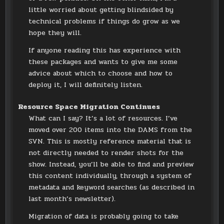
little worried about getting blindsided by
technical problems if things do grow as we
hope they will.
If anyone reading this has experience with
these packages and wants to give me some
advice about which to choose and how to
deploy it, I will definitely listen.
Resource Space Migration Continues
What can I say? It’s a lot of resources. I’ve
moved over 200 items into the DAMS from the
SVN. This is mostly reference material that is
not directly needed to render shots for the
show. Instead, you’ll be able to find and preview
this content individually, through a system of
metadata and keyword searches (as described in
last month’s newsletter).
Migration of data is probably going to take