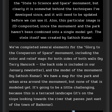
the “Stele to Science and Space” monument, but
clearly it is somewhat behind the techniques I’ve
developed since, and it will need to be updated
before we can use it. Also, this particular image is
2D-composited, since the monument and the park
haven’t been combined into a single model yet. The
stele itself was created by Sathish Kumar.
We’ve completed several elements for the “Glory to
the Conquerors of Space” monument, including the
color and relief maps for both sides of both walls (by
Terry Hancock — the back side is included in our
January newsletter), and the model of the monument
(by Sathish Kumar). We have a map for the park and
urban area around the monument, but none of that is
modeled yet. It’s going to be a little challenging,
because this is a terraced landscape (it’s on the
slope looking towards the river that passes just east
of the town of Baikonur).