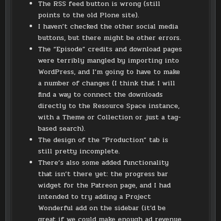
The RSS feed button is wrong (still
points to the old Plone site).
I haven’t checked the other social media
buttons, but there might be other errors.
The “Episode” credits and download pages
were terribly mangled by importing into
WordPress, and I’m going to have to make
a number of changes (I think that I will
find a way to connect the downloads
directly to the Resource Space instance,
with a Theme or Collection or just a tag-
based search).
The design of the “Production” tab is
still pretty incomplete.
There’s also some added functionality
that isn’t there yet: the progress bar
widget for the Patreon page, and I had
intended to try adding a Project
Wonderful add on the sidebar (it’d be
great if we could make enough ad revenue