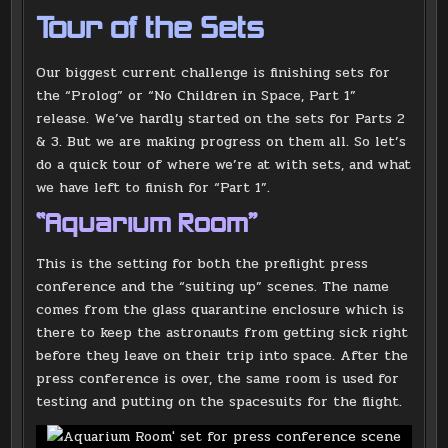
Tour of the Sets
Our biggest current challenge is finishing sets for
the “Prolog” or “No Children in Space, Part 1”
release. We’ve hardly started on the sets for Parts 2
& 3. But we are making progress on them all. So let’s
do a quick tour of where we’re at with sets, and what
we have left to finish for “Part 1”.
“Aquarium Room”
This is the setting for both the preflight press
conference and the “suiting up” scenes. The name
comes from the glass quarantine enclosure which is
there to keep the astronauts from getting sick right
before they leave on their trip into space. After the
press conference is over, the same room is used for
testing and putting on the spacesuits for the flight.