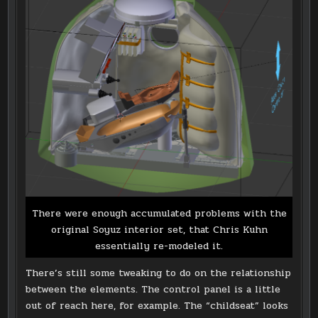
There were enough accumulated problems with the
original Soyuz interior set, that Chris Kuhn
essentially re-modeled it.
There’s still some tweaking to do on the relationship
between the elements. The control panel is a little
out of reach here, for example. The “childseat” looks