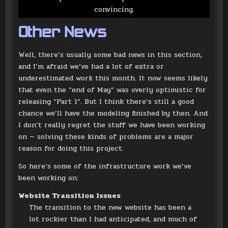
convincing.
Other News
Well, there’s usually some bad news in this section,
and I’m afraid we’ve had a lot of extra or
underestimated work this month. It now seems likely
that even the “end of May” was overly optimistic for
releasing “Part 1”. But I think there’s still a good
chance we’ll have the modeling finished by then. And
I don’t really regret the stuff we have been working
on — solving these kinds of problems are a major
reason for doing this project.
So here’s some of the infrastructure work we’ve
been working on:
Website Transition Issues
The transition to the new website has been a
lot rockier than I had anticipated, and much of