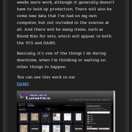
weeks more work, although it generally doesn’t
have to hold up production. There will also be
some new data that I’ve had on my own
computer, but not included in the sources at
all. And there will be many items, such as
Blend files for sets, which will appear in both
the VCS and DAMS.
Basically, it’s one of the things I do during
downtime, when I’m thinking or waiting on
other things to happen.
You can see this work in our
DAMS
: