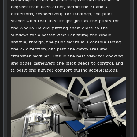
degrees from each other, facing the Z+ and Y+
directions, respectively. For landings, the pilot
stands with feet in stirrups, just as the pilots for
the Apollo LM did, putting them close to the
windows for a better view. For flying the whole
shuttle, though, the pilot works at a console facing
the Z+ direction, out past the cargo area and
“transfer module”. This is the best view for docking
and other maneuvers the pilot needs to control, and
it positions him for comfort during accelerations.