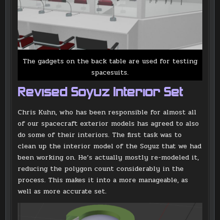
The gadgets on the back table are used for testing
spacesuits.
Revised Soyuz Interior Set
Chris Kuhn, who has been responsible for almost all
of our spacecraft exterior models has agreed to also
do some of their interiors. The first task was to
clean up the interior model of the Soyuz that we had
been working on. He’s actually mostly re-modeled it,
reducing the polygon count considerably in the
process. This makes it into a more manageable, as
well as more accurate set.