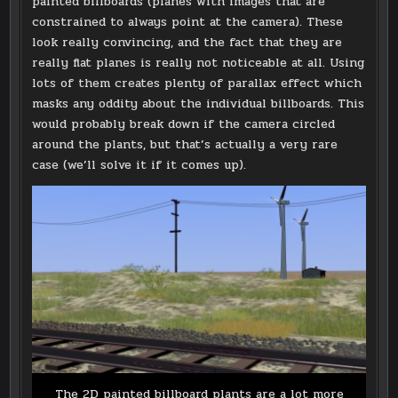
painted billboards (planes with images that are
constrained to always point at the camera). These
look really convincing, and the fact that they are
really flat planes is really not noticeable at all. Using
lots of them creates plenty of parallax effect which
masks any oddity about the individual billboards. This
would probably break down if the camera circled
around the plants, but that’s actually a very rare
case (we’ll solve it if it comes up).
The 2D painted billboard plants are a lot more