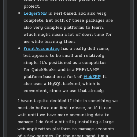
project.
LedgerSMB
is Perl-based, and also very
complete. But both of these packages are
also very complex platforms to learn,
which might mean a lot of down time for
me while learning them.
FrontAccounting
has a really dull name,
but appears to be small and relatively
simple. It’s positioned as a competitor
for QuickBooks, and is a PHP/LAMP
platform based on a fork of
WebERP
. It
also uses a MySQL backend, which is
convenient, since we use that already.
I haven’t quite decided if this is something we
must do before our first release, or if it can
wait until we have more accounting data to
manage. I do feel a bit silly installing a large
web application platform to manage accounts
of a few pennies. On the other hand, I’m a