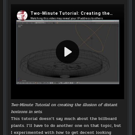
Two-Minute Tutorial on creating the illusion of distant
horizons in sets.
This tutorial doesn’t say much about the billboard
plants. I’ll have to do another one on that topic, but
I experimented with how to get decent looking