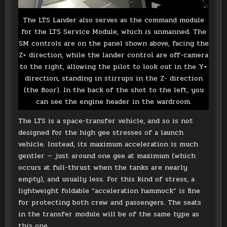
The LTS Lander also serves as the command module
for the LTS Service Module, which is unmanned. The
SM controls are on the panel shown above, facing the
Z+ direction, while the lander control are off-camera
to the right, allowing the pilot to look out in the Y+
direction, standing in stirrups in the Z- direction
(the floor). In the back of the shot to the left, you
can see the engine header in the wardroom.
The LTS is a space-transfer vehicle, and so is not
designed for the high gee stresses of a launch
vehicle. Instead, its maximum acceleration is much
gentler — just around one gee at maximum (which
occurs at full-thrust when the tanks are nearly
empty), and usually less. For this kind of stress, a
lightweight foldable “acceleration hammock” is fine
for protecting both crew and passengers. The seats
in the transfer module will be of the same type as
this one.