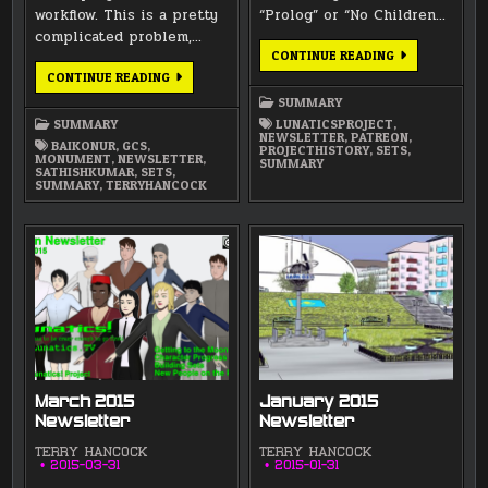
workflow. This is a pretty
“Prolog” or “No Children…
complicated problem,…
MAY
CONTINUE READING
2015
JULY
CONTINUE READING
NEWSLETTER
2015
NEWSLETTER
SUMMARY
SUMMARY
LUNATICSPROJECT
,
NEWSLETTER
,
PATREON
,
BAIKONUR
,
GCS
,
PROJECTHISTORY
,
SETS
,
MONUMENT
,
NEWSLETTER
,
SUMMARY
SATHISHKUMAR
,
SETS
,
SUMMARY
,
TERRYHANCOCK
March 2015
January 2015
Newsletter
Newsletter
TERRY HANCOCK
TERRY HANCOCK
2015-03-31
2015-01-31