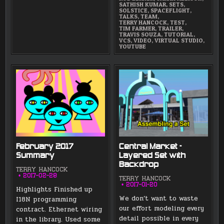
SATHISH KUMAR
,
SETS
,
SOLSTICE
,
SPACEFLIGHT
,
TALKS
,
TEAM
,
TERRY HANCOCK
,
TEST
,
TIM FARMER
,
TRAILER
,
TRAVIS SOUZA
,
TUTORIAL
,
VCS
,
VIDEO
,
VIRTUAL STUDIO
,
YOUTUBE
February 2017
Central Market –
Summary
Layered Set with
Backdrop
TERRY HANCOCK
2017-02-28
TERRY HANCOCK
2017-01-20
Highlights Finished up
We don’t want to waste
I18N programming
our effort modeling every
contract. Ethernet wiring
detail possible in every
in the library. Used some