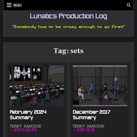
Skip
MENU
to
content
Lunatics Production Log
"Somebody has to be crazy enough to go first!"
Tag:
sets
February 2024
December 2017
Summary
Summary
TERRY HANCOCK
TERRY HANCOCK
2024-02-29
2017-12-31