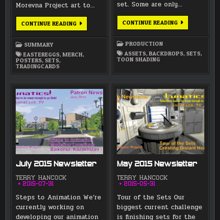
set. Some are only…
Morevna Project art to…
CENTRAL
CONTINUE READING
FEBRUARY
CONTINUE READING
MARKET
2017
–
SUMMARY
LAYERED
PRODUCTION
SUMMARY
SET
WITH
ASSETS
,
BACKDROPS
,
SETS
,
EASTEREGGS
,
MERCH
,
BACKDROP
TOON SHADING
POSTERS
,
SETS
,
TRADINGCARDS
July 2015 Newsletter
May 2015 Newsletter
TERRY HANCOCK
TERRY HANCOCK
2015-07-31
2015-05-31
Steps to Animation We’re
Tour of the Sets Our
currently working on
biggest current challenge
developing our animation
is finishing sets for the