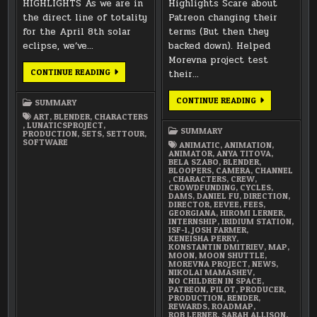
HIGHLIGHTS As we are in
Highlights Scare about
the direct line of totality
Patreon changing their
for the April 8th solar
terms (But then they
eclipse, we’ve…
backed down). Helped
Morevna project test
FEBRUARY
CONTINUE READING
their…
2024
SUMMARY
DECEMBER
CONTINUE READING
SUMMARY
2017
ART
,
BLENDER
,
CHARACTERS
SUMMARY
,
LUNATICSPROJECT
,
SUMMARY
PRODUCTION
,
SETS
,
SETTOUR
,
SOFTWARE
ANIMATIC
,
ANIMATION
,
ANIMATOR
,
ANYA TITOVA
,
BELA SZABO
,
BLENDER
,
BLOOPERS
,
CAMERA
,
CHANNEL
,
CHARACTERS
,
CREW
,
CROWDFUNDING
,
CYCLES
,
DAMS
,
DANIEL FU
,
DIRECTION
,
DIRECTOR
,
EEVEE
,
FEES
,
GEORGIANA
,
HIROMI LERNER
,
INTERNSHIP
,
IRIDIUM STATION
,
ISF-1
,
JOSH FARMER
,
KENEISHA PERRY
,
KONSTANTIN DMITRIEV
,
MAP
,
MOON
,
MOON SHUTTLE
,
MOREVNA PROJECT
,
NEWS
,
NIKOLAI MAMASHEV
,
NO CHILDREN IN SPACE
,
PATREON
,
PILOT
,
PRODUCER
,
PRODUCTION
,
RENDER
,
REWARDS
,
ROADMAP
,
ROB LERNER
,
SARAH ALLISON
,