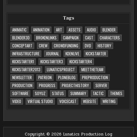
Tags
ANIMATIC
ANIMATION
ART
ASSETS
AUDIO
BLENDER
BLENDER3D
BROKENLINKS
CAMPAIGN
CAST
CHARACTERS
CONCEPTART
CREW
CROWDFUNDING
DVD
HISTORY
INFRASTRUCTURE
JOURNAL
KDENLIVE
KICKSTARTER
KICKSTARTER1
KICKSTARTER3
KICKSTARTER4
KICKSTARTER2013
LUNATICSPROJECT
MEETTHETEAM
NEWSLETTER
PATREON
PLONEBLOG
PREPRODUCTION
PRODUCTION
PROGRESS
PROJECTHISTORY
SERVER
SOFTWARE
SOYUZ
STATUS
SUMMARY
TACTIC
THEMES
VIDEO
VIRTUAL STUDIO
VOICECAST
WEBSITE
WRITING
Copyright © 2026 Lunatics Production Log