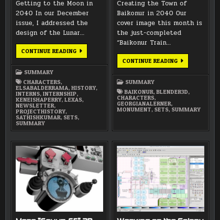
Getting to the Moon in
Creating the Town of
2040 In our December
Baikonur in 2040 Our
issue, I addressed the
cover image this month is
design of the Lunar…
the just-completed
“Baikonur Train…
MARCH
CONTINUE READING
2015
JANUARY
CONTINUE READING
NEWSLETTER
2015
SUMMARY
NEWSLETTER
CHARACTERS
,
SUMMARY
ELSABALDERRAMA
,
HISTORY
,
BAIKONUR
,
BLENDER3D
,
INTERNS
,
INTERNSHIP
,
CHARACTERS
,
KENEISHAPERRY
,
LEXAS
,
GEORGIANALERNER
,
NEWSLETTER
,
MONUMENT
,
SETS
,
SUMMARY
PROJECTHISTORY
,
SATHISHKUMAR
,
SETS
,
SUMMARY