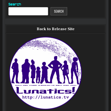
Search
SEARCH
Back to Release Site