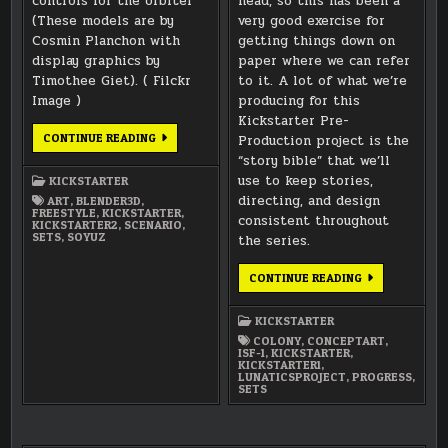
controls for the orbiter
head, so this has been a
(These models are by
very good exercise for
Cosmin Planchon with
getting things down on
display graphics by
paper where we can refer
Timothee Giet). ( Filckr
to it. A lot of what we’re
Image )
producing for this
Kickstarter Pre-
MORE
CONTINUE READING
Production project is the
“SOYUZ-
“story bible” that we’ll
SF”
3D
use to keep stories,
KICKSTARTER
MODEL
RENDERINGS
directing, and design
ART
,
BLENDER3D
,
FREESTYLE
,
KICKSTARTER
,
consistent throughout
KICKSTARTER2
,
SCENARIO
,
SETS
,
SOYUZ
the series.
WORKING
CONTINUE READING
ON
THE
COLONY
KICKSTARTER
FLOORPLAN
DESIGN
COLONY
,
CONCEPTART
,
ISF-1
,
KICKSTARTER
,
KICKSTARTER1
,
LUNATICSPROJECT
,
PROGRESS
,
SETS