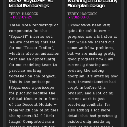
More “Soyuz-SF” 3D
Working on the Colony
Model Renderings
Floorplan design
TERRY HANCOCK
TERRY HANCOCK
2012-07-24
2012-03-01
Three more renderings of
I know we’ve been very
components for the
quiet for awhile now —
“Soyuz-SF” interior set.
progress was a bit slow at
We are creating this set
first while we sorted out
for our “Teaser Trailer”,
some workflow problems,
which is also an animation
but we are making pretty
test and an opportunity
good progress now. I am
for our modeling team to
currently drawing and
practice working
revising the colony
together on the project.
floorplan. It’s amazing how
This is the periscope
many inconsistencies had
(Soyuz uses a periscope
crept in before this
for piloting because the
revision, and a lot of my
Orbital Module is in front
current work is just
of the Descent Module —
resolving conflicts. I’m
from which the pilot flies
also adding a lot more
the spacecraft). ( Flickr
detail that had previously
Image) Completed main
existed only inside my