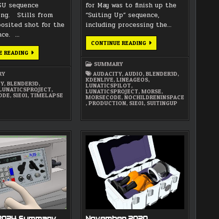
SU sequence
for May was to finish up the
ng. Stills from
“Suiting Up” sequence,
posited shot for the
including processing the…
nce. …
MAY
CONTINUE READING
2025
JUNE
E READING
SUMMARY
2025
SUMMARY
SUMMARY
RY
AUDACITY
,
AUDIO
,
BLENDER3D
,
KDENLIVE
,
LINEAGEOS
,
TY
,
BLENDER3D
,
LUNATICSPILOT
,
LUNATICSPROJECT
,
LUNATICSPROJECT
,
MORSE
,
ODE
,
S1E01
,
TIMELAPSE
MORSECODE
,
NOCHILDRENINSPACE
,
PRODUCTION
,
S1E01
,
SUITINGUP