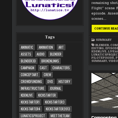
remaining shot
Flight” scene f
episode. Asse
scenes….
CONTINUE REA
Tags
SUMMARY
BLENDER
,
COM
ANIMATIC
ANIMATION
ART
EDITING
,
EPISOD
KDENLIVE
,
LIVEA
ASSETS
AUDIO
BLENDER
LUNATICSPROJE
PILOTEPISODE
,
P
BLENDER3D
BROKENLINKS
SUMMARY
,
VIDE
CAMPAIGN
CAST
CHARACTERS
CONCEPTART
CREW
CROWDFUNDING
DVD
HISTORY
INFRASTRUCTURE
JOURNAL
KDENLIVE
KICKSTARTER
KICKSTARTER1
KICKSTARTER3
KICKSTARTER4
KICKSTARTER2013
LUNATICSPROJECT
MEETTHETEAM