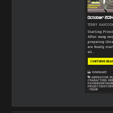
October 201
TERRY HANCOC
Starting Princ
After many mo
preparing libr
are finally sta
all…
CONTINUE REA
SUMMARY
ANIMATION
,
B
CHARACTERS
,
HI
PASSENGERTRAI
PROJECTHISTOR
,
TRAIN