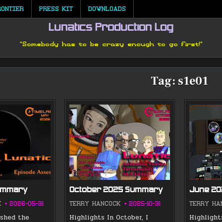
RONTIER
PRESS KIT
DOWNLOADS
Lunatics Production Log
"Somebody has to be crazy enough to go first!"
Tag:
s1e01
ummary
October 2025 Summary
June 2
K
2026-05-31
TERRY HANCOCK
2025-10-31
TERRY HA
ished the
Highlights In October, I
Highlight