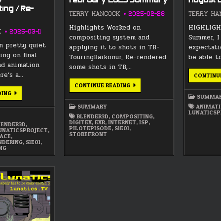
/
February 2025 Summary
August
ing / Re-
TERRY HANCOCK
2025-02-28
TERRY HA
Highlights Worked on
HIGHLIGHT
K
2025-03-11
compositing system and
Summer, I
n pretty quiet
applying it to shots in TB-
expectati
ing on final
TouringBaikonur, Re-rendered
be able t
nd animation
some shots in TB,…
ere’s a…
CONTINU
FEBRUARY
CONTINUE READING
2025
COMPOSITING
DING
SUMMARY
SUMMA
/
TROUBLESHOOTING
SUMMARY
ANIMAT
/
LUNATICSP
RE-
BLENDER3D
,
COMPOSITING
,
RENDERING
DIGITEX
,
EXR
,
INTERNET
,
ISP
,
LENDER3D
,
PILOTEPISODE
,
S1E01
,
UNATICSPROJECT
,
STOREFRONT
PACE
,
NDERING
,
S1E01
,
NG