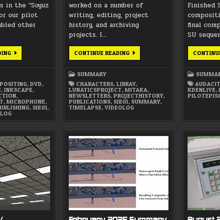
s in the “Soyuz
worked on a number of
Finished 
or our pilot
writing, editing, project
compositi
mbled other
history, and archiving
final com
projects. I…
SU seque
MAY
OCTOBER
DING
CONTINUE READING
CONTINU
2026
2025
SUMMARY
SUMMARY
SUMMARY
SUMMA
POSITING
,
DVD
,
CHARACTERS
,
LIBRAY
,
AUDACI
E
,
INKSCAPE
,
LUNATICSPROJECT
,
MITAKA
,
KDENLIVE
,
CTION
,
NEWSLETTERS
,
PROJECTHISTORY
,
PILOTEPIS
CT
,
MICROPHONE
,
PUBLICATIONS
,
S1E01
,
SUMMARY
,
UBLISHING
,
S1E01
,
TIMELAPSE
,
VIDEOLOG
OLOG