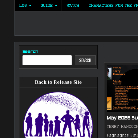
Skip
LOG
GUIDE
WATCH
CHARACTERS FOR THE F
to
content
Search
SEARCH
Back to Release Site
May 2026 S
TERRY HANCOC
Highlights Fin