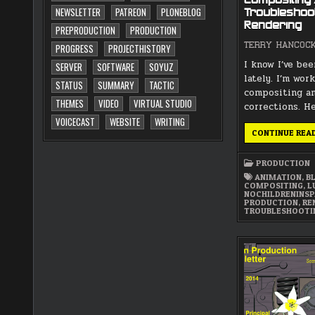
Compositing 
NEWSLETTER
PATREON
PLONEBLOG
Troubleshoot
Rendering
PREPRODUCTION
PRODUCTION
TERRY HANCOC
PROGRESS
PROJECTHISTORY
I know I’ve bee
SERVER
SOFTWARE
SOYUZ
lately. I’m work
STATUS
SUMMARY
TACTIC
compositing a
THEMES
VIDEO
VIRTUAL STUDIO
corrections. H
VOICECAST
WEBSITE
WRITING
CONTINUE REA
PRODUCTION
ANIMATION
,
B
COMPOSITING
,
L
NOCHILDRENINS
PRODUCTION
,
RE
TROUBLESHOOTI