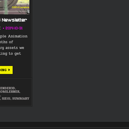
4 Newsletter
K
2014-10-31
iple Animation
nths of
ary assets we
rting to get
OCTOBER
DING
2014
NEWSLETTER
LENDER3D
,
ROMILERNER
,
N
,
Y
,
S1E01
,
SUMMARY