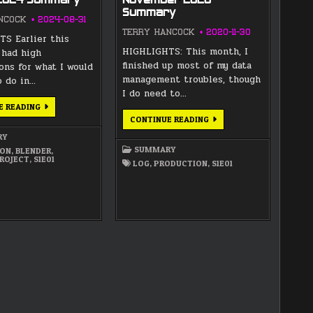
 2024 Summary
November 2020
Summary
NCOCK
2024-08-31
TERRY HANCOCK
2020-11-30
S Earlier this
HIGHLIGHTS: This month, I
 had high
finished up most of my data
ons for what I would
management troubles, though
o do in…
I do need to…
AUGUST
E READING
2024
NOVEMBER
CONTINUE READING
SUMMARY
2020
SUMMARY
RY
SUMMARY
ION
,
BLENDER
,
ROJECT
,
S1E01
LOG
,
PRODUCTION
,
S1E01