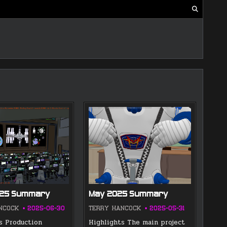
025 Summary
May 2025 Summary
NCOCK
2025-06-30
TERRY HANCOCK
2025-05-31
s Production
Highlights The main project