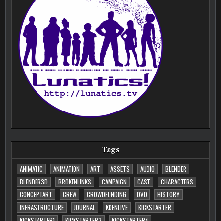
Tags
ANIMATIC
ANIMATION
ART
ASSETS
AUDIO
BLENDER
BLENDER3D
BROKENLINKS
CAMPAIGN
CAST
CHARACTERS
CONCEPTART
CREW
CROWDFUNDING
DVD
HISTORY
INFRASTRUCTURE
JOURNAL
KDENLIVE
KICKSTARTER
KICKSTARTER1
KICKSTARTER3
KICKSTARTER4