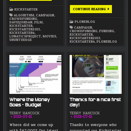
ON
AIR
WHY
CONTINUE READING
KICKSTARTER
ALONG
WE
WITH
ALGORITHM
,
CAMPAIGN
,
NEED
“UBUNTU
CROWDFUNDING
,
EARLY
EDGE”
PLONEBLOG
DAVIDJORDAN
,
FILM
,
SUPPORT
AND
KICKSTARTER
,
FROM
CAMPAIGN
,
“ALGORITHM”
KICKSTARTER2013
,
INSIDERS
CROWDFUNDING
,
FUNDING
,
PROJECTS
KICKSTARTER4
,
LIKE
KICKSTARTER
,
LUNATICSPROJECT
,
MOVIES
,
YOU
KICKSTARTER2013
,
UBUNTUEDGE
KICKSTARTER4
,
PLONEBLOG
Where the Money
Thanks for a nice first
Goes – Budget
day!
TERRY HANCOCK
TERRY HANCOCK
2013-07-21
2013-07-21
Where did we come up
Thanks to everyone who
with $42,000? Our latest
supported our Kickstarter