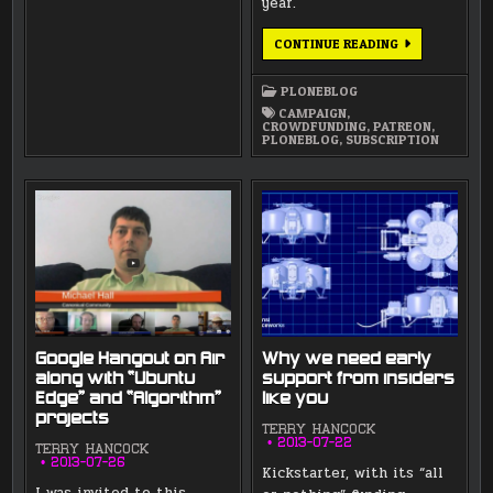
year.
LUNATICS
CONTINUE READING
NOW
ON
PATREON
PLONEBLOG
CAMPAIGN
,
CROWDFUNDING
,
PATREON
,
PLONEBLOG
,
SUBSCRIPTION
Google Hangout on Air
Why we need early
along with “Ubuntu
support from insiders
Edge” and “Algorithm”
like you
projects
TERRY HANCOCK
2013-07-22
TERRY HANCOCK
2013-07-26
Kickstarter, with its “all
I was invited to this