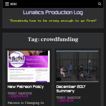
Skip
MENU
to
content
Lunatics Production Log
"Somebody has to be crazy enough to go first!"
Tag:
crowdfunding
New Patreon Policy
December 2017
Summary
TERRY HANCOCK
2024-09-09
TERRY HANCOCK
2017-12-31
Patreon is Changing to