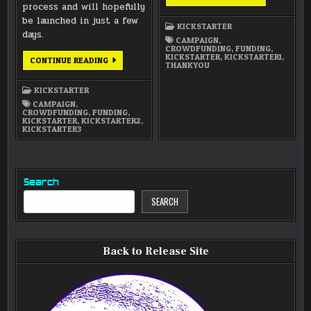
TO
process and will hopefully
ALL
be launched in just a few
OF
KICKSTARTER
YOU
days.
WHO’VE
CAMPAIGN
,
PLEDGED!
CROWDFUNDING
,
FUNDING
,
KICKSTARTER
,
KICKSTARTER1
,
SWITCHING
CONTINUE READING
THANKYOU
OUR
FUNDRAISING
STRATEGY
KICKSTARTER
CAMPAIGN
,
CROWDFUNDING
,
FUNDING
,
KICKSTARTER
,
KICKSTARTER2
,
KICKSTARTER3
Search
SEARCH
Back to Release Site