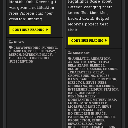
Highlights Scare about
Monthly-Only Recently, I
Patreon changing their
was given a notification
terms (But then they
from Patreon that “per
backed down). Helped
creation” funding…
Morevna project test
NEW
their…
CONTINUE READING
PATREON
POLICY
DECEMBER
CONTINUE READING
NEWS
2017
SUMMARY
CROWDFUNDING
,
FUNDING
,
GUMROAD
,
KOFI
,
LIBERAPAY
,
SUMMARY
MERCH
,
PATREON
,
POLICY
,
PRESALES
,
STOREFRONT
,
ANIMATIC
,
ANIMATION
,
SUBSCRIPTION
ANIMATOR
,
ANYA TITOVA
,
BELA SZABO
,
BLENDER
,
BLOOPERS
,
CAMERA
,
CHANNEL
,
CHARACTERS
,
CREW
,
CROWDFUNDING
,
CYCLES
,
DAMS
,
DANIEL FU
,
DIRECTION
,
DIRECTOR
,
EEVEE
,
FEES
,
GEORGIANA
,
HIROMI LERNER
,
INTERNSHIP
,
IRIDIUM STATION
,
ISF-1
,
JOSH FARMER
,
KENEISHA PERRY
,
KONSTANTIN DMITRIEV
,
MAP
,
MOON
,
MOON SHUTTLE
,
MOREVNA PROJECT
,
NEWS
,
NIKOLAI MAMASHEV
,
NO CHILDREN IN SPACE
,
PATREON
,
PILOT
,
PRODUCER
,
PRODUCTION
,
RENDER
,
REWARDS
,
ROADMAP
,
ROB LERNER
,
SARAH ALLISON
,