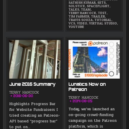
SATHISH KUMAR
,
SETS
,
SOLSTICE
,
SPACEFLIGHT
,
TALKS
,
TEAM
,
TERRY HANCOCK
,
TEST
,
TIM FARMER
,
TRAILER
,
TRAVIS SOUZA
,
TUTORIAL
,
VCS
,
VIDEO
,
VIRTUAL STUDIO
,
YOUTUBE
June 2016 Summary
Lunatics Now on
Patreon
TERRY HANCOCK
2016-06-30
TERRY HANCOCK
2014-08-05
Highlights Progress Bar
Today, we’ve launched an
for Website Fundraisers I
on-going crowd-funding
tried creating an Patreon-
campaign on the Patreon
API based “progress bar”
platform, which is
to put on…