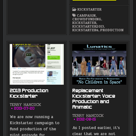
A
NICE
KICKSTARTER
FIRST
DAY!
CAMPAIGN
,
CROWDFUNDING
,
KICKSTARTER
,
KICKSTARTER2013
,
KICKSTARTER4
,
PRODUCTION
2013 Production
Replacement
Kickstarter
Kickstarter: Voice
Production and
TERRY HANCOCK
Animatic
2013-07-20
We are now running a
TERRY HANCOCK
2012-08-15
Kickstarter campaign to
As I posted earlier, it’s
fund production of the
clear that we are not
pilot episode for