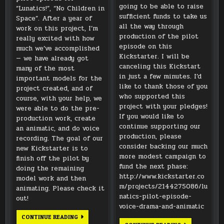
going to be able to raise
“Lunatics!”, “No Children in
sufficient funds to take us
Space”. After a year of
all the way through
work on this project, I’m
production of the pilot
really excited with how
episode on this
much we’ve accomplished
Kickstarter. I will be
— we have already got
canceling this Kickstart
many of the most
in just a few minutes. I’d
important models for the
like to thank those of you
project created, and of
who supported this
course, with your help, we
project with your pledges!
were able to do the pre-
If you would like to
production work, create
continue supporting our
an animatic, and do voice
production, please
recording. The goal of our
consider backing our much
new Kickstarter is to
more modest campaign to
finish off the pilot by
fund the next phase:
doing the remaining
http://www.kickstarter.co
model work and then
m/projects/2144275086/lu
animating. Please check it
natics-pilot-episode-
out!
voice-drama-and-animatic
2013
CONTINUE READING
PRODUCTION