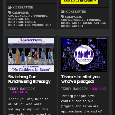
REPLACEMENT
CONTINUE READING
KICKSTARTER
KICKSTARTER:
VOICE
KICKSTARTER
PRODUCTION
KICKSTARTER
CAMPAIGN
,
AND
CROWDFUNDING
,
FUNDING
,
ANIMATIC
CAMPAIGN
,
KICKSTARTER
,
CROWDFUNDING
,
FUNDING
,
KICKSTARTER2013
,
KICKSTARTER
,
KICKSTARTER2
,
KICKSTARTER4
,
PRODUCTION
KICKSTARTER3
Switching Our
Thanks to all of you
Fundraising Strategy
who’ve pledged!
TERRY HANCOCK
TERRY HANCOCK
2011-12-15
2012-08-15
Twenty people have
Thank you very much to
contributed to our
all of you who were
project, and as we are
willing to support this
approaching the end of
very ambitious project at