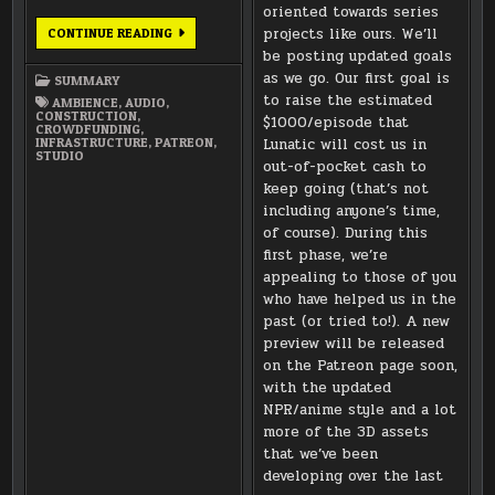
oriented towards series
JUNE
projects like ours. We’ll
CONTINUE READING
2016
be posting updated goals
SUMMARY
as we go. Our first goal is
SUMMARY
to raise the estimated
AMBIENCE
,
AUDIO
,
CONSTRUCTION
,
$1000/episode that
CROWDFUNDING
,
INFRASTRUCTURE
,
PATREON
,
Lunatic will cost us in
STUDIO
out-of-pocket cash to
keep going (that’s not
including anyone’s time,
of course). During this
first phase, we’re
appealing to those of you
who have helped us in the
past (or tried to!). A new
preview will be released
on the Patreon page soon,
with the updated
NPR/anime style and a lot
more of the 3D assets
that we’ve been
developing over the last