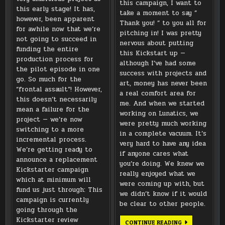
this campaign, I want to
this early stage! It has,
take a moment to say ”
however, been apparent
Thank you! ” to you all for
for awhile now that we’re
pitching in! I was pretty
not going to succeed in
nervous about putting
funding the entire
this Kickstart up —
production process for
although I’ve had some
the pilot episode in one
success with projects and
go. So much for the
art, money has never been
“frontal assault”! However,
a real comfort area for
this doesn’t necessarily
me. And when we started
mean a failure for the
working on Lunatics, we
project — we’re now
were pretty much working
switching to a more
in a complete vacuum. It’s
incremental process.
very hard to have any idea
We’re getting ready to
if anyone cares what
announce a replacement
you’re doing. We knew we
Kickstarter campaign
really enjoyed what we
which at minimum will
were coming up with, but
fund us just through: This
we didn’t know if it would
campaign is currently
be clear to other people.
going through the
Kickstarter review
THANKS
CONTINUE READING