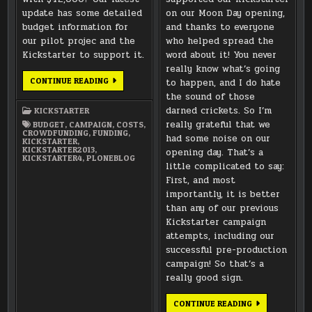
update has some detailed
on our Moon Day opening,
budget information for
and thanks to everyone
our pilot projec and the
who helped spread the
Kickstarter to support it.
word about it! You never
really know what’s going
WHERE
CONTINUE READING
to happen, and I do hate
THE
the sound of those
MONEY
GOES
darned crickets. So I’m
KICKSTARTER
–
BUDGET
really grateful that we
BUDGET
,
CAMPAIGN
,
COSTS
,
CROWDFUNDING
,
FUNDING
,
had some noise on our
KICKSTARTER
,
KICKSTARTER2013
,
opening day. That’s a
KICKSTARTER4
,
PLONEBLOG
little complicated to say:
First, and most
importantly, it is better
than any of our previous
Kickstarter campaign
attempts, including our
successful pre-production
campaign! So that’s a
really good sign.
THANKS
CONTINUE READING
FOR