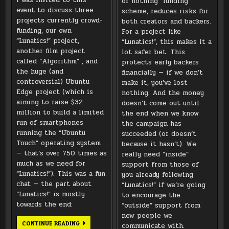
or nothing” funding
event to discuss three
scheme, reduces risks for
projects currently crowd-
both creators and backers.
funding, our own
For a project like
“Lunatics!” project,
“Lunatics!”, this makes it a
another film project
lot safer bet. This
called “Algorithm” , and
protects early backers
the huge (and
financially — if we don’t
controversial) Ubuntu
make it, you’ve lost
Edge project (which is
nothing. And the money
aiming to raise $32
doesn’t come out until
million to build a limited
the end when we know
run of smartphones
the campaign has
running the “Ubuntu
succeeded (or doesn’t
Touch” operating system
because it hasn’t). We
— that’s over 750 times as
really need “inside”
much as we need for
support from those of
“Lunatics!”). This was a fun
you already following
chat — the part about
“Lunatics!” if we’re going
“Lunatics!” is mostly
to encourage the
towards the end:
“outside” support from
new people we
GOOGLE
CONTINUE READING
communicate with.
HANGOUT