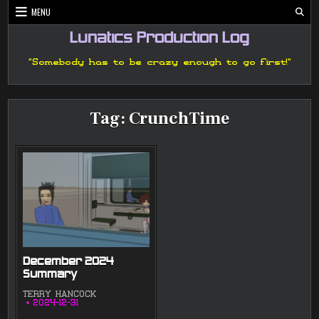
Skip
MENU
to
content
Lunatics Production Log
"Somebody has to be crazy enough to go first!"
Tag:
CrunchTime
December 2024
Summary
TERRY HANCOCK
2024-12-31