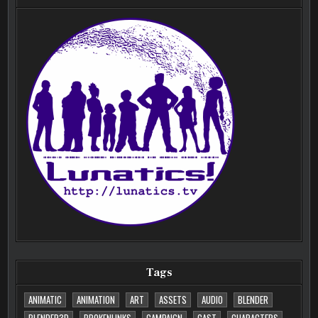
Tags
ANIMATIC
ANIMATION
ART
ASSETS
AUDIO
BLENDER
BLENDER3D
BROKENLINKS
CAMPAIGN
CAST
CHARACTERS