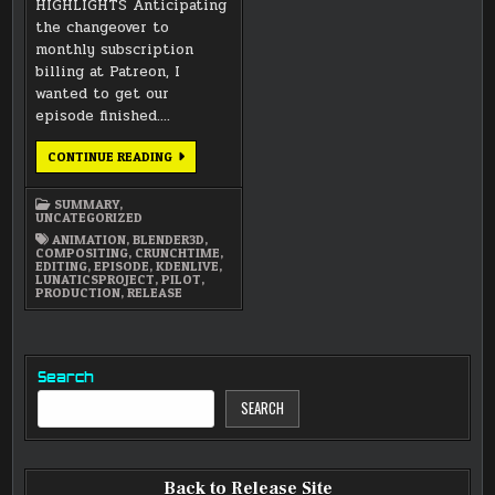
HIGHLIGHTS Anticipating
the changeover to
monthly subscription
billing at Patreon, I
wanted to get our
episode finished….
DECEMBER
CONTINUE READING
2024
SUMMARY
SUMMARY
,
UNCATEGORIZED
ANIMATION
,
BLENDER3D
,
COMPOSITING
,
CRUNCHTIME
,
EDITING
,
EPISODE
,
KDENLIVE
,
LUNATICSPROJECT
,
PILOT
,
PRODUCTION
,
RELEASE
Search
SEARCH
Back to Release Site