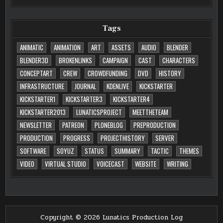
Tags
ANIMATIC
ANIMATION
ART
ASSETS
AUDIO
BLENDER
BLENDER3D
BROKENLINKS
CAMPAIGN
CAST
CHARACTERS
CONCEPTART
CREW
CROWDFUNDING
DVD
HISTORY
INFRASTRUCTURE
JOURNAL
KDENLIVE
KICKSTARTER
KICKSTARTER1
KICKSTARTER3
KICKSTARTER4
KICKSTARTER2013
LUNATICSPROJECT
MEETTHETEAM
NEWSLETTER
PATREON
PLONEBLOG
PREPRODUCTION
PRODUCTION
PROGRESS
PROJECTHISTORY
SERVER
SOFTWARE
SOYUZ
STATUS
SUMMARY
TACTIC
THEMES
VIDEO
VIRTUAL STUDIO
VOICECAST
WEBSITE
WRITING
Copyright © 2026 Lunatics Production Log