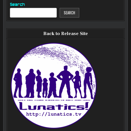
Search
SEARCH
Back to Release Site