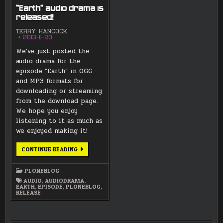
“Earth” audio drama is
released!
TERRY HANCOCK
2013-11-20
We’ve just posted the
audio drama for the
episode “Earth” in OGG
and MP3 formats for
downloading or streaming
from the download page.
We hope you enjoy
listening to it as much as
we enjoyed making it!
“EARTH”
CONTINUE READING
AUDIO
DRAMA
IS
PLONEBLOG
RELEASED!
AUDIO
,
AUDIODRAMA
,
EARTH
,
EPISODE
,
PLONEBLOG
,
RELEASE