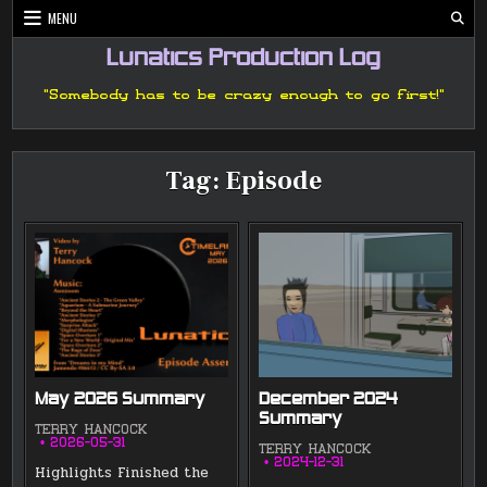
Skip
MENU
to
content
Lunatics Production Log
"Somebody has to be crazy enough to go first!"
Tag:
Episode
May 2026 Summary
December 2024
Summary
TERRY HANCOCK
2026-05-31
TERRY HANCOCK
2024-12-31
Highlights Finished the