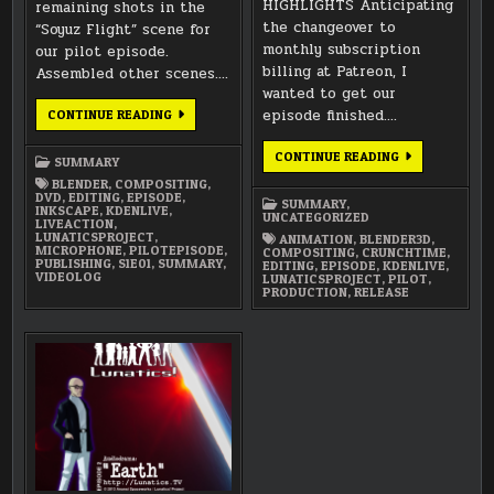
HIGHLIGHTS Anticipating
remaining shots in the
the changeover to
“Soyuz Flight” scene for
monthly subscription
our pilot episode.
billing at Patreon, I
Assembled other scenes….
wanted to get our
MAY
episode finished….
CONTINUE READING
2026
SUMMARY
DECEMBER
CONTINUE READING
SUMMARY
2024
SUMMARY
BLENDER
,
COMPOSITING
,
DVD
,
EDITING
,
EPISODE
,
SUMMARY
,
INKSCAPE
,
KDENLIVE
,
UNCATEGORIZED
LIVEACTION
,
LUNATICSPROJECT
,
ANIMATION
,
BLENDER3D
,
MICROPHONE
,
PILOTEPISODE
,
COMPOSITING
,
CRUNCHTIME
,
PUBLISHING
,
S1E01
,
SUMMARY
,
EDITING
,
EPISODE
,
KDENLIVE
,
VIDEOLOG
LUNATICSPROJECT
,
PILOT
,
PRODUCTION
,
RELEASE