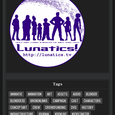
Tags
ANIMATIC
ANIMATION
ART
ASSETS
AUDIO
BLENDER
BLENDER3D
BROKENLINKS
CAMPAIGN
CAST
CHARACTERS
CONCEPTART
CREW
CROWDFUNDING
DVD
HISTORY
INFRASTRUCTURE
JOURNAL
KDENLIVE
KICKSTARTER