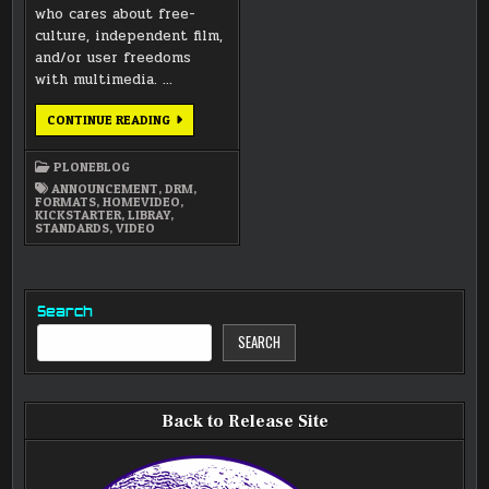
who cares about free-
culture, independent film,
and/or user freedoms
with multimedia. …
LIB-
CONTINUE READING
RAY
DRM-
FREE
PLONEBLOG
HD
VIDEO
ANNOUNCEMENT
,
DRM
,
FORMAT
FORMATS
,
HOMEVIDEO
,
PROJECT
KICKSTARTER
,
LIBRAY
,
AND
STANDARDS
,
VIDEO
LUNATICS
–
JUST
5
DAYS
Search
SEARCH
Back to Release Site