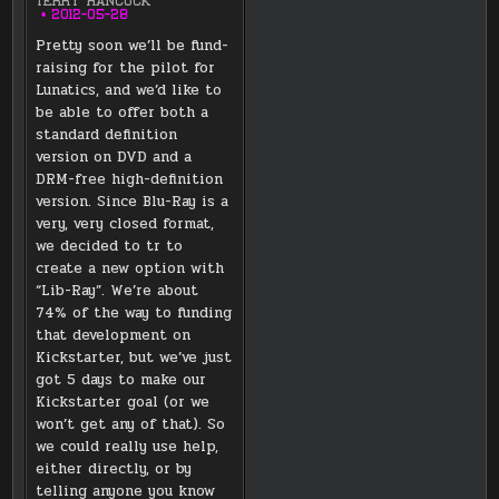
TERRY HANCOCK
2012-05-28
Pretty soon we’ll be fund-
raising for the pilot for
Lunatics, and we’d like to
be able to offer both a
standard definition
version on DVD and a
DRM-free high-definition
version. Since Blu-Ray is a
very, very closed format,
we decided to tr to
create a new option with
“Lib-Ray”. We’re about
74% of the way to funding
that development on
Kickstarter, but we’ve just
got 5 days to make our
Kickstarter goal (or we
won’t get any of that). So
we could really use help,
either directly, or by
telling anyone you know