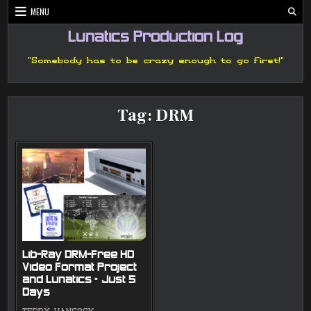
Skip
MENU
to
content
Lunatics Production Log
"Somebody has to be crazy enough to go first!"
Tag:
DRM
Lib-Ray DRM-Free HD
Video Format Project
and Lunatics – Just 5
Days