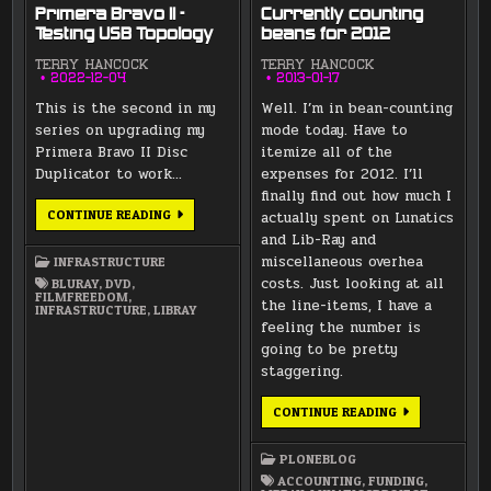
Primera Bravo II –
Currently counting
Testing USB Topology
beans for 2012
TERRY HANCOCK
TERRY HANCOCK
2022-12-04
2013-01-17
This is the second in my
Well. I’m in bean-counting
series on upgrading my
mode today. Have to
Primera Bravo II Disc
itemize all of the
Duplicator to work…
expenses for 2012. I’ll
finally find out how much I
PRIMERA
CONTINUE READING
actually spent on Lunatics
BRAVO
and Lib-Ray and
II
–
miscellaneous overhea
INFRASTRUCTURE
TESTING
USB
costs. Just looking at all
BLURAY
,
DVD
,
TOPOLOGY
FILMFREEDOM
,
the line-items, I have a
INFRASTRUCTURE
,
LIBRAY
feeling the number is
going to be pretty
staggering.
CURRENTLY
CONTINUE READING
COUNTING
BEANS
FOR
PLONEBLOG
2012
ACCOUNTING
,
FUNDING
,