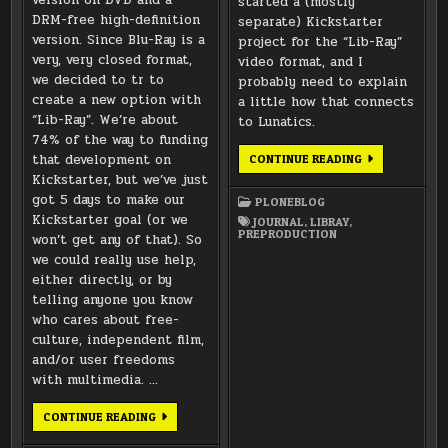
started a (mostly
DRM-free high-definition
separate) Kickstarter
version. Since Blu-Ray is a
project for the “Lib-Ray”
very, very closed format,
video format, and I
we decided to tr to
probably need to explain
create a new option with
a little how that connects
“Lib-Ray”. We’re about
to Lunatics.
74% of the way to funding
that development on
MORE
CONTINUE READING
ABOUT
Kickstarter, but we’ve just
MUSIC,
AND
got 5 days to make our
PLONEBLOG
ABOUT
Kickstarter goal (or we
THIS
JOURNAL
,
LIBRAY
,
LIB-
PREPRODUCTION
won’t get any of that). So
RAY
THING…
we could really use help,
either directly, or by
telling anyone you know
who cares about free-
culture, independent film,
and/or user freedoms
with multimedia. …
LIB-
CONTINUE READING
RAY
DRM-