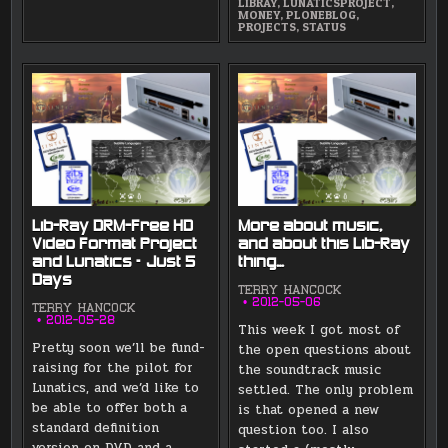
LIBRAY
,
LUNATICSPROJECT
,
MONEY
,
PLONEBLOG
,
PROJECTS
,
STATUS
Lib-Ray DRM-Free HD
More about music,
Video Format Project
and about this Lib-Ray
and Lunatics – Just 5
thing…
Days
TERRY HANCOCK
2012-05-06
TERRY HANCOCK
2012-05-28
This week I got most of
Pretty soon we’ll be fund-
the open questions about
raising for the pilot for
the soundtrack music
Lunatics, and we’d like to
settled. The only problem
be able to offer both a
is that opened a new
standard definition
question too. I also
version on DVD and a