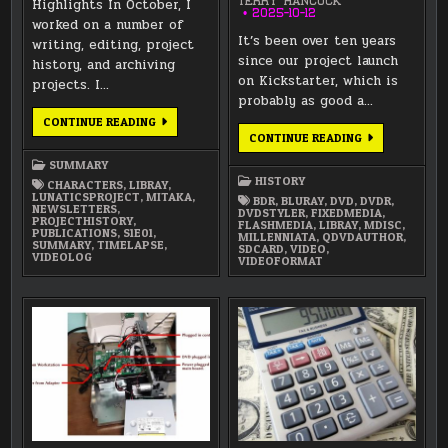
Highlights In October, I
TERRY HANCOCK
2025-10-12
worked on a number of
It’s been over ten years
writing, editing, project
since our project launch
history, and archiving
on Kickstarter, which is
projects. I…
probably as good a…
OCTOBER
CONTINUE READING
2025
LUNATICS
CONTINUE READING
SUMMARY
PROJECT
HISTORY
SUMMARY
—
HISTORY
CHARACTERS
,
LIBRAY
,
PART
LUNATICSPROJECT
,
MITAKA
,
4:
BDR
,
BLURAY
,
DVD
,
DVDR
,
NEWSLETTERS
,
FIXED
DVDSTYLER
,
FIXEDMEDIA
,
PROJECTHISTORY
,
MEDIA
FLASHMEDIA
,
LIBRAY
,
MDISC
,
PUBLICATIONS
,
S1E01
,
PUBLISHING
MILLENNIATA
,
QDVDAUTHOR
,
SUMMARY
,
TIMELAPSE
,
(2012-
SDCARD
,
VIDEO
,
VIDEOLOG
PRESENT)
VIDEOFORMAT