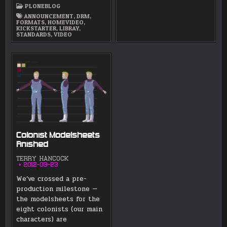
FREE
PLONEBLOG
HD
VIDEO
ANNOUNCEMENT
,
DRM
,
FORMAT
FORMATS
,
HOMEVIDEO
,
PROJECT
KICKSTARTER
,
LIBRAY
,
AND
STANDARDS
,
VIDEO
LUNATICS
–
JUST
5
DAYS
Colonist Modelsheets
Finished
TERRY HANCOCK
2012-03-23
We’ve crossed a pre-
production milestone —
the modelsheets for the
eight colonists (our main
characters) are