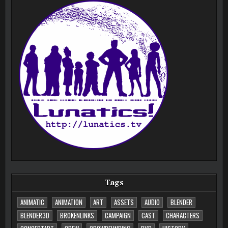
Tags
ANIMATIC
ANIMATION
ART
ASSETS
AUDIO
BLENDER
BLENDER3D
BROKENLINKS
CAMPAIGN
CAST
CHARACTERS