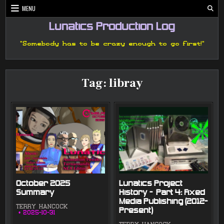
Skip
MENU
to
content
Lunatics Production Log
"Somebody has to be crazy enough to go first!"
Tag:
libray
October 2025
Lunatics Project
Summary
History — Part 4: Fixed
Media Publishing (2012-
TERRY HANCOCK
Present)
2025-10-31