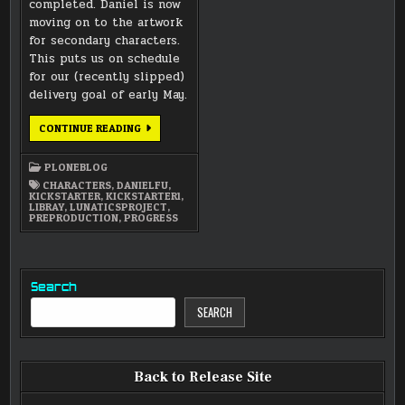
completed. Daniel is now
moving on to the artwork
for secondary characters.
This puts us on schedule
for our (recently slipped)
delivery goal of early May.
COLONIST
CONTINUE READING
MODELSHEETS
FINISHED
PLONEBLOG
CHARACTERS
,
DANIELFU
,
KICKSTARTER
,
KICKSTARTER1
,
LIBRAY
,
LUNATICSPROJECT
,
PREPRODUCTION
,
PROGRESS
Search
SEARCH
Back to Release Site