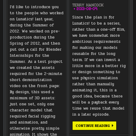
TERRY HANCOCK
I’d like to introduce you
2013-08-09
to the people who worked
Since the plan is for
on Lunatics! last year,
Lunatics! to be a series,
during the Summer of
rather than a one-off film,
2012. We worked on pre-
we have somewhat more
production during the
ambitious requirements
Spring of 2012, and then
for making our models
put out a call for Blender
reusable for the long
Internships for the
term. If we can invest a
Summer. As a test project
little more in a better rig
we created the assets
or design something to
required for the 2-minute
use physics simulation
short demonstration
rather than manually
video on the front page:
animating it, this is a
By design, this used a
good idea, because there
minimum of 3D assets:
will be a payback every
just one set, only one
time we reuse that model
character model that
in a later episode.
required facial rigging
and animation, and
MEET
CONTINUE READING
otherwise pretty simple
THE
TEAM:
animation. It shows the