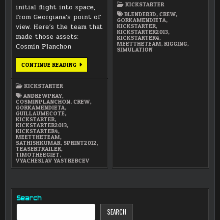
GORKA
KICKSTARTER
MENDIETA
initial flight into space,
(RIGGING
BLENDER3D
,
CREW
,
from Georgiana’s point of
AND
GORKAMENDIETA
,
SIMULATION)
KICKSTARTER
,
view. Here’s the team that
KICKSTARTER2013
,
made those assets:
KICKSTARTER4
,
MEETTHETEAM
,
RIGGING
,
Cosmin Planchon
SIMULATION
MEET
CONTINUE READING
THE
TEAM:
SUMMER
KICKSTARTER
OF
2012
ANDREWPRAY
,
MODELING
COSMINPLANCHON
,
CREW
,
TEAM
GORKAMENDIETA
,
GUILLAUMECOTE
,
KICKSTARTER
,
KICKSTARTER2013
,
KICKSTARTER4
,
MEETTHETEAM
,
SATHISHKUMAR
,
SPRINT2012
,
TEASERTRAILER
,
TIMOTHEEGIET
,
VYACHESLAV YASTREBCEV
Search
SEARCH