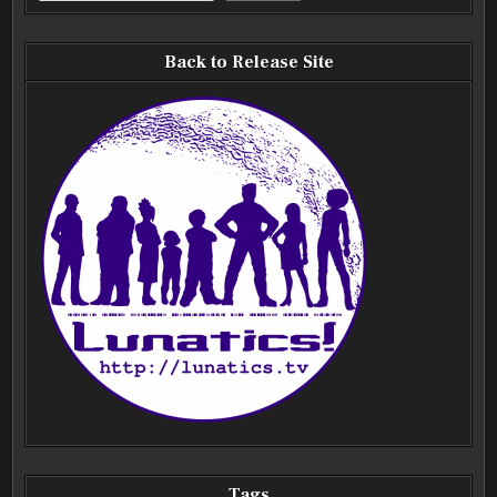
Back to Release Site
Tags