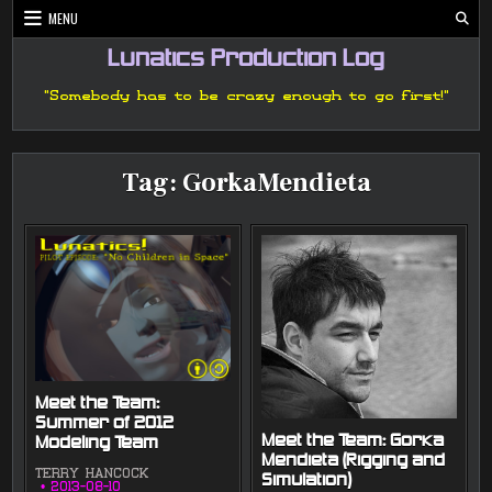
Skip
MENU
to
content
Lunatics Production Log
"Somebody has to be crazy enough to go first!"
Tag:
GorkaMendieta
Meet the Team:
Summer of 2012
Meet the Team: Gorka
Modeling Team
Mendieta (Rigging and
TERRY HANCOCK
Simulation)
2013-08-10