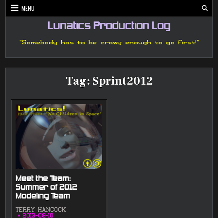
Skip
MENU
to
content
Lunatics Production Log
"Somebody has to be crazy enough to go first!"
Tag:
Sprint2012
Meet the Team:
Summer of 2012
Modeling Team
TERRY HANCOCK
2013-08-10