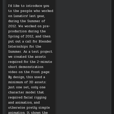
I’d like to introduce you
to the people who worked
on Lunatics! last year,
during the Summer of
2012. We worked on pre-
production during the
Spring of 2012, and then
put out a call for Blender
Internships for the
Summer. As a test project
we created the assets
required for the 2-minute
short demonstration
video on the front page:
By design, this used a
minimum of 3D assets:
just one set, only one
character model that
required facial rigging
and animation, and
otherwise pretty simple
animation. It shows the