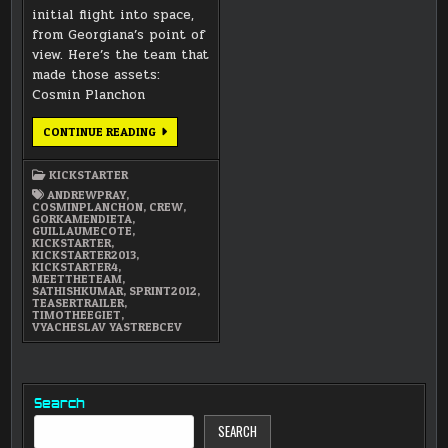
initial flight into space,
from Georgiana’s point of
view. Here’s the team that
made those assets:
Cosmin Planchon
MEET
CONTINUE READING
THE
TEAM:
SUMMER
KICKSTARTER
OF
2012
ANDREWPRAY
,
MODELING
COSMINPLANCHON
,
CREW
,
TEAM
GORKAMENDIETA
,
GUILLAUMECOTE
,
KICKSTARTER
,
KICKSTARTER2013
,
KICKSTARTER4
,
MEETTHETEAM
,
SATHISHKUMAR
,
SPRINT2012
,
TEASERTRAILER
,
TIMOTHEEGIET
,
VYACHESLAV YASTREBCEV
Search
SEARCH