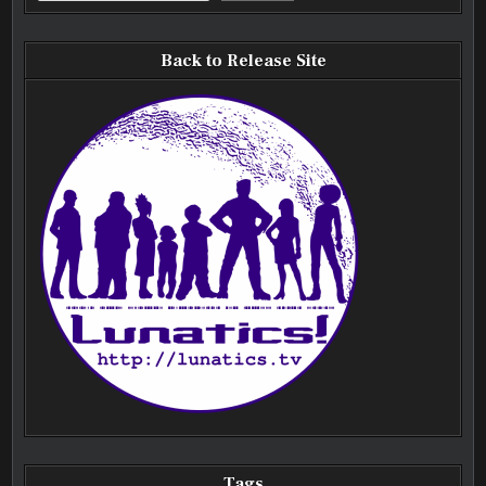
Back to Release Site
Tags