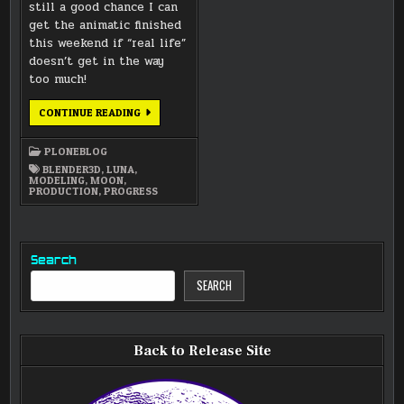
still a good chance I can
get the animatic finished
this weekend if “real life”
doesn’t get in the way
too much!
PROGRESS
CONTINUE READING
ON
ANIMATIC
AND
PLONEBLOG
SOME
RENDERINGS
BLENDER3D
,
LUNA
,
MODELING
,
MOON
,
PRODUCTION
,
PROGRESS
Search
SEARCH
Back to Release Site