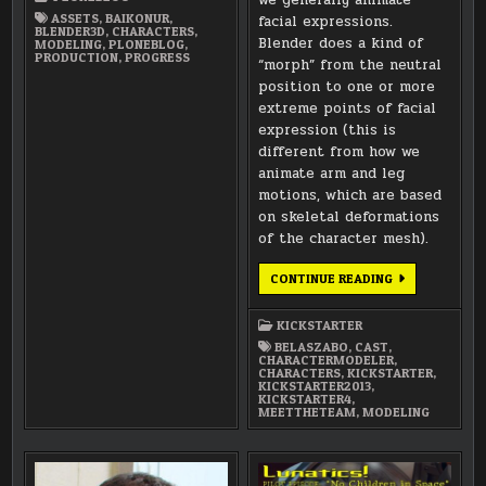
PILOT
ASSETS
,
BAIKONUR
,
facial expressions.
BLENDER3D
,
CHARACTERS
,
Blender does a kind of
MODELING
,
PLONEBLOG
,
PRODUCTION
,
PROGRESS
“morph” from the neutral
position to one or more
extreme points of facial
expression (this is
different from how we
animate arm and leg
motions, which are based
on skeletal deformations
of the character mesh).
MEET
CONTINUE READING
THE
TEAM:
BELA
KICKSTARTER
SZABO
(CHARACTER
BELASZABO
,
CAST
,
MODELER)
CHARACTERMODELER
,
CHARACTERS
,
KICKSTARTER
,
KICKSTARTER2013
,
KICKSTARTER4
,
MEETTHETEAM
,
MODELING