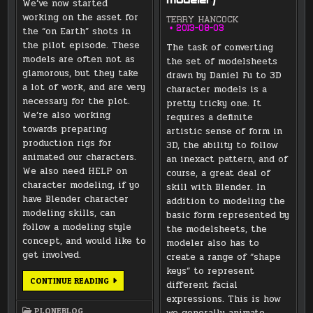
modeler)
We’ve now started
working on the asset for
TERRY HANCOCK
2013-08-03
the “on Earth” shots in
the pilot episode. These
The task of converting
models are often not as
the set of modelsheets
glamorous, but they take
drawn by Daniel Fu to 3D
a lot of work, and are very
character models is a
necessary for the plot.
pretty tricky one. It
We’re also working
requires a definite
towards preparing
artistic sense of form in
production rigs for
3D, the ability to follow
animated our characters.
an inexact pattern, and of
We also need HELP on
course, a great deal of
character modeling, if yo
skill with Blender. In
have Blender character
addition to modeling the
modeling skills, can
basic form represented by
follow a modeling style
the modelsheets, the
concept, and would like to
modeler also has to
get involved.
create a range of “shape
keys” to represent
BACKGROUND
CONTINUE READING
different facial
MODELS
FOR
expressions. This is how
THE
PLONEBLOG
we generally animate