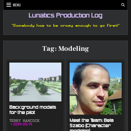
Skip
MENU
to
content
Lunatics Production Log
"Somebody has to be crazy enough to go first!"
Tag:
Modeling
Background models
for the pilot
Meet the Team: Bela
TERRY HANCOCK
2014-02-19
Szabo (Character