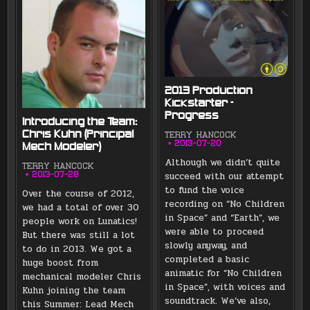
2013 Production
Kickstarter –
Progress
Introducing the Team:
Chris Kuhn (Principal
TERRY HANCOCK
2013-07-20
Mech Modeler)
Although we didn’t quite
TERRY HANCOCK
succeed with our attempt
2013-07-28
to fund the voice
Over the course of 2012,
recording on “No Children
we had a total of over 30
in Space” and “Earth”, we
people work on Lunatics!
were able to proceed
But there was still a lot
slowly anyway, and
to do in 2013. We got a
completed a basic
huge boost from
animatic for “No Children
mechanical modeler Chris
in Space”, with voices and
Kuhn joining the team
soundtrack. We’ve also,
this Summer: Lead Mech