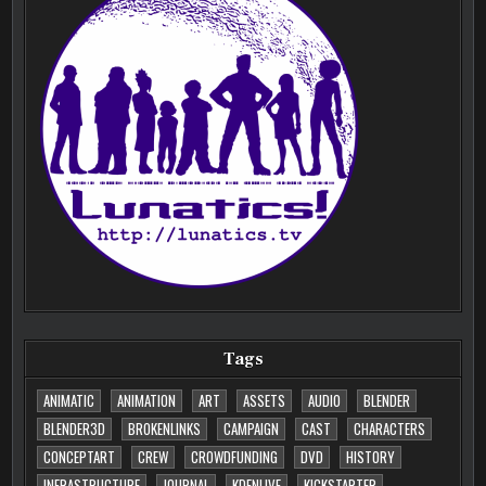
Tags
ANIMATIC
ANIMATION
ART
ASSETS
AUDIO
BLENDER
BLENDER3D
BROKENLINKS
CAMPAIGN
CAST
CHARACTERS
CONCEPTART
CREW
CROWDFUNDING
DVD
HISTORY
INFRASTRUCTURE
JOURNAL
KDENLIVE
KICKSTARTER