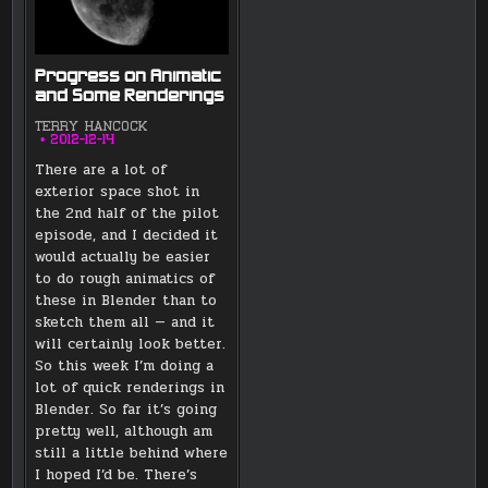
Progress on Animatic
and Some Renderings
TERRY HANCOCK
2012-12-14
There are a lot of
exterior space shot in
the 2nd half of the pilot
episode, and I decided it
would actually be easier
to do rough animatics of
these in Blender than to
sketch them all — and it
will certainly look better.
So this week I’m doing a
lot of quick renderings in
Blender. So far it’s going
pretty well, although am
still a little behind where
I hoped I’d be. There’s