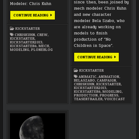
since then, been joined by
Modeler: Chris Kuhn
mech modeler Chris Kuhn
and new character
INTRODUCING
CONTINUE READING
THE
modeler Bela Szabo, who
TEAM:
CHRIS
are already working on
KICKSTARTER
KUHN
models to finish
(PRINCIPAL
CHRISKUHN
,
CREW
,
MECH
KICKSTARTER
,
production of “No
MODELER)
KICKSTARTER2013
,
Children in Space”.
KICKSTARTER4
,
MECH
,
MODELING
,
PLONEBLOG
2013
CONTINUE READING
PRODUCTION
KICKSTARTER
–
KICKSTARTER
PROGRESS
ANIMATIC
,
ANIMATION
,
BELASZABO
,
CAMPAIGN
,
CHRISKUHN
,
KICKSTARTER
,
KICKSTARTER2013
,
KICKSTARTER4
,
MODELING
,
PRODUCTION
,
PROGRESS
,
TEASERTRAILER
,
VOICECAST