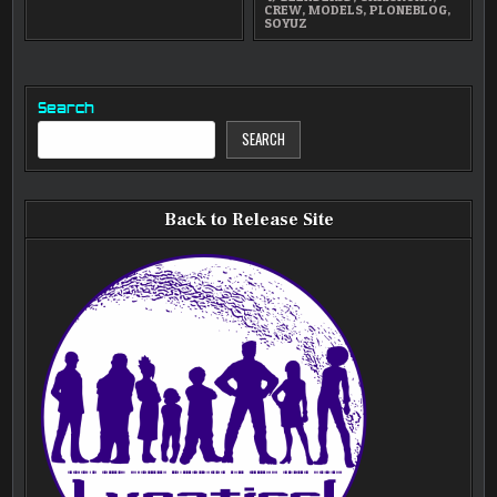
CREW
,
MODELS
,
PLONEBLOG
,
SOYUZ
Search
SEARCH
Back to Release Site