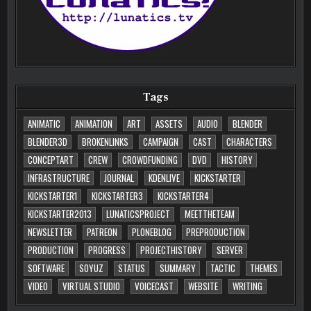
Tags
ANIMATIC
ANIMATION
ART
ASSETS
AUDIO
BLENDER
BLENDER3D
BROKENLINKS
CAMPAIGN
CAST
CHARACTERS
CONCEPTART
CREW
CROWDFUNDING
DVD
HISTORY
INFRASTRUCTURE
JOURNAL
KDENLIVE
KICKSTARTER
KICKSTARTER1
KICKSTARTER3
KICKSTARTER4
KICKSTARTER2013
LUNATICSPROJECT
MEETTHETEAM
NEWSLETTER
PATREON
PLONEBLOG
PREPRODUCTION
PRODUCTION
PROGRESS
PROJECTHISTORY
SERVER
SOFTWARE
SOYUZ
STATUS
SUMMARY
TACTIC
THEMES
VIDEO
VIRTUAL STUDIO
VOICECAST
WEBSITE
WRITING