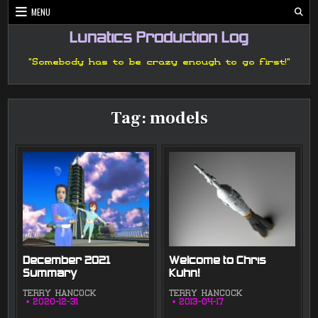
Skip
MENU
to
content
Lunatics Production Log
"Somebody has to be crazy enough to go first!"
Tag:
models
December 2021
Welcome to Chris
Summary
Kuhn!
TERRY HANCOCK
TERRY HANCOCK
2020-12-31
2013-04-17