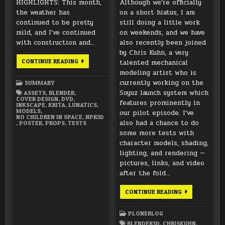
HIGHLIGHTS: This month,
Although we’re officially
the weather has
on a short hiatus, I am
continued to be pretty
still doing a little work
mild, and I’ve continued
on weekends, and we have
with construction and…
also recently been joined
by Chris Kuhn, a very
DECEMBER
CONTINUE READING
talented mechanical
2021
modeling artist who is
SUMMARY
currently working on the
SUMMARY
Soyuz launch system which
ASSETS
,
BLENDER
,
COVER DESIGN
,
DVD
,
features prominently in
INKSCAPE
,
KRITA
,
LUNATICS
,
MODELS
,
our pilot episode. I’ve
NO CHILDREN IN SPACE
,
NPR3D
also had a chance to do
,
POSTER
,
PROPS
,
TESTS
some more tests with
character models, shading,
lighting, and rendering —
pictures, links, and video
after the fold…
WELCOME
CONTINUE READING
TO
CHRIS
KUHN!
PLONEBLOG
BLENDER3D
,
CHRISKUHN
,