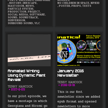
,
HISTORY
,
INKSCAPE
,
NO CHILDREN IN SPACE
,
NPR3D
MASTODON
,
NEWS
,
,
POSTER
,
PROPS
,
TESTS
PARTICLE SYSTEM
,
PRODUCTION
,
PROJECT
,
SOCIAL MEDIA
,
SOFTWARE
,
SOUND
,
SOUNDTRACK
,
SUBVERSION
,
SURROUND SOUND
,
VLC
Animated Writing
January 2016
Using Dynamic Paint
Newsletter
Reveal
TERRY HANCOCK
2016-01-31
TERRY HANCOCK
2017-11-25
This is our first
In our pilot episode, we
newsletter since we added
have a montage in which
epub format and opened
Georgiana and Hiromi go
newsletters to more