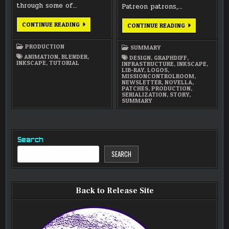
through some of…
Patreon patrons,…
ANIMATED
CONTINUE READING
JANUARY
CONTINUE READING
WRITING
2016
USING
NEWSLETTER
DYNAMIC
PRODUCTION
SUMMARY
PAINT
REVEAL
ANIMATION
,
BLENDER
,
DESIGN
,
GRAPHDIFF
,
INKSCAPE
,
TUTORIAL
INFRASTRUCTURE
,
INKSCAPE
,
LIB-RAY
,
LOGOS
,
MISSIONCONTROLROOM
,
NEWSLETTER
,
NOVELLA
,
PATCHES
,
PRODUCTION
,
SERIALIZATION
,
STORY
,
SUMMARY
Search
SEARCH
Back to Release Site