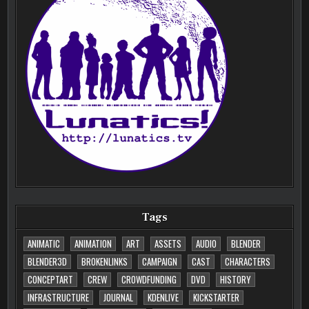
Tags
ANIMATIC
ANIMATION
ART
ASSETS
AUDIO
BLENDER
BLENDER3D
BROKENLINKS
CAMPAIGN
CAST
CHARACTERS
CONCEPTART
CREW
CROWDFUNDING
DVD
HISTORY
INFRASTRUCTURE
JOURNAL
KDENLIVE
KICKSTARTER