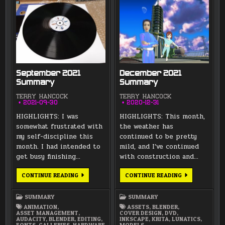
September 2021
December 2021
Summary
Summary
TERRY HANCOCK
TERRY HANCOCK
2021-09-30
2020-12-31
HIGHLIGHTS: I was
HIGHLIGHTS: This month,
somewhat frustrated with
the weather has
my self-discipline this
continued to be pretty
month. I had intended to
mild, and I’ve continued
get busy finishing…
with construction and…
SEPTEMBER
DECEMBER
CONTINUE READING
CONTINUE READING
2021
2021
SUMMARY
SUMMARY
SUMMARY
SUMMARY
ANIMATION
,
ASSETS
,
BLENDER
,
ASSET MANAGEMENT
,
COVER DESIGN
,
DVD
,
AUDACITY
,
BLENDER
,
EDITING
,
INKSCAPE
,
KRITA
,
LUNATICS
,
FONTS
,
GALLERIES
,
HARDWARE
MODELS
,