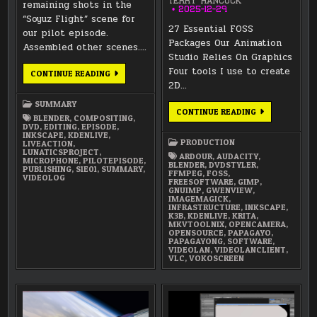
TERRY HANCOCK
remaining shots in the
2025-12-29
“Soyuz Flight” scene for
27 Essential FOSS
our pilot episode.
Packages Our Animation
Assembled other scenes….
Studio Relies On Graphics
Four tools I use to create
MAY
CONTINUE READING
2026
2D…
SUMMARY
SUMMARY
27
CONTINUE READING
BLENDER
,
COMPOSITING
,
ESSENTIAL
DVD
,
EDITING
,
EPISODE
,
FOSS
INKSCAPE
,
KDENLIVE
,
PACKAGES
PRODUCTION
LIVEACTION
,
OUR
LUNATICSPROJECT
,
ANIMATION
ARDOUR
,
AUDACITY
,
MICROPHONE
,
PILOTEPISODE
,
STUDIO
BLENDER
,
DVDSTYLER
,
PUBLISHING
,
S1E01
,
SUMMARY
,
RELIES
FFMPEG
,
FOSS
,
VIDEOLOG
ON
FREESOFTWARE
,
GIMP
,
GNUIMP
,
GWENVIEW
,
IMAGEMAGICK
,
INFRASTRUCTURE
,
INKSCAPE
,
K3B
,
KDENLIVE
,
KRITA
,
MKVTOOLNIX
,
OPENCAMERA
,
OPENSOURCE
,
PAPAGAYO
,
PAPAGAYONG
,
SOFTWARE
,
VIDEOLAN
,
VIDEOLANCLIENT
,
VLC
,
VOKOSCREEN