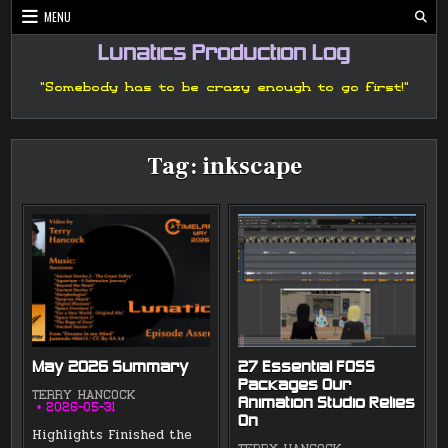
Skip
MENU
to
content
Lunatics Production Log
"Somebody has to be crazy enough to go first!"
Tag:
inkscape
May 2026 Summary
27 Essential FOSS
Packages Our
TERRY HANCOCK
Animation Studio Relies
2026-05-31
On
Highlights Finished the