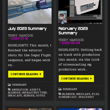
July 2023 Summary
February 2023
Summary
TERRY HANCOCK
2023-07-31
TERRY HANCOCK
2023-02-28
HIGHLIGHTS This month, I
HIGHLIGHTS: Getting back
finished the exterior
on track with production
shots for the Soyuz Flight
this month, via the trick
sequence, and began work
of screencasting my
on…
production work…
JULY
CONTINUE READING
2023
FEBRUARY
CONTINUE READING
SUMMARY
2023
SUMMARY
SUMMARY
SUMMARY
ANIMATION
,
ASSETS
,
BLENDER
,
INFRASTRUCTURE
,
BLENDER
,
INKSCAPE
,
PLSS
,
INKSCAPE
,
RENDER
,
SOYUZ
SCREENCAST
,
SPACESUIT