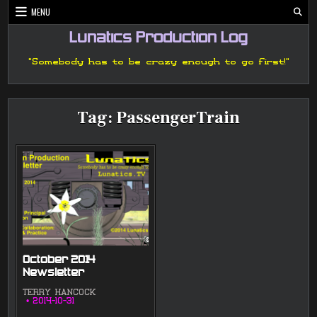
Skip
MENU
to
content
Lunatics Production Log
"Somebody has to be crazy enough to go first!"
Tag:
PassengerTrain
October 2014
Newsletter
TERRY HANCOCK
2014-10-31