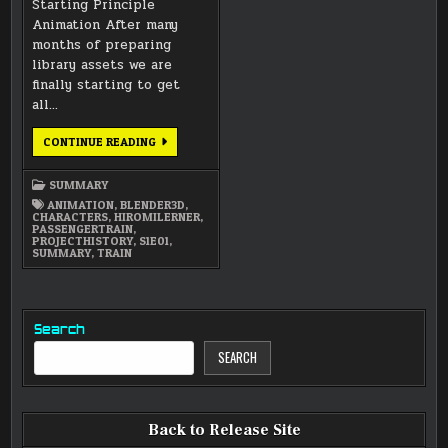
Starting Principle
Animation After many
months of preparing
library assets we are
finally starting to get
all…
OCTOBER
CONTINUE READING
2014
NEWSLETTER
SUMMARY
ANIMATION
,
BLENDER3D
,
CHARACTERS
,
HIROMILERNER
,
PASSENGERTRAIN
,
PROJECTHISTORY
,
S1E01
,
SUMMARY
,
TRAIN
Search
SEARCH
Back to Release Site