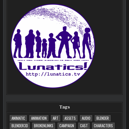
Tags
ANIMATIC
ANIMATION
ART
ASSETS
AUDIO
BLENDER
BLENDER3D
BROKENLINKS
CAMPAIGN
CAST
CHARACTERS