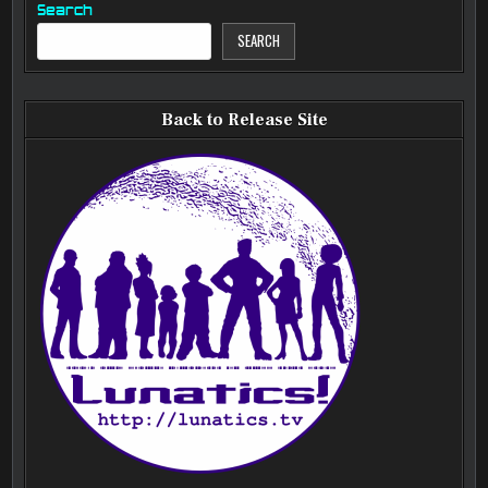
Search
SEARCH
Back to Release Site