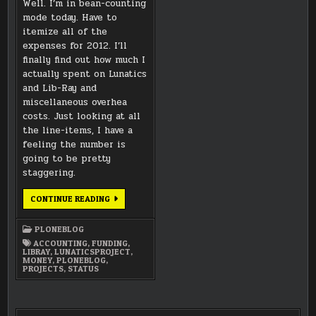
Well. I’m in bean-counting
mode today. Have to
itemize all of the
expenses for 2012. I’ll
finally find out how much I
actually spent on Lunatics
and Lib-Ray and
miscellaneous overhea
costs. Just looking at all
the line-items, I have a
feeling the number is
going to be pretty
staggering.
CURRENTLY
CONTINUE READING
COUNTING
BEANS
FOR
PLONEBLOG
2012
ACCOUNTING
,
FUNDING
,
LIBRAY
,
LUNATICSPROJECT
,
MONEY
,
PLONEBLOG
,
PROJECTS
,
STATUS