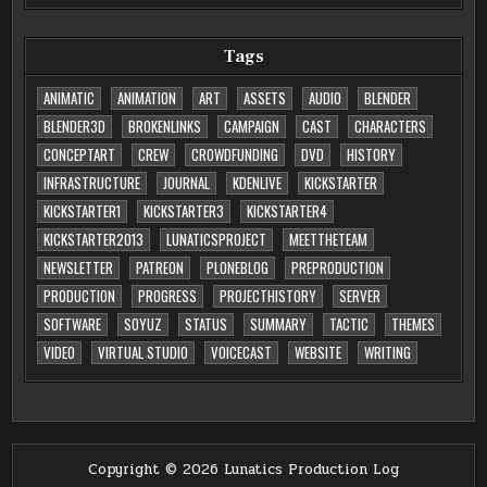
Tags
ANIMATIC
ANIMATION
ART
ASSETS
AUDIO
BLENDER
BLENDER3D
BROKENLINKS
CAMPAIGN
CAST
CHARACTERS
CONCEPTART
CREW
CROWDFUNDING
DVD
HISTORY
INFRASTRUCTURE
JOURNAL
KDENLIVE
KICKSTARTER
KICKSTARTER1
KICKSTARTER3
KICKSTARTER4
KICKSTARTER2013
LUNATICSPROJECT
MEETTHETEAM
NEWSLETTER
PATREON
PLONEBLOG
PREPRODUCTION
PRODUCTION
PROGRESS
PROJECTHISTORY
SERVER
SOFTWARE
SOYUZ
STATUS
SUMMARY
TACTIC
THEMES
VIDEO
VIRTUAL STUDIO
VOICECAST
WEBSITE
WRITING
Copyright © 2026 Lunatics Production Log