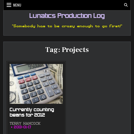
Skip
MENU
to
content
Lunatics Production Log
"Somebody has to be crazy enough to go first!"
Tag:
Projects
Currently counting
beans for 2012
TERRY HANCOCK
2013-01-17