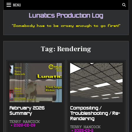
Skip
MENU
to
content
Lunatics Production Log
"Somebody has to be crazy enough to go first!"
Tag:
Rendering
February 2026
Compositing /
Summary
Troubleshooting / Re-
Rendering
TERRY HANCOCK
2026-02-28
TERRY HANCOCK
2025-03-11