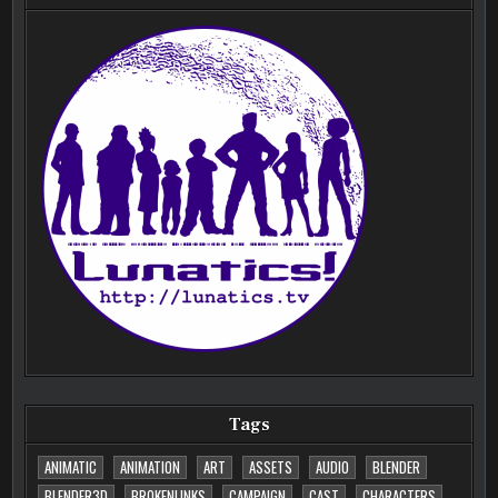
Tags
ANIMATIC
ANIMATION
ART
ASSETS
AUDIO
BLENDER
BLENDER3D
BROKENLINKS
CAMPAIGN
CAST
CHARACTERS