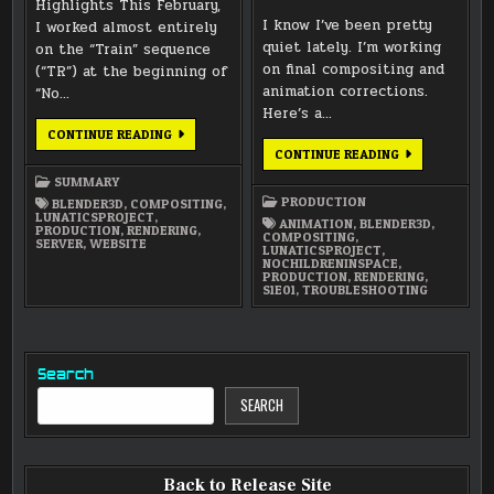
Highlights This February,
I know I’ve been pretty
I worked almost entirely
quiet lately. I’m working
on the “Train” sequence
on final compositing and
(“TR”) at the beginning of
animation corrections.
“No…
Here’s a…
FEBRUARY
CONTINUE READING
2026
COMPOSITING
CONTINUE READING
SUMMARY
/
TROUBLESHOO
SUMMARY
/
PRODUCTION
BLENDER3D
,
COMPOSITING
,
RE-
LUNATICSPROJECT
,
RENDERING
ANIMATION
,
BLENDER3D
,
PRODUCTION
,
RENDERING
,
COMPOSITING
,
SERVER
,
WEBSITE
LUNATICSPROJECT
,
NOCHILDRENINSPACE
,
PRODUCTION
,
RENDERING
,
S1E01
,
TROUBLESHOOTING
Search
SEARCH
Back to Release Site