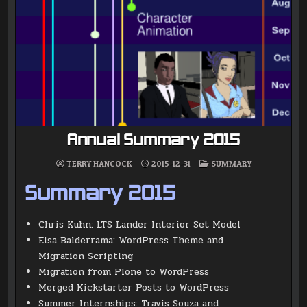
Annual Summary 2015
POSTED
TERRY HANCOCK
2015-12-31
SUMMARY
IN
Summary 2015
Chris Kuhn: LTS Lander Interior Set Model
Elsa Balderrama: WordPress Theme and
Migration Scripting
Migration from Plone to WordPress
Merged Kickstarter Posts to WordPress
Summer Internships: Travis Souza and