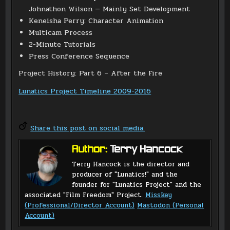
Johnathon Wilson — Mainly Set Development
Keneisha Perry: Character Animation
Multicam Process
2-Minute Tutorials
Press Conference Sequence
Project History: Part 6 – After the Fire
Lunatics Project Timeline 2009-2016
Share this post on social media.
Author:
Terry Hancock
Terry Hancock is the director and
producer of "Lunatics!" and the
founder for "Lunatics Project" and the
associated "Film Freedom" Project.
Misskey
(Professional/Director Account)
Mastodon (Personal
Account)