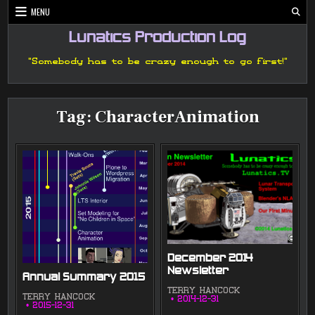
Skip
MENU
to
content
Lunatics Production Log
"Somebody has to be crazy enough to go first!"
Tag:
CharacterAnimation
December 2014
Newsletter
Annual Summary 2015
TERRY HANCOCK
TERRY HANCOCK
2014-12-31
2015-12-31