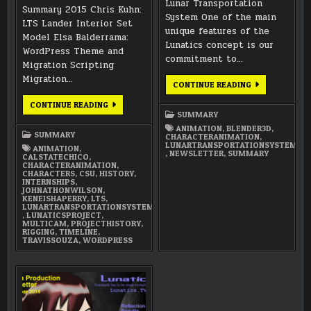
Lunar Transportation
Summary 2015 Chris Kuhn:
System One of the main
LTS Lander Interior Set
unique features of the
Model Elsa Balderrama:
Lunatics concept is our
WordPress Theme and
commitment to…
Migration Scripting
Migration…
DECEMBER
CONTINUE READING
2014
NEWSLETTER
ANNUAL
CONTINUE READING
SUMMARY
SUMMARY
2015
ANIMATION
,
BLENDER3D
,
SUMMARY
CHARACTERANIMATION
,
LUNARTRANSPORTATIONSYSTEM
ANIMATION
,
,
NEWSLETTER
,
SUMMARY
CALSTATECHICO
,
CHARACTERANIMATION
,
CHARACTERS
,
CSU
,
HISTORY
,
INTERNSHIPS
,
JOHNATHONWILSON
,
KENEISHAPERRY
,
LTS
,
LUNARTRANSPORTATIONSYSTEM
,
LUNATICSPROJECT
,
MULTICAM
,
PROJECTHISTORY
,
RIGGING
,
TIMELINE
,
TRAVISSOUZA
,
WORDPRESS