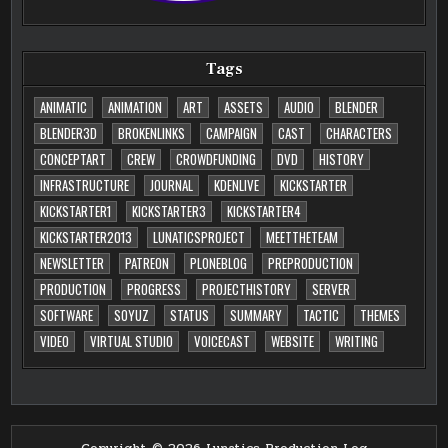
Tags
ANIMATIC
ANIMATION
ART
ASSETS
AUDIO
BLENDER
BLENDER3D
BROKENLINKS
CAMPAIGN
CAST
CHARACTERS
CONCEPTART
CREW
CROWDFUNDING
DVD
HISTORY
INFRASTRUCTURE
JOURNAL
KDENLIVE
KICKSTARTER
KICKSTARTER1
KICKSTARTER3
KICKSTARTER4
KICKSTARTER2013
LUNATICSPROJECT
MEETTHETEAM
NEWSLETTER
PATREON
PLONEBLOG
PREPRODUCTION
PRODUCTION
PROGRESS
PROJECTHISTORY
SERVER
SOFTWARE
SOYUZ
STATUS
SUMMARY
TACTIC
THEMES
VIDEO
VIRTUAL STUDIO
VOICECAST
WEBSITE
WRITING