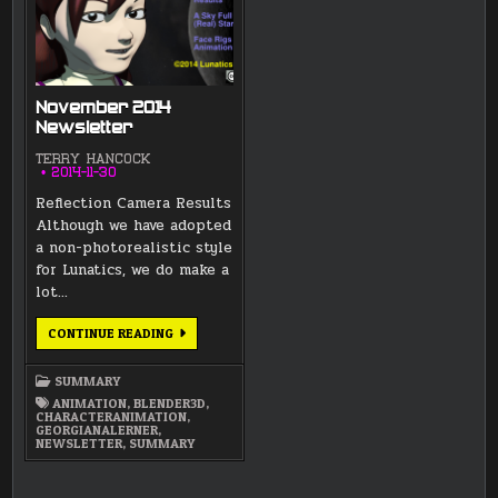
November 2014
Newsletter
TERRY HANCOCK
2014-11-30
Reflection Camera Results
Although we have adopted
a non-photorealistic style
for Lunatics, we do make a
lot…
NOVEMBER
CONTINUE READING
2014
NEWSLETTER
SUMMARY
ANIMATION
,
BLENDER3D
,
CHARACTERANIMATION
,
GEORGIANALERNER
,
NEWSLETTER
,
SUMMARY