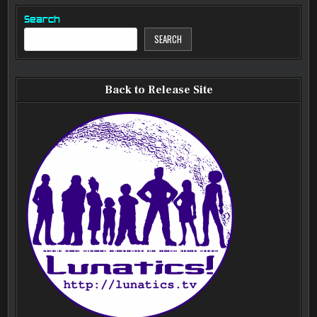
Search
SEARCH
Back to Release Site