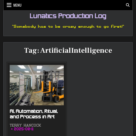
Skip
MENU
to
content
Lunatics Production Log
"Somebody has to be crazy enough to go first!"
Tag:
ArtificialIntelligence
AI, Automation, Ritual,
and Process in Art
TERRY HANCOCK
2025-08-11