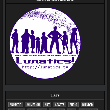
Tags
ANIMATIC
ANIMATION
ART
ASSETS
AUDIO
BLENDER