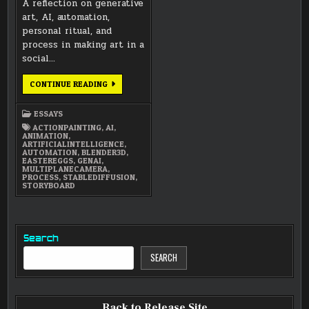
A reflection on generative
art, AI, automation,
personal ritual, and
process in making art in a
social…
AI,
CONTINUE READING
AUTOMATION,
RITUAL,
AND
ESSAYS
PROCESS
IN
ACTIONPAINTING
,
AI
,
ART
ANIMATION
,
ARTIFICIALINTELLIGENCE
,
AUTOMATION
,
BLENDER3D
,
EASTEREGGS
,
GENAI
,
MULTIPLANECAMERA
,
PROCESS
,
STABLEDIFFUSION
,
STORYBOARD
Search
SEARCH
Back to Release Site