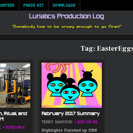
RONTIER
PRESS KIT
DOWNLOADS
Lunatics Production Log
"Somebody has to be crazy enough to go first!"
Tag:
EasterEgg
, Ritual, and
February 2017 Summary
rt
TERRY HANCOCK
2017-02-28
K
2025-08-11
Highlights Finished up I18N