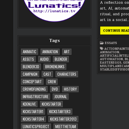
A reflection o
art, AI, automa
ritual, and pr
art in a social
CONTINUE REA
Tags
ESSAYS
ACTIONPAINT
ANIMATIC
ANIMATION
ART
ANIMATION
,
ARTIFICIALINTE
ASSETS
AUDIO
BLENDER
AUTOMATION
,
BL
EASTEREGGS
,
GE
MULTIPLANECA
BLENDER3D
BROKENLINKS
STABLEDIFFUSIO
CAMPAIGN
CAST
CHARACTERS
CONCEPTART
CREW
CROWDFUNDING
DVD
HISTORY
INFRASTRUCTURE
JOURNAL
KDENLIVE
KICKSTARTER
KICKSTARTER1
KICKSTARTER3
KICKSTARTER4
KICKSTARTER2013
LUNATICSPROJECT
MEETTHETEAM