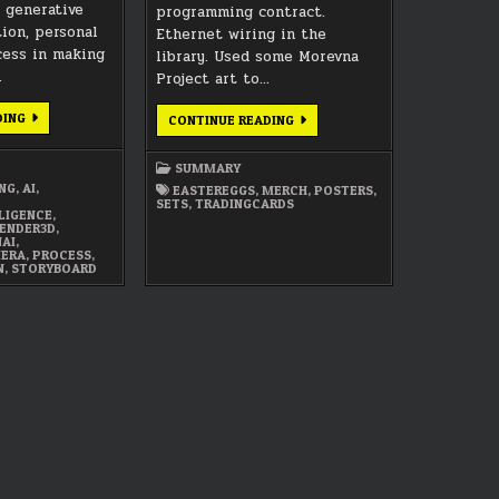
n generative
programming contract.
tion, personal
Ethernet wiring in the
ocess in making
library. Used some Morevna
…
Project art to…
AI,
DING
FEBRUARY
CONTINUE READING
AUTOMATION,
2017
RITUAL,
SUMMARY
AND
SUMMARY
PROCESS
IN
ING
,
AI
,
EASTEREGGS
,
MERCH
,
POSTERS
,
ART
SETS
,
TRADINGCARDS
LLIGENCE
,
ENDER3D
,
NAI
,
MERA
,
PROCESS
,
N
,
STORYBOARD