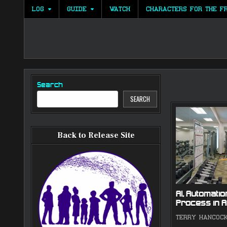
Skip
LOG
GUIDE
WATCH
CHARACTERS FOR THE F
to
content
Search
SEARCH
Back to Release Site
AI, Automation
Process in A
TERRY HANCOC