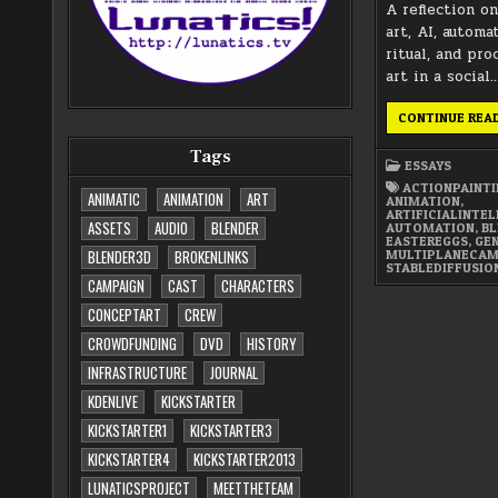
A reflection o
art, AI, automa
ritual, and pr
art in a social
CONTINUE REA
Tags
ESSAYS
ACTIONPAINT
ANIMATIC
ANIMATION
ART
ANIMATION
,
ARTIFICIALINTE
ASSETS
AUDIO
BLENDER
AUTOMATION
,
BL
EASTEREGGS
,
GE
MULTIPLANECA
BLENDER3D
BROKENLINKS
STABLEDIFFUSIO
CAMPAIGN
CAST
CHARACTERS
CONCEPTART
CREW
CROWDFUNDING
DVD
HISTORY
INFRASTRUCTURE
JOURNAL
KDENLIVE
KICKSTARTER
KICKSTARTER1
KICKSTARTER3
KICKSTARTER4
KICKSTARTER2013
LUNATICSPROJECT
MEETTHETEAM