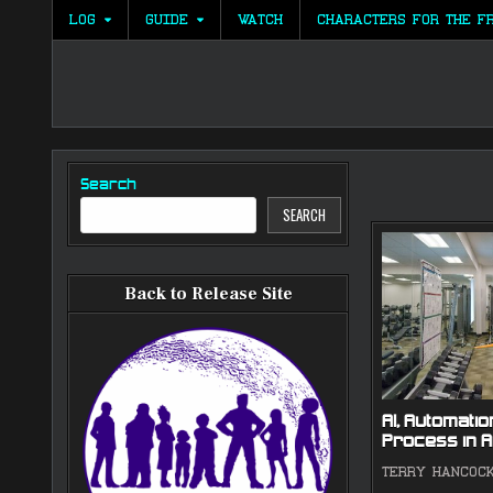
Skip
LOG
GUIDE
WATCH
CHARACTERS FOR THE F
to
content
Search
SEARCH
Back to Release Site
AI, Automation
Process in A
TERRY HANCOC