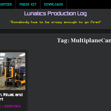
RONTIER
PRESS KIT
DOWNLOADS
Lunatics Production Log
"Somebody has to be crazy enough to go first!"
Tag:
MultiplaneCa
, Ritual, and
rt
K
2025-08-11