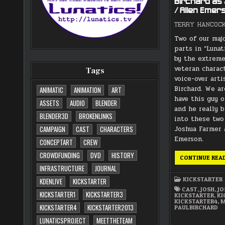
Birchard as
/ Allen Emer
TERRY HANCOC
Two of our maj
parts in “Lunat
by the extreme
veteran charac
Tags
voice-over arti
Birchard. We ar
ANIMATIC
ANIMATION
ART
have this guy o
ASSETS
AUDIO
BLENDER
and he really b
BLENDER3D
BROKENLINKS
into these two
Joshua Farmer 
CAMPAIGN
CAST
CHARACTERS
Emerson.
CONCEPTART
CREW
CROWDFUNDING
DVD
HISTORY
CONTINUE REA
INFRASTRUCTURE
JOURNAL
KICKSTARTER
KDENLIVE
KICKSTARTER
CAST
,
JOSH
,
J
KICKSTARTER1
KICKSTARTER3
KICKSTARTER
,
KI
KICKSTARTER4
,
M
KICKSTARTER4
KICKSTARTER2013
PAULBIRCHARD
LUNATICSPROJECT
MEETTHETEAM