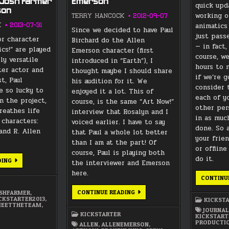
 Josh Farmer
Emerson”
quick upd
son
working o
TERRY HANCOCK
2012-09-07
animatics
K
2013-07-31
Since we decided to have Paul
just pass
or character
Birchard do the Allen
— in fact,
ics!” are played
Emerson character (first
course, w
ly versatile
introduced in “Earth”), I
hours to 
ter actor and
thought maybe I should share
if we’re 
st, Paul
his audition for it. We
consider 
e so lucky to
enjoyed it a lot. This of
each of y
n the project,
course, is the same “Art Now!”
other per
reathes life
interview that Rosalyn and I
in as much
 characters:
voiced earlier. I have to say
done. So 
and R. Allen
that Paul a whole lot better
your frie
than I am at the part! Of
or offlin
course, Paul is playing both
do it.
MEET
DING
the interviewer and Emerson
THE
TEAM:
here.
CONTINU
PAUL
BIRCHARD
AS
PAUL
CONTINUE READING
OSHFARMER
,
JOSH
BIRCHARD
CKSTARTER2013
,
KICKST
FARMER
AS
EETTHETEAM
,
/
JOURNAL
“ALLEN
KICKSTARTER
ALLEN
KICKSTART
EMERSON”
EMERSON
PRODUCTI
ALLEN
,
ALLENEMERSON
,