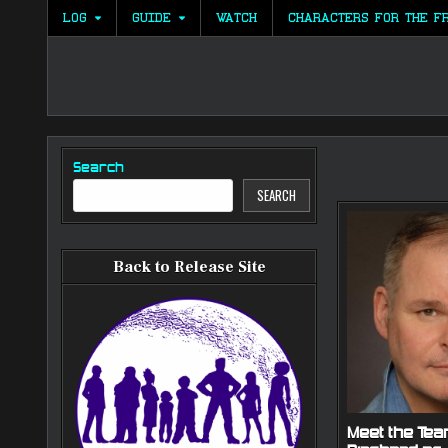
Skip
LOG
GUIDE
WATCH
CHARACTERS FOR THE F
to
content
Search
SEARCH
Back to Release Site
Meet the Tea