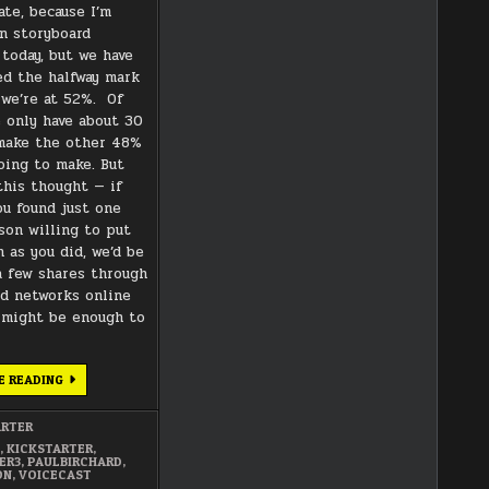
ate, because I’m
n storyboard
 today, but we have
ed the halfway mark
 we’re at 52%. Of
e only have about 30
make the other 48%
going to make. But
this thought — if
ou found just one
son willing to put
 as you did, we’d be
a few shares through
nd networks online
e might be enough to
HALFWAY!
E READING
ARTER
,
KICKSTARTER
,
ER3
,
PAULBIRCHARD
,
ON
,
VOICECAST