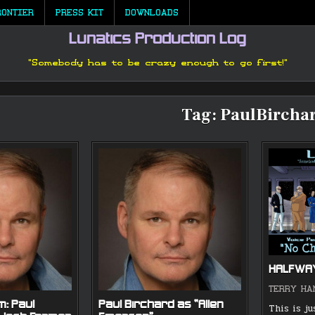
RONTIER
PRESS KIT
DOWNLOADS
Lunatics Production Log
"Somebody has to be crazy enough to go first!"
Tag:
PaulBircha
HALFWA
TERRY HA
m: Paul
Paul Birchard as “Allen
This is ju