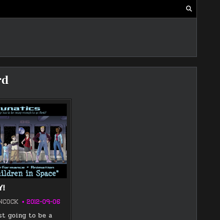
rd
Y!
NCOCK
2012-09-06
st going to be a