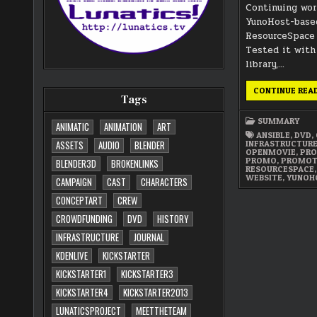
Continuing wo
YunoHost-based
ResourceSpace 
Tested it with
library,…
CONTINUE REA
Tags
SUMMARY
ANIMATIC
ANIMATION
ART
ANSIBLE
,
DVD
,
INFRASTRUCTUR
ASSETS
AUDIO
BLENDER
OPENMOVIE
,
PRO
PROMO
,
PROMOT
BLENDER3D
BROKENLINKS
RESOURCESPACE
WEBSITE
,
YUNOH
CAMPAIGN
CAST
CHARACTERS
CONCEPTART
CREW
CROWDFUNDING
DVD
HISTORY
INFRASTRUCTURE
JOURNAL
KDENLIVE
KICKSTARTER
KICKSTARTER1
KICKSTARTER3
KICKSTARTER4
KICKSTARTER2013
LUNATICSPROJECT
MEETTHETEAM