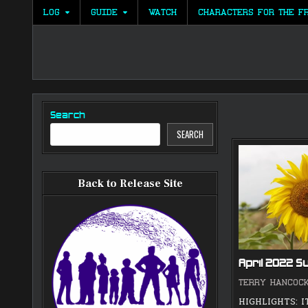
Skip
LOG
GUIDE
WATCH
CHARACTERS FOR THE F
to
content
Search
SEARCH
Back to Release Site
April 2022 
TERRY HANCOC
HIGHLIGHTS: I