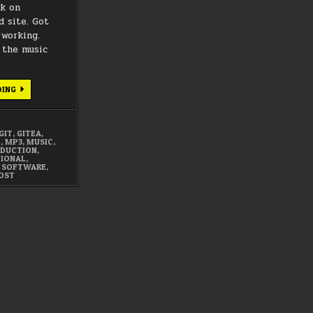
rk on
 site. Got
working.
 the music
APRIL
DING
2022
SUMMARY
GIT
,
GITEA
,
E
,
MP3
,
MUSIC
,
DUCTION
,
IONAL
,
,
SOFTWARE
,
OST