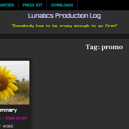
RONTIER
PRESS KIT
DOWNLOADS
Lunatics Production Log
"Somebody has to be crazy enough to go first!"
Tag:
promo
Summary
K
2022-04-30
T WORK: