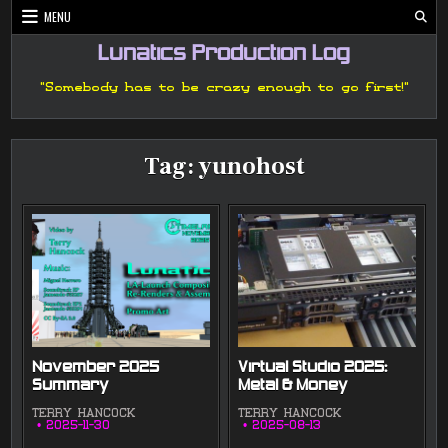
Skip
MENU
to
content
Lunatics Production Log
"Somebody has to be crazy enough to go first!"
Tag:
yunohost
November 2025
Virtual Studio 2025:
Summary
Metal & Money
TERRY HANCOCK
TERRY HANCOCK
2025-11-30
2025-08-13