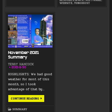
WEBSITE
,
YUNOHOST
November 2021
Summary
TERRY HANCOCK
2021-11-30
HIGHLIGHTS: We had good
weather for most of this
month, so I took
advantage of that by…
NOVEMBER
CONTINUE READING
2021
SUMMARY
SUMMARY