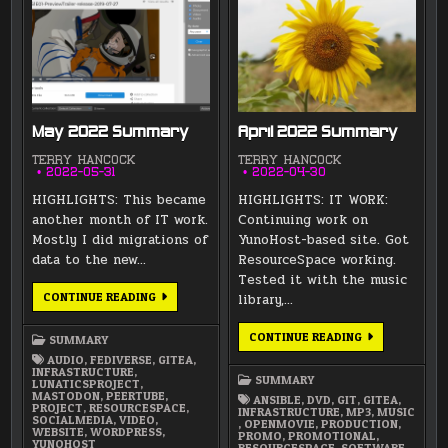
May 2022 Summary
April 2022 Summary
TERRY HANCOCK
TERRY HANCOCK
2022-05-31
2022-04-30
HIGHLIGHTS: This became
HIGHLIGHTS: IT WORK:
another month of IT work.
Continuing work on
Mostly I did migrations of
YunoHost-based site. Got
data to the new…
ResourceSpace working.
Tested it with the music
MAY
CONTINUE READING
library,…
2022
SUMMARY
APRIL
CONTINUE READING
SUMMARY
2022
AUDIO
,
FEDIVERSE
,
GITEA
,
SUMMARY
INFRASTRUCTURE
,
SUMMARY
LUNATICSPROJECT
,
MASTODON
,
PEERTUBE
,
ANSIBLE
,
DVD
,
GIT
,
GITEA
,
PROJECT
,
RESOURCESPACE
,
INFRASTRUCTURE
,
MP3
,
MUSIC
SOCIALMEDIA
,
VIDEO
,
,
OPENMOVIE
,
PRODUCTION
,
WEBSITE
,
WORDPRESS
,
PROMO
,
PROMOTIONAL
,
YUNOHOST
RESOURCESPACE
,
SOFTWARE
,