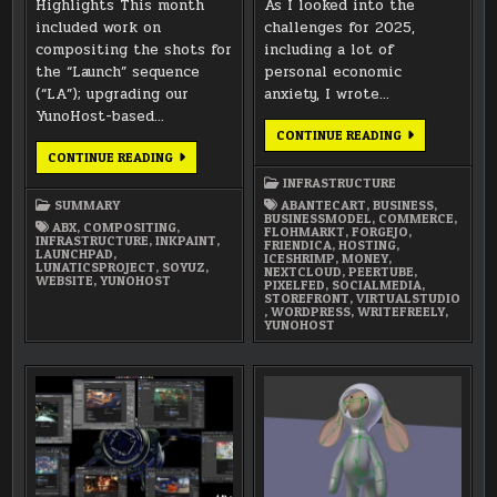
Highlights This month
As I looked into the
included work on
challenges for 2025,
compositing the shots for
including a lot of
the “Launch” sequence
personal economic
(“LA”); upgrading our
anxiety, I wrote…
YunoHost-based…
VIRTUAL
CONTINUE READING
STUDIO
NOVEMBER
CONTINUE READING
2025:
2025
METAL
SUMMARY
INFRASTRUCTURE
&
MONEY
SUMMARY
ABANTECART
,
BUSINESS
,
BUSINESSMODEL
,
COMMERCE
,
ABX
,
COMPOSITING
,
FLOHMARKT
,
FORGEJO
,
INFRASTRUCTURE
,
INKPAINT
,
FRIENDICA
,
HOSTING
,
LAUNCHPAD
,
ICESHRIMP
,
MONEY
,
LUNATICSPROJECT
,
SOYUZ
,
NEXTCLOUD
,
PEERTUBE
,
WEBSITE
,
YUNOHOST
PIXELFED
,
SOCIALMEDIA
,
STOREFRONT
,
VIRTUALSTUDIO
,
WORDPRESS
,
WRITEFREELY
,
YUNOHOST