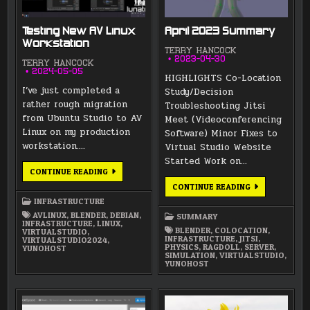
Testing New AV Linux
April 2023 Summary
Workstation
TERRY HANCOCK
2023-04-30
TERRY HANCOCK
2024-05-05
HIGHLIGHTS Co-Location
I’ve just completed a
Study/Decision
rather rough migration
Troubleshooting Jitsi
from Ubuntu Studio to AV
Meet (Videoconferencing
Linux on my production
Software) Minor Fixes to
workstation….
Virtual Studio Website
Started Work on…
TESTING
CONTINUE READING
NEW
APRIL
CONTINUE READING
AV
2023
LINUX
INFRASTRUCTURE
SUMMARY
WORKSTATION
AVLINUX
,
BLENDER
,
DEBIAN
,
SUMMARY
INFRASTRUCTURE
,
LINUX
,
BLENDER
,
COLOCATION
,
VIRTUALSTUDIO
,
INFRASTRUCTURE
,
JITSI
,
VIRTUALSTUDIO2024
,
PHYSICS
,
RAGDOLL
,
SERVER
,
YUNOHOST
SIMULATION
,
VIRTUALSTUDIO
,
YUNOHOST