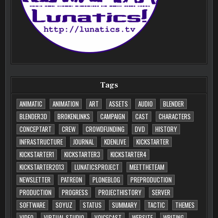
Tags
ANIMATIC
ANIMATION
ART
ASSETS
AUDIO
BLENDER
BLENDER3D
BROKENLINKS
CAMPAIGN
CAST
CHARACTERS
CONCEPTART
CREW
CROWDFUNDING
DVD
HISTORY
INFRASTRUCTURE
JOURNAL
KDENLIVE
KICKSTARTER
KICKSTARTER1
KICKSTARTER3
KICKSTARTER4
KICKSTARTER2013
LUNATICSPROJECT
MEETTHETEAM
NEWSLETTER
PATREON
PLONEBLOG
PREPRODUCTION
PRODUCTION
PROGRESS
PROJECTHISTORY
SERVER
SOFTWARE
SOYUZ
STATUS
SUMMARY
TACTIC
THEMES
VIDEO
VIRTUAL STUDIO
VOICECAST
WEBSITE
WRITING