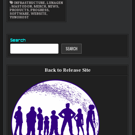
INFRASTRUCTURE
,
LUNAGEN
,
MASTODON
,
MERCH
,
NEWS
,
PRODUCTS
,
PROGRESS
,
SOFTWARE
,
WEBSITE
,
YUNOHOST
Search
SEARCH
Back to Release Site