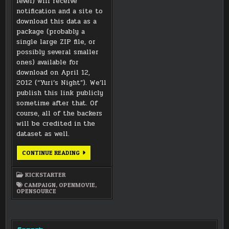
level) will receive
notification and a site to
download this data as a
package (probably a
single large ZIP file, or
possibly several smaller
ones) available for
download on April 12,
2012 (“Yuri’s Night”). We’ll
publish this link publicly
sometime after that. Of
course, all of the backers
will be credited in the
dataset as well.
DATASET
CONTINUE READING
WILL
BE
AVAILABLE
KICKSTARTER
AT
ALL
CAMPAIGN
,
OPENMOVIE
,
REWARD
OPENSOURCE
LEVELS