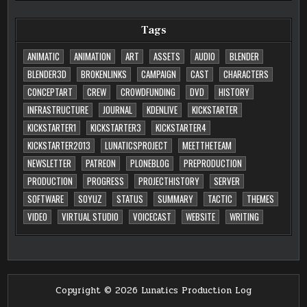
Tags
ANIMATIC
ANIMATION
ART
ASSETS
AUDIO
BLENDER
BLENDER3D
BROKENLINKS
CAMPAIGN
CAST
CHARACTERS
CONCEPTART
CREW
CROWDFUNDING
DVD
HISTORY
INFRASTRUCTURE
JOURNAL
KDENLIVE
KICKSTARTER
KICKSTARTER1
KICKSTARTER3
KICKSTARTER4
KICKSTARTER2013
LUNATICSPROJECT
MEETTHETEAM
NEWSLETTER
PATREON
PLONEBLOG
PREPRODUCTION
PRODUCTION
PROGRESS
PROJECTHISTORY
SERVER
SOFTWARE
SOYUZ
STATUS
SUMMARY
TACTIC
THEMES
VIDEO
VIRTUAL STUDIO
VOICECAST
WEBSITE
WRITING
Copyright © 2026 Lunatics Production Log