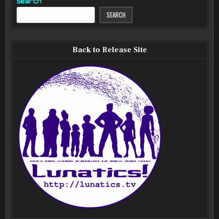
Search
SEARCH
Back to Release Site