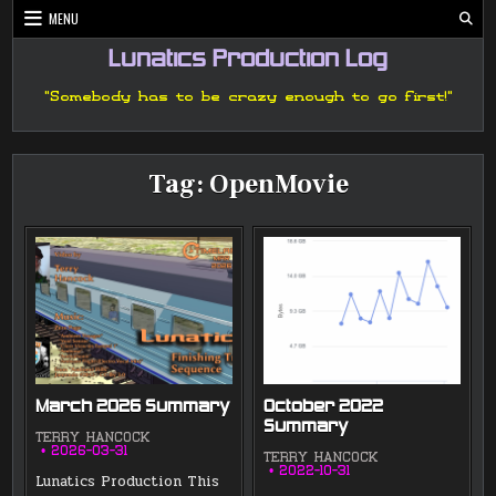
Skip
MENU
to
content
Lunatics Production Log
"Somebody has to be crazy enough to go first!"
Tag:
OpenMovie
March 2026 Summary
October 2022
Summary
TERRY HANCOCK
2026-03-31
TERRY HANCOCK
2022-10-31
Lunatics Production This