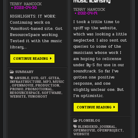
music licensing
TERRY HANCOCK
2022-04-30
TERRY HANCOCK
2012-04-19
HIGHLIGHTS: IT WORK:
I took a little time to
Continuing work on
spiff up the website,
YunoHost-based site. Got
which was looking a little
ResourceSpace working.
neglected. I also sent out
Tested it with the music
queries to some of the
library,…
musicians whose work I
APRIL
am hoping to relicense
CONTINUE READING
2022
under By-S for use in our
SUMMARY
soundtrack. So far I’ve
SUMMARY
gotten one positive
ANSIBLE
,
DVD
,
GIT
,
GITEA
,
INFRASTRUCTURE
,
MP3
,
MUSIC
response, and one
,
OPENMOVIE
,
PRODUCTION
,
PROMO
,
PROMOTIONAL
,
slightly unclear one. But
RESOURCESPACE
,
SOFTWARE
,
I’m optimistic.
WEBSITE
,
YUNOHOST
WEBSITE
CONTINUE READING
CLEAN-
UP
AND
PLONEBLOG
MUSIC
LICENSING
BLENDER3D
,
JOURNAL
,
OPENMOVIE
,
OPENPROJECT
,
WEBSITE