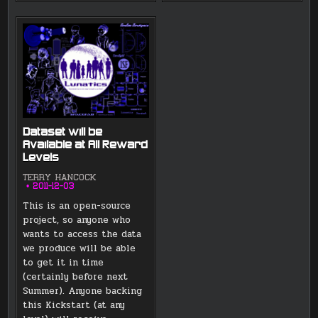
Dataset will be
Available at All Reward
Levels
TERRY HANCOCK
2011-12-03
This is an open-source
project, so anyone who
wants to access the data
we produce will be able
to get it in time
(certainly before next
Summer). Anyone backing
this Kickstart (at any