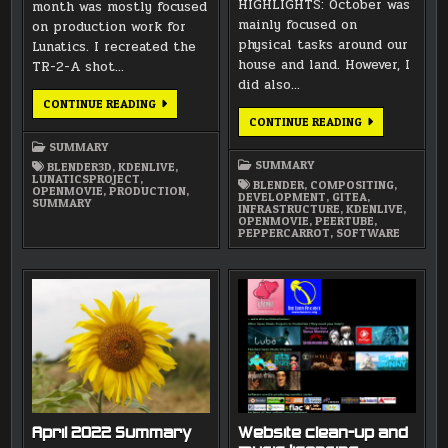
HIGHLIGHTS: October was
month was mostly focused
mainly focused on
on production work for
physical tasks around our
Lunatics. I recreated the
house and land. However, I
TR-2-A shot…
did also…
MARCH
CONTINUE READING
2026
OCTOBER
CONTINUE READING
SUMMARY
2022
SUMMARY
SUMMARY
SUMMARY
BLENDER3D
,
KDENLIVE
,
LUNATICSPROJECT
,
BLENDER
,
COMPOSITING
,
OPENMOVIE
,
PRODUCTION
,
DEVELOPMENT
,
GITEA
,
SUMMARY
INFRASTRUCTURE
,
KDENLIVE
,
OPENMOVIE
,
PEERTUBE
,
PEPPERCARROT
,
SOFTWARE
April 2022 Summary
Website clean-up and