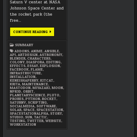
Saturn V center at NASA
Johnson Space Center and
the rocket park (the
free…
MARCH
CONTINUE READING
2018
SUMMARY
SUMMARY
ADDONS
,
ANIME
,
ANSIBLE
,
API
,
ARTDESIGN
,
ASTRONOMY
,
BLENDER
,
CHARACTERS
,
COLONY
,
DIASPORA
,
EDITING
,
EFFECTS
,
ESSAY
,
EXPLOSION
,
FACEBOOK
,
FLAME
,
INFRASTRUCTURE
,
INSTALLATION
,
KENEISHAPERRY
,
KITCAT
,
KRITA
,
MAINTENANCE
,
MASTODON
,
MIYAZAKI
,
MOON
,
NPR3D
,
ORBIT
,
PLANETARYSCIENCE
,
PLUTO
,
PROBES
,
PYTHON
,
ROCKET
,
SATURNV
,
SCRIPTING
,
SOCIALMEDIA
,
SOFTWARE
,
SOLAR
,
SPACE
,
SPACESTATION
,
SPACESTATIONALPHA
,
STORY
,
STUDIO
,
SUN
,
TACTIC
,
TESTING
,
TWITTER
,
WEBSITE
,
WORKSTATION