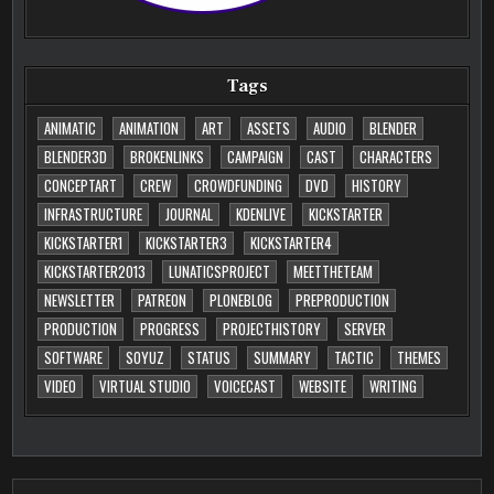
Tags
ANIMATIC
ANIMATION
ART
ASSETS
AUDIO
BLENDER
BLENDER3D
BROKENLINKS
CAMPAIGN
CAST
CHARACTERS
CONCEPTART
CREW
CROWDFUNDING
DVD
HISTORY
INFRASTRUCTURE
JOURNAL
KDENLIVE
KICKSTARTER
KICKSTARTER1
KICKSTARTER3
KICKSTARTER4
KICKSTARTER2013
LUNATICSPROJECT
MEETTHETEAM
NEWSLETTER
PATREON
PLONEBLOG
PREPRODUCTION
PRODUCTION
PROGRESS
PROJECTHISTORY
SERVER
SOFTWARE
SOYUZ
STATUS
SUMMARY
TACTIC
THEMES
VIDEO
VIRTUAL STUDIO
VOICECAST
WEBSITE
WRITING