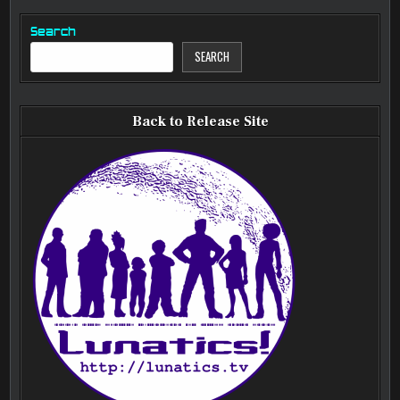
Search
SEARCH
Back to Release Site