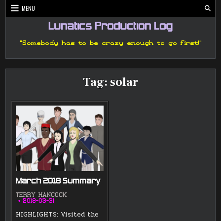
Skip
MENU
to
content
Lunatics Production Log
"Somebody has to be crazy enough to go first!"
Tag:
solar
March 2018 Summary
TERRY HANCOCK
2018-03-31
HIGHLIGHTS: Visited the