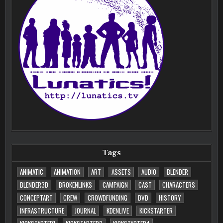
Tags
ANIMATIC
ANIMATION
ART
ASSETS
AUDIO
BLENDER
BLENDER3D
BROKENLINKS
CAMPAIGN
CAST
CHARACTERS
CONCEPTART
CREW
CROWDFUNDING
DVD
HISTORY
INFRASTRUCTURE
JOURNAL
KDENLIVE
KICKSTARTER