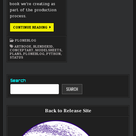
book we’re creating as
part of the production
process.
PYTHON
CONTINUE READING
SCRIPTING,
MODEL
SHEETS,
PLONEBLOG
AND
SOME
ARTBOOK
,
BLENDER3D
,
WRITING
CONCEPTART
,
MODELSHEETS
,
PLANS
,
PLONEBLOG
,
PYTHON
,
STATUS
Search
SEARCH
Back to Release Site