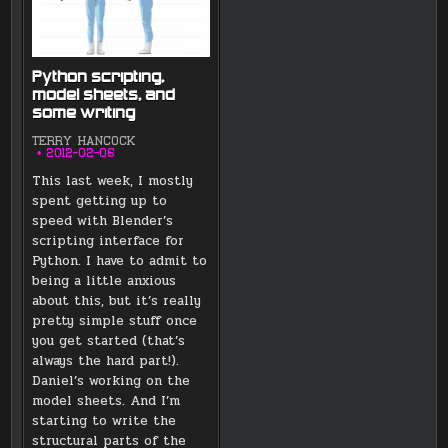
Python scripting,
model sheets, and
some writing
TERRY HANCOCK
2012-02-06
This last week, I mostly
spent getting up to
speed with Blender’s
scripting interface for
Python. I have to admit to
being a little anxious
about this, but it’s really
pretty simple stuff once
you get started (that’s
always the hard part!).
Daniel’s working on the
model sheets. And I’m
starting to write the
structural parts of the