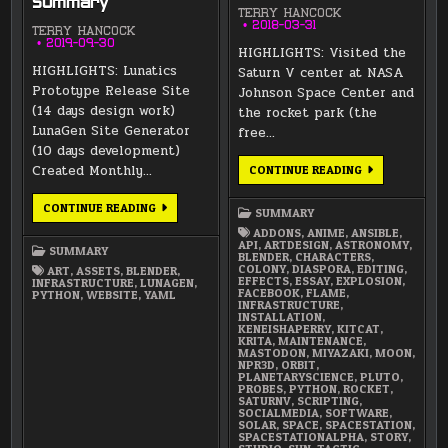
Summary
TERRY HANCOCK
2018-03-31
TERRY HANCOCK
2019-09-30
HIGHLIGHTS: Visited the
HIGHLIGHTS: Lunatics
Saturn V center at NASA
Prototype Release Site
Johnson Space Center and
(14 days design work)
the rocket park (the
LunaGen Site Generator
free…
(10 days development)
Created Monthly…
MARCH
CONTINUE READING
2018
SUMMARY
SEPTEMBER
CONTINUE READING
SUMMARY
2019
SUMMARY
ADDONS
,
ANIME
,
ANSIBLE
,
API
,
ARTDESIGN
,
ASTRONOMY
,
SUMMARY
BLENDER
,
CHARACTERS
,
COLONY
,
DIASPORA
,
EDITING
,
ART
,
ASSETS
,
BLENDER
,
EFFECTS
,
ESSAY
,
EXPLOSION
,
INFRASTRUCTURE
,
LUNAGEN
,
FACEBOOK
,
FLAME
,
PYTHON
,
WEBSITE
,
YAML
INFRASTRUCTURE
,
INSTALLATION
,
KENEISHAPERRY
,
KITCAT
,
KRITA
,
MAINTENANCE
,
MASTODON
,
MIYAZAKI
,
MOON
,
NPR3D
,
ORBIT
,
PLANETARYSCIENCE
,
PLUTO
,
PROBES
,
PYTHON
,
ROCKET
,
SATURNV
,
SCRIPTING
,
SOCIALMEDIA
,
SOFTWARE
,
SOLAR
,
SPACE
,
SPACESTATION
,
SPACESTATIONALPHA
,
STORY
,