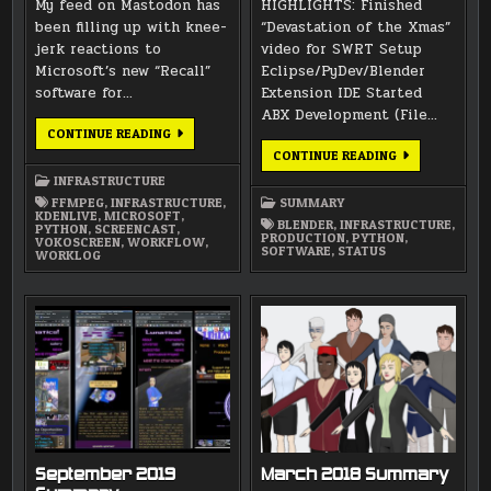
My feed on Mastodon has
HIGHLIGHTS: Finished
been filling up with knee-
“Devastation of the Xmas”
jerk reactions to
video for SWRT Setup
Microsoft’s new “Recall”
Eclipse/PyDev/Blender
software for…
Extension IDE Started
ABX Development (File…
HOWS
CONTINUE READING
AND
NOVEMBER
CONTINUE READING
WHYS
2019
OF
INFRASTRUCTURE
SUMMARY
SCREENLOGGING
FFMPEG
,
INFRASTRUCTURE
,
SUMMARY
KDENLIVE
,
MICROSOFT
,
BLENDER
,
INFRASTRUCTURE
,
PYTHON
,
SCREENCAST
,
PRODUCTION
,
PYTHON
,
VOKOSCREEN
,
WORKFLOW
,
SOFTWARE
,
STATUS
WORKLOG
September 2019
March 2018 Summary