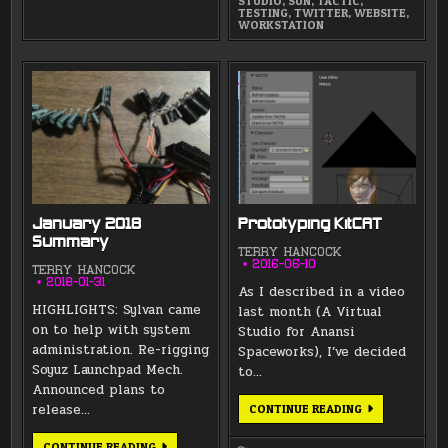
STUDIO
,
SUN
,
TACTIC
,
TESTING
,
TWITTER
,
WEBSITE
,
WORKSTATION
January 2018
Prototyping KitCAT
Summary
TERRY HANCOCK
2016-06-10
TERRY HANCOCK
2018-01-31
As I described in a video
HIGHLIGHTS: Sylvan came
last month (A Virtual
on to help with system
Studio for Anansi
administration. Re-rigging
Spaceworks), I’ve decided
Soyuz Launchpad Mech.
to…
Announced plans to
release…
PROTOTYPING
CONTINUE READING
KITCAT
JANUARY
CONTINUE READING