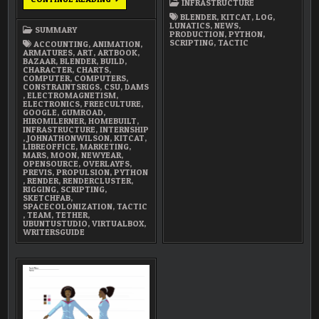
INFRASTRUCTURE
2018
SUMMARY
BLENDER
,
KITCAT
,
LOG
,
LUNATICS
,
NEWS
,
SUMMARY
PRODUCTION
,
PYTHON
,
SCRIPTING
,
TACTIC
ACCOUNTING
,
ANIMATION
,
ARMATURES
,
ART
,
ARTBOOK
,
BAZAAR
,
BLENDER
,
BUILD
,
CHARACTER
,
CHARTS
,
COMPUTER
,
COMPUTERS
,
CONSTRAINTSRIGS
,
CSU
,
DAMS
,
ELECTROMAGNETISM
,
ELECTRONICS
,
FREECULTURE
,
GOOGLE
,
GUMROAD
,
HIROMILERNER
,
HOMEBUILT
,
INFRASTRUCTURE
,
INTERNSHIP
,
JOHNATHONWILSON
,
KITCAT
,
LIBREOFFICE
,
MARKETING
,
MARS
,
MOON
,
NEWYEAR
,
OPENSOURCE
,
OVERLAYFS
,
PREVIS
,
PROPULSION
,
PYTHON
,
RENDER
,
RENDERCLUSTER
,
RIGGING
,
SCRIPTING
,
SKETCHFAB
,
SPACECOLONIZATION
,
TACTIC
,
TEAM
,
TETHER
,
UBUNTUSTUDIO
,
VIRTUALBOX
,
WRITERSGUIDE