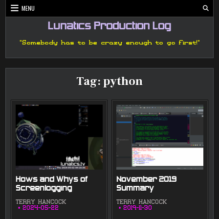
Skip
MENU
to
content
Lunatics Production Log
"Somebody has to be crazy enough to go first!"
Tag:
python
Hows and Whys of
November 2019
Screenlogging
Summary
TERRY HANCOCK
TERRY HANCOCK
2024-05-22
2019-11-30