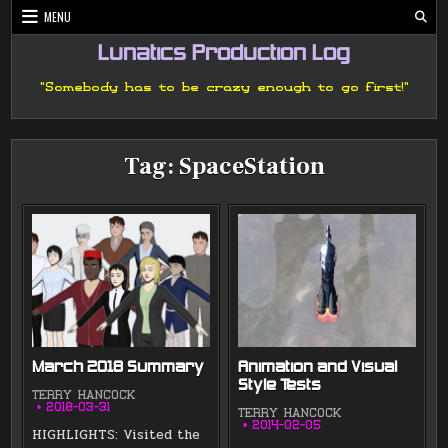
Skip
MENU
to
content
Lunatics Production Log
"Somebody has to be crazy enough to go first!"
Tag:
SpaceStation
March 2018 Summary
Animation and Visual
Style Tests
TERRY HANCOCK
2018-03-31
TERRY HANCOCK
2014-02-05
HIGHLIGHTS: Visited the