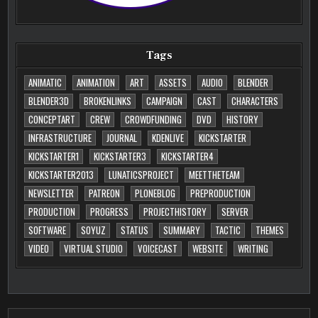
Tags
ANIMATIC
ANIMATION
ART
ASSETS
AUDIO
BLENDER
BLENDER3D
BROKENLINKS
CAMPAIGN
CAST
CHARACTERS
CONCEPTART
CREW
CROWDFUNDING
DVD
HISTORY
INFRASTRUCTURE
JOURNAL
KDENLIVE
KICKSTARTER
KICKSTARTER1
KICKSTARTER3
KICKSTARTER4
KICKSTARTER2013
LUNATICSPROJECT
MEETTHETEAM
NEWSLETTER
PATREON
PLONEBLOG
PREPRODUCTION
PRODUCTION
PROGRESS
PROJECTHISTORY
SERVER
SOFTWARE
SOYUZ
STATUS
SUMMARY
TACTIC
THEMES
VIDEO
VIRTUAL STUDIO
VOICECAST
WEBSITE
WRITING