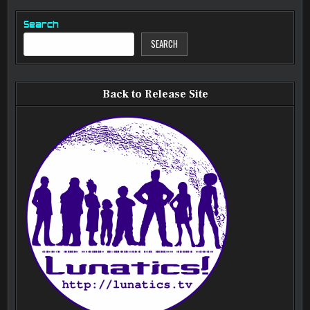
Search
SEARCH
Back to Release Site