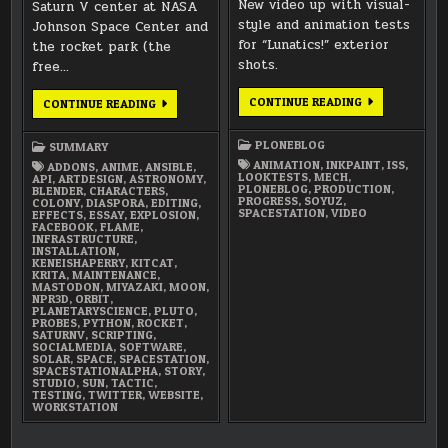
New video up with visual-
Saturn V center at NASA
style and animation tests
Johnson Space Center and
for “Lunatics!” exterior
the rocket park (the
shots.
free…
ANIMATION
CONTINUE READING
MARCH
CONTINUE READING
AND
2018
VISUAL
SUMMARY
STYLE
PLONEBLOG
SUMMARY
TESTS
ANIMATION
,
INKPAINT
,
ISS
,
ADDONS
,
ANIME
,
ANSIBLE
,
LOOKTESTS
,
MECH
,
API
,
ARTDESIGN
,
ASTRONOMY
,
PLONEBLOG
,
PRODUCTION
,
BLENDER
,
CHARACTERS
,
PROGRESS
,
SOYUZ
,
COLONY
,
DIASPORA
,
EDITING
,
SPACESTATION
,
VIDEO
EFFECTS
,
ESSAY
,
EXPLOSION
,
FACEBOOK
,
FLAME
,
INFRASTRUCTURE
,
INSTALLATION
,
KENEISHAPERRY
,
KITCAT
,
KRITA
,
MAINTENANCE
,
MASTODON
,
MIYAZAKI
,
MOON
,
NPR3D
,
ORBIT
,
PLANETARYSCIENCE
,
PLUTO
,
PROBES
,
PYTHON
,
ROCKET
,
SATURNV
,
SCRIPTING
,
SOCIALMEDIA
,
SOFTWARE
,
SOLAR
,
SPACE
,
SPACESTATION
,
SPACESTATIONALPHA
,
STORY
,
STUDIO
,
SUN
,
TACTIC
,
TESTING
,
TWITTER
,
WEBSITE
,
WORKSTATION