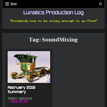
Skip
MENU
to
content
Lunatics Production Log
"Somebody has to be crazy enough to go first!"
Tag:
SoundMixing
February 2018
Summary
TERRY HANCOCK
2018-02-28