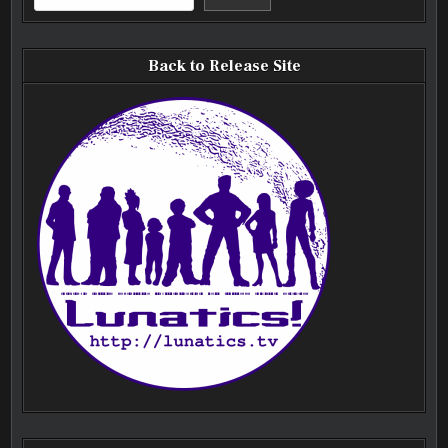
Back to Release Site