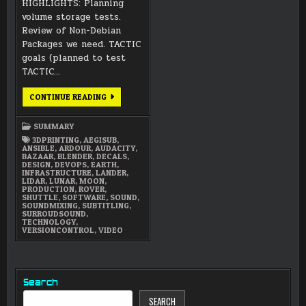
HIGHLIGHTS: Planning
volume storage tests.
Review of Non-Debian
Packages we need. TACTIC
goals (planned to test
TACTIC…
FEBRUARY
CONTINUE READING
2018
SUMMARY
SUMMARY
3DPRINTING
,
AEGISUB
,
ANSIBLE
,
ARDOUR
,
AUDACITY
,
BAZAAR
,
BLENDER
,
DECALS
,
DESIGN
,
DEVOPS
,
EARTH
,
INFRASTRUCTURE
,
LANDER
,
LIDAR
,
LUNAR
,
MOON
,
PRODUCTION
,
ROVER
,
SHUTTLE
,
SOFTWARE
,
SOUND
,
SOUNDMIXING
,
SUBTITLING
,
SURROUDSOUND
,
TECHNOLOGY
,
VERSIONCONTROL
,
VIDEO
Search
SEARCH