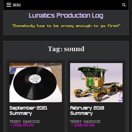
Skip
MENU
to
content
Lunatics Production Log
"Somebody has to be crazy enough to go first!"
Tag:
sound
September 2021
February 2018
Summary
Summary
TERRY HANCOCK
TERRY HANCOCK
2021-09-30
2018-02-28