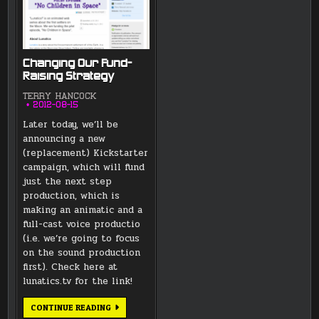
Changing Our Fund-
Raising Strategy
TERRY HANCOCK
2012-08-15
Later today, we’ll be
announcing a new
(replacement) Kickstarter
campaign, which will fund
just the next step
production, which is
making an animatic and a
full-cast voice productio
(i.e. we’re going to focus
on the sound production
first). Check here at
lunatics.tv for the link!
CHANGING
CONTINUE READING
OUR