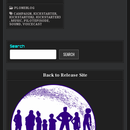
FUND-
RAISING
PLONEBLOG
STRATEGY
CAMPAIGN
,
KICKSTARTER
,
KICKSTARTER2
,
KICKSTARTER3
,
MUSIC
,
PILOTEPISODE
,
SOUND
,
VOICECAST
Search
SEARCH
Back to Release Site