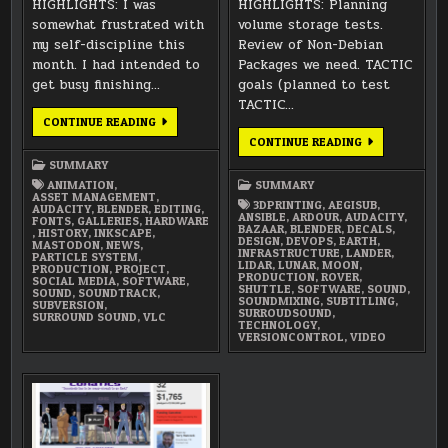
HIGHLIGHTS: I was
HIGHLIGHTS: Planning
somewhat frustrated with
volume storage tests.
my self-discipline this
Review of Non-Debian
month. I had intended to
Packages we need. TACTIC
get busy finishing…
goals (planned to test
TACTIC…
SEPTEMBER
CONTINUE READING
2021
FEBRUARY
CONTINUE READING
SUMMARY
2018
SUMMARY
SUMMARY
ANIMATION
,
SUMMARY
ASSET MANAGEMENT
,
3DPRINTING
,
AEGISUB
,
AUDACITY
,
BLENDER
,
EDITING
,
ANSIBLE
,
ARDOUR
,
AUDACITY
,
FONTS
,
GALLERIES
,
HARDWARE
BAZAAR
,
BLENDER
,
DECALS
,
,
HISTORY
,
INKSCAPE
,
DESIGN
,
DEVOPS
,
EARTH
,
MASTODON
,
NEWS
,
INFRASTRUCTURE
,
LANDER
,
PARTICLE SYSTEM
,
LIDAR
,
LUNAR
,
MOON
,
PRODUCTION
,
PROJECT
,
PRODUCTION
,
ROVER
,
SOCIAL MEDIA
,
SOFTWARE
,
SHUTTLE
,
SOFTWARE
,
SOUND
,
SOUND
,
SOUNDTRACK
,
SOUNDMIXING
,
SUBTITLING
,
SUBVERSION
,
SURROUDSOUND
,
SURROUND SOUND
,
VLC
TECHNOLOGY
,
VERSIONCONTROL
,
VIDEO