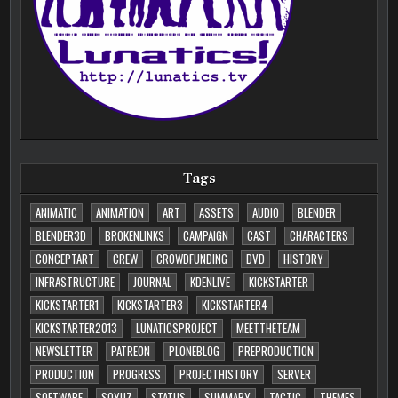
Tags
ANIMATIC
ANIMATION
ART
ASSETS
AUDIO
BLENDER
BLENDER3D
BROKENLINKS
CAMPAIGN
CAST
CHARACTERS
CONCEPTART
CREW
CROWDFUNDING
DVD
HISTORY
INFRASTRUCTURE
JOURNAL
KDENLIVE
KICKSTARTER
KICKSTARTER1
KICKSTARTER3
KICKSTARTER4
KICKSTARTER2013
LUNATICSPROJECT
MEETTHETEAM
NEWSLETTER
PATREON
PLONEBLOG
PREPRODUCTION
PRODUCTION
PROGRESS
PROJECTHISTORY
SERVER
SOFTWARE
SOYUZ
STATUS
SUMMARY
TACTIC
THEMES