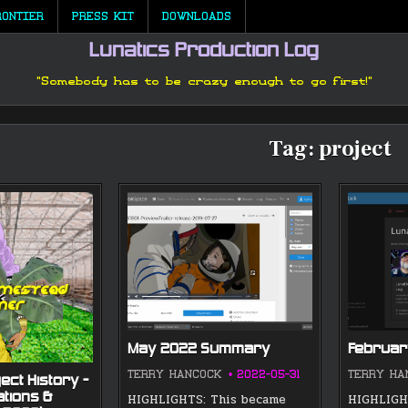
RONTIER
PRESS KIT
DOWNLOADS
Lunatics Production Log
"Somebody has to be crazy enough to go first!"
Tag:
project
May 2022 Summary
Februa
TERRY HANCOCK
2022-05-31
TERRY HA
ect History —
ations &
HIGHLIGHTS: This became
HIGHLIGHT