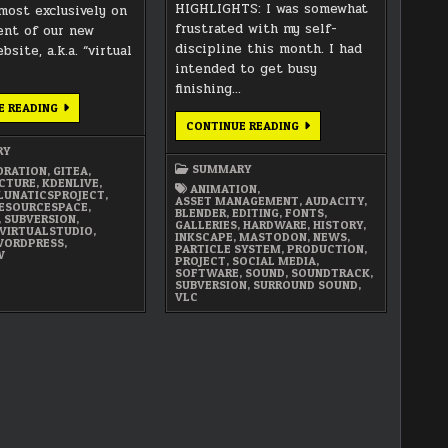
HIGHLIGHTS: I was somewhat
most exclusively on
frustrated with my self-
nt of our new
discipline this month. I had
bsite, a.k.a. “virtual
intended to get busy
finishing…
FEBRUARY
E READING
2022
SEPTEMBER
CONTINUE READING
SUMMARY
2021
SUMMARY
RY
SUMMARY
ORATION
,
GITEA
,
CTURE
,
KDENLIVE
,
ANIMATION
,
LUNATICSPROJECT
,
ASSET MANAGEMENT
,
AUDACITY
,
ESOURCESPACE
,
BLENDER
,
EDITING
,
FONTS
,
,
SUBVERSION
,
GALLERIES
,
HARDWARE
,
HISTORY
,
VIRTUALSTUDIO
,
INKSCAPE
,
MASTODON
,
NEWS
,
ORDPRESS
,
PARTICLE SYSTEM
,
PRODUCTION
,
W
PROJECT
,
SOCIAL MEDIA
,
SOFTWARE
,
SOUND
,
SOUNDTRACK
,
SUBVERSION
,
SURROUND SOUND
,
VLC