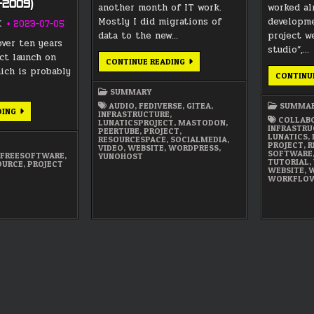
9-2009)
another month of IT work.
worked al
Mostly I did migrations of
developme
K
2023-07-05
data to the new…
project we
over ten years
studio”,…
ct launch on
MAY
CONTINUE READING
2022
hich is probably
CONTINU
SUMMARY
SUMMARY
AUDIO
,
FEDIVERSE
,
GITEA
,
SUMMA
LUNATICS
DING
INFRASTRUCTURE
,
PROJECT
COLLAB
LUNATICSPROJECT
,
MASTODON
,
HISTORY
INFRASTRU
PEERTUBE
,
PROJECT
,
—
LUNATICS
,
RESOURCESPACE
,
SOCIALMEDIA
,
PART
PROJECT
,
R
VIDEO
,
WEBSITE
,
WORDPRESS
,
1:
SOFTWARE
,
FREESOFTWARE
,
YUNOHOST
INSPIRATIONS
TUTORIAL
,
OURCE
,
PROJECT
&
WEBSITE
,
W
ORIGINS
WORKFLO
(1999-
2009)