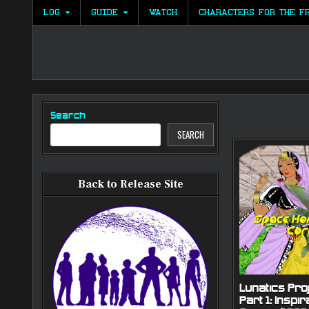
Skip
LOG
GUIDE
WATCH
CHARACTERS FOR THE F
to
content
Search
SEARCH
Back to Release Site
Lunatics Proj
Part 1: Inspir