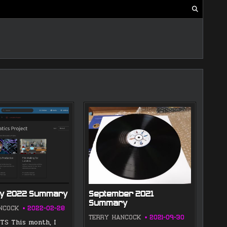
ry 2022 Summary
September 2021
Summary
NCOCK
2022-02-28
TERRY HANCOCK
2021-09-30
S This month, I