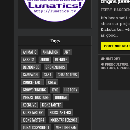
Origins (199
TERRY HANCOC
It’s been well 
since our proje
Kickstarter, w
as good…
Tags
CONTINUE REA
ANIMATIC
ANIMATION
ART
HISTORY
ASSETS
AUDIO
BLENDER
FREECULTURE
BLENDER3D
BROKENLINKS
HISTORY
,
OPENS
CAMPAIGN
CAST
CHARACTERS
CONCEPTART
CREW
CROWDFUNDING
DVD
HISTORY
INFRASTRUCTURE
JOURNAL
KDENLIVE
KICKSTARTER
KICKSTARTER1
KICKSTARTER3
KICKSTARTER4
KICKSTARTER2013
LUNATICSPROJECT
MEETTHETEAM