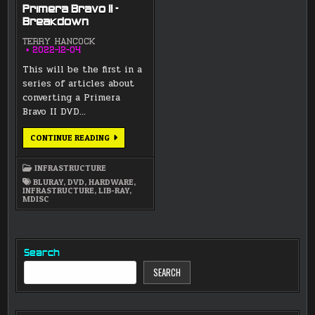
Primera Bravo II –
Breakdown
TERRY HANCOCK
2022-12-04
This will be the first in a
series of articles about
converting a Primera
Bravo II DVD…
PRIMERA
CONTINUE READING
BRAVO
II
–
INFRASTRUCTURE
BREAKDOWN
BLURAY
,
DVD
,
HARDWARE
,
INFRASTRUCTURE
,
LIB-RAY
,
MDISC
Search
SEARCH