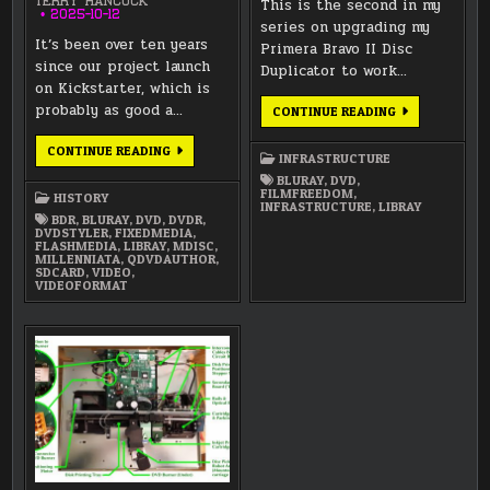
TERRY HANCOCK
This is the second in my
2025-10-12
series on upgrading my
It’s been over ten years
Primera Bravo II Disc
since our project launch
Duplicator to work…
on Kickstarter, which is
probably as good a…
PRIMERA
CONTINUE READING
BRAVO
II
LUNATICS
–
CONTINUE READING
INFRASTRUCTURE
PROJECT
TESTING
HISTORY
USB
BLURAY
,
DVD
,
—
TOPOLOGY
FILMFREEDOM
,
HISTORY
PART
INFRASTRUCTURE
,
LIBRAY
4:
BDR
,
BLURAY
,
DVD
,
DVDR
,
FIXED
DVDSTYLER
,
FIXEDMEDIA
,
MEDIA
FLASHMEDIA
,
LIBRAY
,
MDISC
,
PUBLISHING
MILLENNIATA
,
QDVDAUTHOR
,
(2012-
SDCARD
,
VIDEO
,
PRESENT)
VIDEOFORMAT