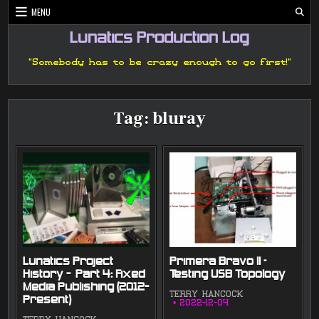
Skip
MENU
to
content
Lunatics Production Log
"Somebody has to be crazy enough to go first!"
Tag:
bluray
Lunatics Project
Primera Bravo II –
History — Part 4: Fixed
Testing USB Topology
Media Publishing (2012-
TERRY HANCOCK
Present)
2022-12-04