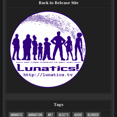
Back to Release Site
Tags
ANIMATIC
ANIMATION
ART
ASSETS
AUDIO
BLENDER