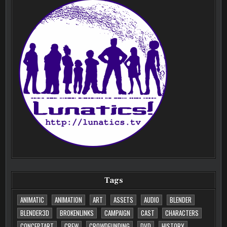
Tags
ANIMATIC
ANIMATION
ART
ASSETS
AUDIO
BLENDER
BLENDER3D
BROKENLINKS
CAMPAIGN
CAST
CHARACTERS
CONCEPTART
CREW
CROWDFUNDING
DVD
HISTORY