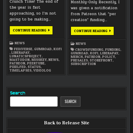
Crunch Time! The end of
Monthly-Only Recently, I
the year is fast
was given a notification
approaching, so I’m not
from Patreon that “per
going to be making…
creation” funding…
CRUNCH
CONTINUE READING
NEW
CONTINUE READING
TIME
PATREON
2024:
POLICY
WHERE
NEWS
NEWS
TO
FIND
FEDIVERSE
,
GUMROAD
,
KOFI
CROWDFUNDING
,
FUNDING
,
UPDATES
,
LIBERAPAY
,
GUMROAD
,
KOFI
,
LIBERAPAY
,
LUNATICSPROJECT
,
MERCH
,
PATREON
,
POLICY
,
MASTODON
,
MISSKEY
,
NEWS
,
PRESALES
,
STOREFRONT
,
PATREON
,
PEERTUBE
,
SUBSCRIPTION
PIXELFED
,
STATUS
,
TIMELAPSES
,
VIDEOLOG
Search
SEARCH
Back to Release Site