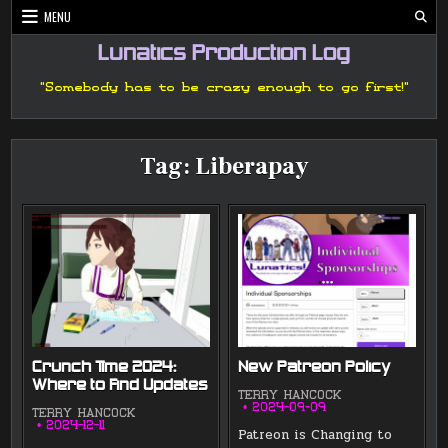
Skip
MENU
to
content
Lunatics Production Log
"Somebody has to be crazy enough to go first!"
Tag:
Liberapay
Crunch Time 2024:
New Patreon Policy
Where to Find Updates
TERRY HANCOCK
2024-09-09
TERRY HANCOCK
2024-12-11
Patreon is Changing to