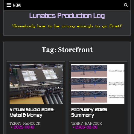
Skip
MENU
to
content
Lunatics Production Log
"Somebody has to be crazy enough to go first!"
Tag:
Storefront
Virtual Studio 2025:
February 2025
Metal & Money
Summary
TERRY HANCOCK
TERRY HANCOCK
2025-08-13
2025-02-28