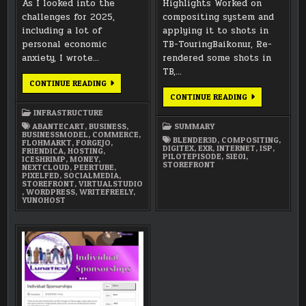
As I looked into the
Highlights Worked on
challenges for 2025,
compositing system and
including a lot of
applying it to shots in
personal economic
TB-TouringBaikonur, Re-
anxiety, I wrote…
rendered some shots in
TB,…
VIRTUAL
CONTINUE READING
STUDIO
FEBRUARY
CONTINUE READING
2025:
2025
METAL
INFRASTRUCTURE
SUMMARY
&
MONEY
ABANTECART
,
BUSINESS
,
SUMMARY
BUSINESSMODEL
,
COMMERCE
,
BLENDER3D
,
COMPOSITING
,
FLOHMARKT
,
FORGEJO
,
DIGITEX
,
EXR
,
INTERNET
,
ISP
,
FRIENDICA
,
HOSTING
,
PILOTEPISODE
,
S1E01
,
ICESHRIMP
,
MONEY
,
STOREFRONT
NEXTCLOUD
,
PEERTUBE
,
PIXELFED
,
SOCIALMEDIA
,
STOREFRONT
,
VIRTUALSTUDIO
,
WORDPRESS
,
WRITEFREELY
,
YUNOHOST