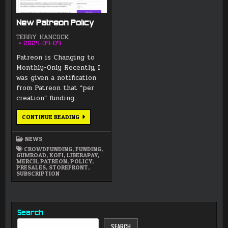
New Patreon Policy
TERRY HANCOCK
2024-09-09
Patreon is Changing to
Monthly-Only Recently, I
was given a notification
from Patreon that “per
creation” funding…
NEW
CONTINUE READING
PATREON
POLICY
NEWS
CROWDFUNDING
,
FUNDING
,
GUMROAD
,
KOFI
,
LIBERAPAY
,
MERCH
,
PATREON
,
POLICY
,
PRESALES
,
STOREFRONT
,
SUBSCRIPTION
Search
SEARCH