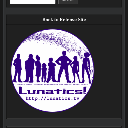
Back to Release Site