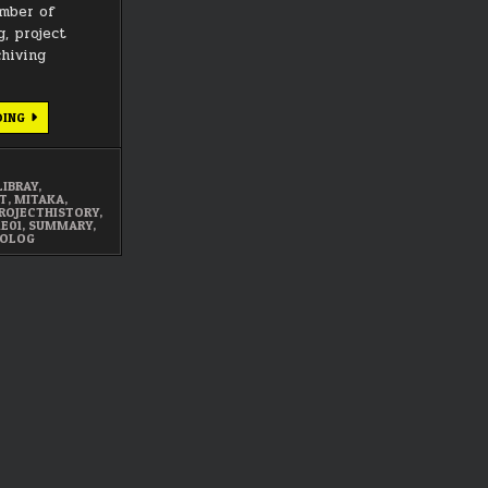
umber of
g, project
chiving
OCTOBER
DING
2025
SUMMARY
LIBRAY
,
CT
,
MITAKA
,
ROJECTHISTORY
,
1E01
,
SUMMARY
,
EOLOG