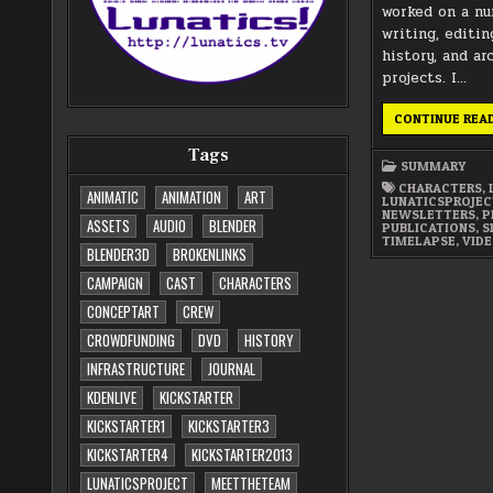
worked on a n
writing, editin
history, and ar
projects. I…
CONTINUE REA
Tags
SUMMARY
CHARACTERS
,
ANIMATIC
ANIMATION
ART
LUNATICSPROJE
NEWSLETTERS
,
P
ASSETS
AUDIO
BLENDER
PUBLICATIONS
,
S
TIMELAPSE
,
VID
BLENDER3D
BROKENLINKS
CAMPAIGN
CAST
CHARACTERS
CONCEPTART
CREW
CROWDFUNDING
DVD
HISTORY
INFRASTRUCTURE
JOURNAL
KDENLIVE
KICKSTARTER
KICKSTARTER1
KICKSTARTER3
KICKSTARTER4
KICKSTARTER2013
LUNATICSPROJECT
MEETTHETEAM