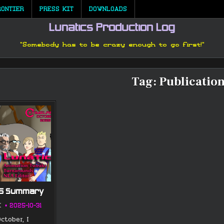
RONTIER
PRESS KIT
DOWNLOADS
Lunatics Production Log
"Somebody has to be crazy enough to go first!"
Tag:
Publicatio
25 Summary
K
2025-10-31
ctober, I