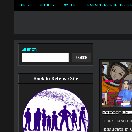
Skip
LOG
GUIDE
WATCH
CHARACTERS FOR THE F
to
content
Search
SEARCH
Back to Release Site
October 20
TERRY HANCOC
Highlights In O