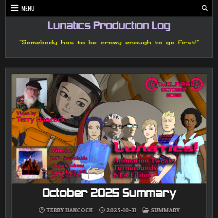
Skip
MENU
to
content
Lunatics Production Log
"Somebody has to be crazy enough to go first!"
October 2025 Summary
POSTED
TERRY HANCOCK
2025-10-31
SUMMARY
IN