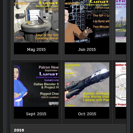
May 2015
Jun 2015
J
Sept 2015
Oct 2015
N
2016