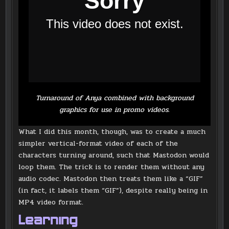
Turnaround of Anya combined with background
graphics for use in promo videos.
What I did this month, though, was to create a much
simpler vertical-format video of each of the
characters turning around, such that Mastodon would
loop them. The trick is to render them without any
audio codec. Mastodon then treats them like a “GIF”
(in fact, it labels them “GIF”), despite really being in
MP4 video format.
Learning