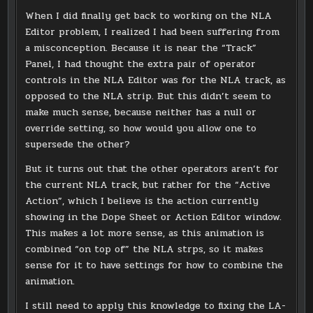
When I did finally get back to working on the NLA
Editor problem, I realized I had been suffering from
a misconception. Because it is near the “Track”
Panel, I had thought the extra pair of operator
controls in the NLA Editor was for the NLA track, as
opposed to the NLA strip. But this didn’t seem to
make much sense, because neither has a null or
override setting, so how would you allow one to
supersede the other?
But it turns out that the other operators aren’t for
the current NLA track, but rather for the “Active
Action”, which I believe is the action currently
showing in the Dope Sheet or Action Editor window.
This makes a lot more sense, as this animation is
combined “on top of” the NLA strps, so it makes
sense for it to have settings for how to combine the
animation.
I still need to apply this knowledge to fixing the LA-