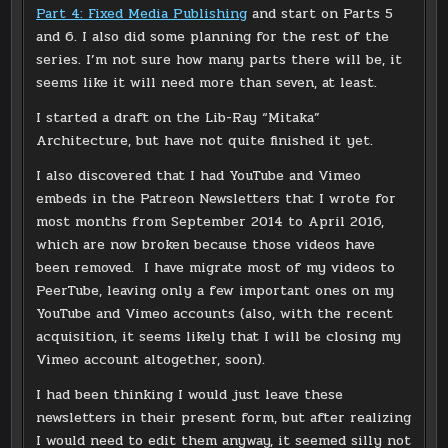
Part 4: Fixed Media Publishing
and start on Parts 5
and 6. I also did some planning for the rest of the
series. I’m not sure how many parts there will be, it
seems like it will need more than seven, at least.
I started a draft on the Lib-Ray “Mitaka”
Architecture, but have not quite finished it yet.
I also discovered that I had YouTube and Vimeo
embeds in the Patreon Newsletters that I wrote for
most months from September 2014 to April 2016,
which are now broken because those videos have
been removed. I have migrate most of my videos to
PeerTube, leaving only a few important ones on my
YouTube and Vimeo accounts (also, with the recent
acquisition, it seems likely that I will be closing my
Vimeo account altogether, soon).
I had been thinking I would just leave these
newsletters in their present form, but after realizing
I would need to edit them anyway, it seemed silly not