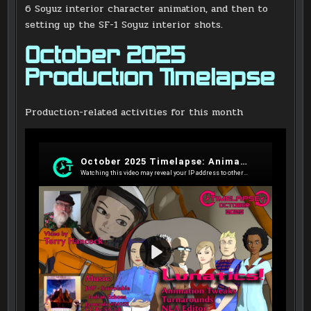
6 Soyuz interior character animation, and then to
setting up the SF-1 Soyuz interior shots.
October 2025
Production Timelapse
Production-related activities for this month