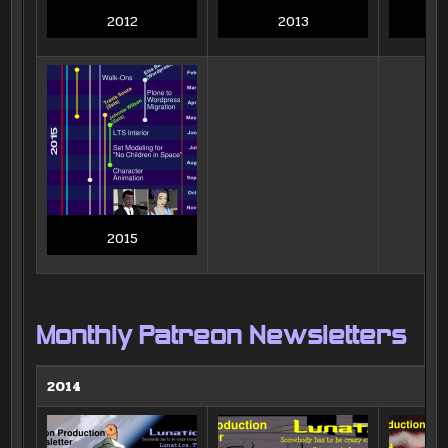
2012
2013
2015
Monthly Patreon Newsletters
2014