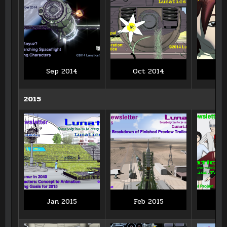
Sep 2014
Oct 2014
N
2015
Jan 2015
Feb 2015
M