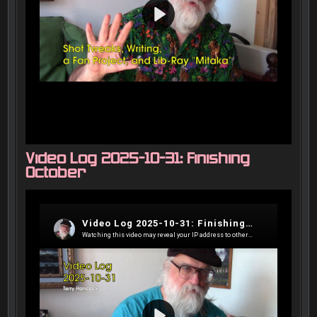
Video Log 2025-10-31: Finishing
October