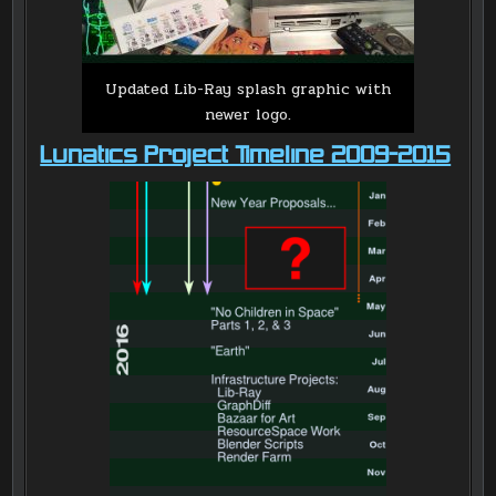
Updated Lib-Ray splash graphic with
newer logo.
Lunatics Project Timeline 2009-2015