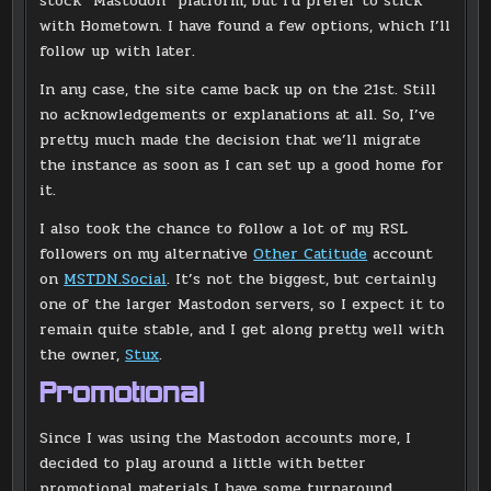
stock “Mastodon” platform, but I’d prefer to stick
with Hometown. I have found a few options, which I’ll
follow up with later.
In any case, the site came back up on the 21st. Still
no acknowledgements or explanations at all. So, I’ve
pretty much made the decision that we’ll migrate
the instance as soon as I can set up a good home for
it.
I also took the chance to follow a lot of my RSL
followers on my alternative
Other Catitude
account
on
MSTDN.Social
. It’s not the biggest, but certainly
one of the larger Mastodon servers, so I expect it to
remain quite stable, and I get along pretty well with
the owner,
Stux
.
Promotional
Since I was using the Mastodon accounts more, I
decided to play around a little with better
promotional materials I have some turnaround