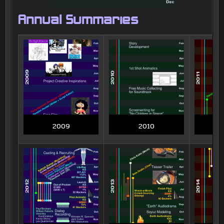
Annual Summaries
2009
2010