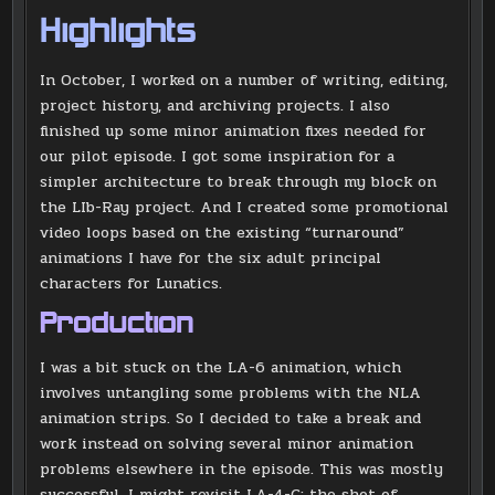
Highlights
In October, I worked on a number of writing, editing,
project history, and archiving projects. I also
finished up some minor animation fixes needed for
our pilot episode. I got some inspiration for a
simpler architecture to break through my block on
the LIb-Ray project. And I created some promotional
video loops based on the existing “turnaround”
animations I have for the six adult principal
characters for Lunatics.
Production
I was a bit stuck on the LA-6 animation, which
involves untangling some problems with the NLA
animation strips. So I decided to take a break and
work instead on solving several minor animation
problems elsewhere in the episode. This was mostly
successful. I might revisit LA-4-C: the shot of