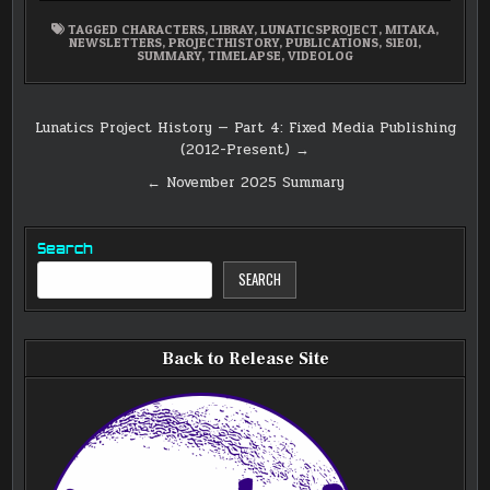
TAGGED
CHARACTERS
,
LIBRAY
,
LUNATICSPROJECT
,
MITAKA
,
NEWSLETTERS
,
PROJECTHISTORY
,
PUBLICATIONS
,
S1E01
,
SUMMARY
,
TIMELAPSE
,
VIDEOLOG
Post
Lunatics Project History — Part 4: Fixed Media Publishing
(2012-Present) →
navigation
← November 2025 Summary
Search
SEARCH
Back to Release Site