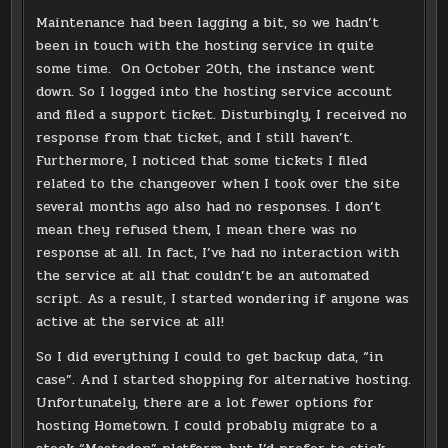
Maintenance had been lagging a bit, so we hadn’t
been in touch with the hosting service in quite
some time. On October 20th, the instance went
down. So I logged into the hosting service account
and filed a support ticket. Disturbingly, I received no
response from that ticket, and I still haven’t.
Furthermore, I noticed that some tickets I filed
related to the changeover when I took over the site
several months ago also had no responses. I don’t
mean they refused them, I mean there was no
response at all. In fact, I’ve had no interaction with
the service at all that couldn’t be an automated
script. As a result, I started wondering if anyone was
active at the service at all!
So I did everything I could to get backup data, “in
case”. And I started shopping for alternative hosting.
Unfortunately, there are a lot fewer options for
hosting Hometown. I could probably migrate to a