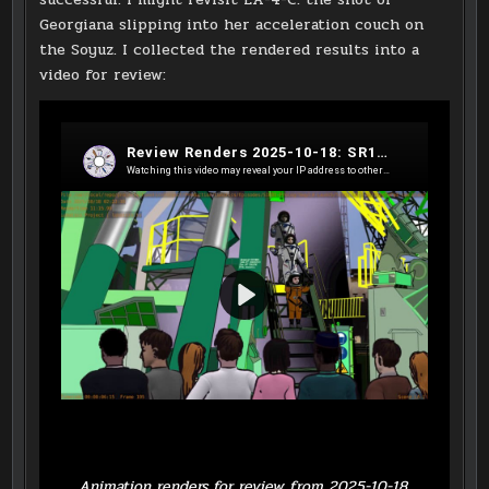
Georgiana slipping into her acceleration couch on
the Soyuz. I collected the rendered results into a
video for review:
Animation renders for review from 2025-10-18.