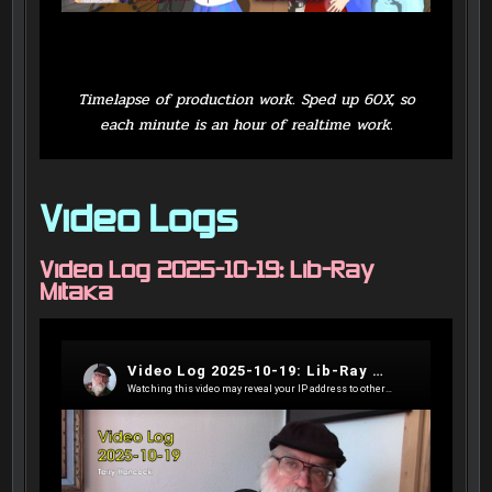
Timelapse of production work. Sped up 60X, so
each minute is an hour of realtime work.
Video Logs
Video Log 2025-10-19: Lib-Ray
Mitaka