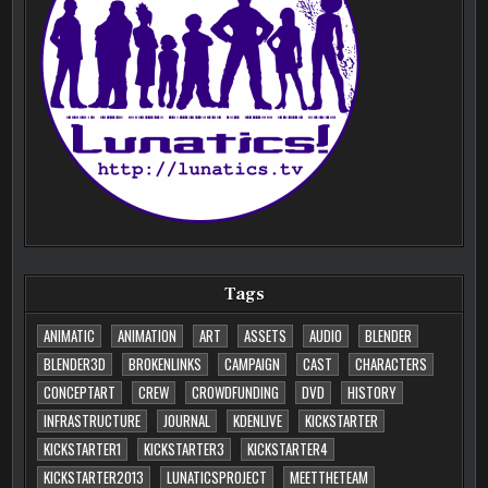
Tags
ANIMATIC
ANIMATION
ART
ASSETS
AUDIO
BLENDER
BLENDER3D
BROKENLINKS
CAMPAIGN
CAST
CHARACTERS
CONCEPTART
CREW
CROWDFUNDING
DVD
HISTORY
INFRASTRUCTURE
JOURNAL
KDENLIVE
KICKSTARTER
KICKSTARTER1
KICKSTARTER3
KICKSTARTER4
KICKSTARTER2013
LUNATICSPROJECT
MEETTHETEAM