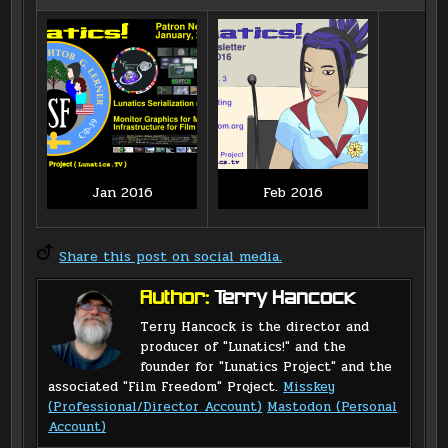
Jan 2016
Feb 2016
Share this post on social media.
Author:
Terry Hancock
Terry Hancock is the director and
producer of "Lunatics!" and the
founder for "Lunatics Project" and the
associated "Film Freedom" Project.
Misskey
(Professional/Director Account)
Mastodon (Personal
Account)