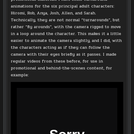
animations for the six principal adult characters:
Hiromi, Rob, Anya, Josh, Allen, and Sarah.
Technically, they are not normal “turnarounds”, but
rather “fly arounds”, with the camera rigged to move
in a loop around the character. This makes it a little
easier to animate the camera slightly, and I did, with
the characters acting as if they can follow the
camera with their eyes briefly as it passes. I made
regular videos from these before, for use in
promotional and behind-the-scenes content, for
example: