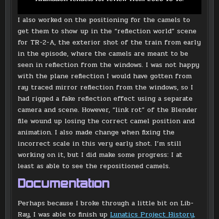
I also worked on the positioning for the camels to
get them to show up in the “reflection world” scene
for TR-2-A, the exterior shot of the train from early
in the episode, where the camels are meant to be
seen in reflection from the windows. I was not happy
with the plane reflection I would have gotten from
ray traced mirror reflection from the windows, so I
had rigged a fake reflection effect using a separate
camera and scene. However, “link rot” of the Blender
file wound up losing the correct camel position and
animation. I also made change when fixing the
incorrect scale in this very early shot. I’m still
working on it, but I did make some progress: I at
least as able to see the repositioned camels.
Documentation
Perhaps because I broke through a little bit on Lib-
Ray, I was able to finish up
Lunatics Project History,