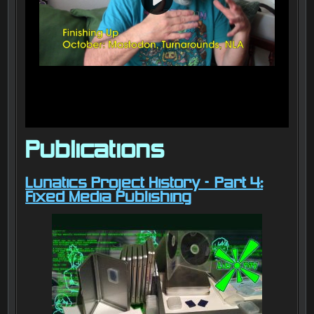
Publications
Lunatics Project History – Part 4:
Fixed Media Publishing