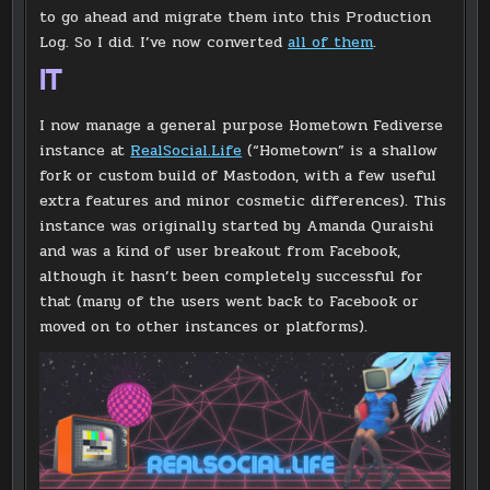
to go ahead and migrate them into this Production
Log. So I did. I’ve now converted
all of them
.
IT
I now manage a general purpose Hometown Fediverse
instance at
RealSocial.Life
(“Hometown” is a shallow
fork or custom build of Mastodon, with a few useful
extra features and minor cosmetic differences). This
instance was originally started by Amanda Quraishi
and was a kind of user breakout from Facebook,
although it hasn’t been completely successful for
that (many of the users went back to Facebook or
moved on to other instances or platforms).